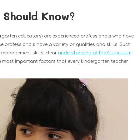
 Should Know?
dergarten educators) are experienced professionals who have
 professionals have a variety or qualities and skills. Such
, management skills, clear
understanding of the Curriculum
the most important factors that every kindergarten teacher