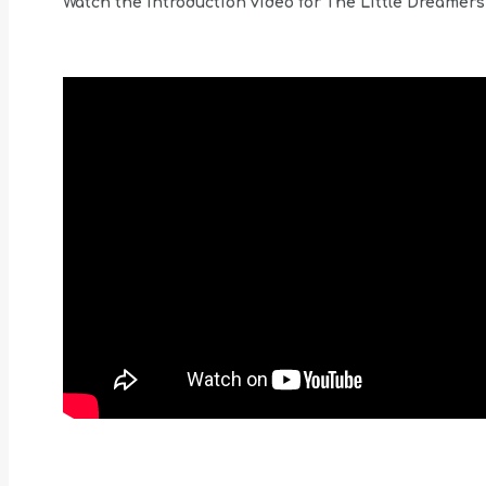
Watch the introduction video for The Little Dreamers