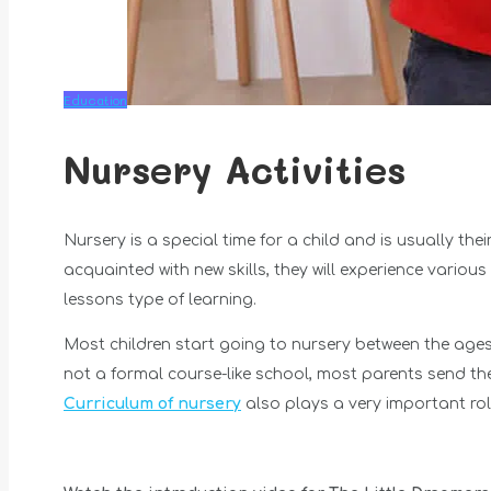
Education
Nursery Activities
Nursery is a special time for a child and is usually thei
acquainted with new skills, they will experience various
lessons type of learning.
Most children start going to nursery between the ages
not a formal course-like school, most parents send th
Curriculum of nursery
also plays a very important rol