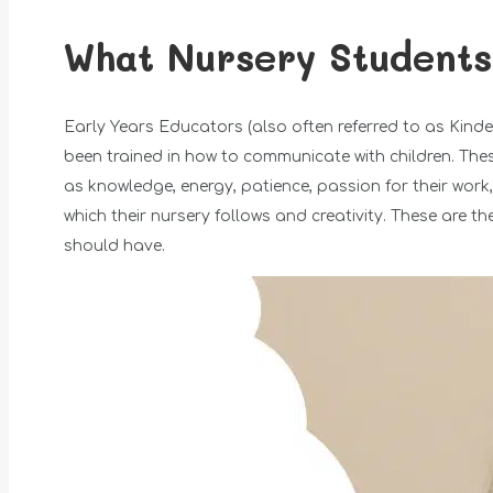
What Nursery Students
Early Years Educators (also often referred to as Kin
been trained in how to communicate with children. These
as knowledge, energy, patience, passion for their work
which their nursery follows and creativity. These are 
should have.