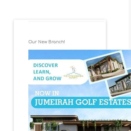
Our New Branch!