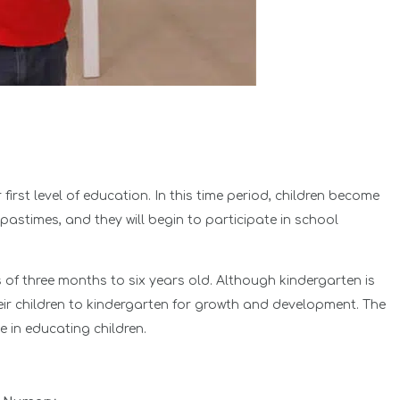
r first level of education. In this time period, children become
 pastimes, and they will begin to participate in school
 of three months to six years old. Although kindergarten is
eir children to kindergarten for growth and development. The
e in educating children.