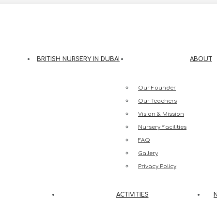
eesh Street, Jumeirah 3, Dubai
BRITISH NURSERY IN DUBAI
ABOUT
Our Founder
Our Teachers
Vision & Mission
Nursery Facilities
FAQ
Gallery
Privacy Policy
ACTIVITIES