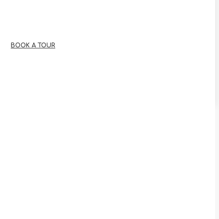
BOOK A TOUR