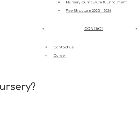
Nursery Curriculum & Enrollment
Fee Structure 2025 – 2026
CONTACT
Contact us
Career
ursery?