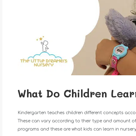
What Do Children Lear
Kindergarten teaches children different concepts acco
These can vary according to their type and amount of t
programs and these are what kids can learn in nursery