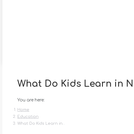
What Do Kids Learn in N
You are here:
Home
Education
What Do Kids Learn in…