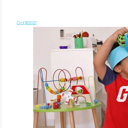
Oct
18
2021