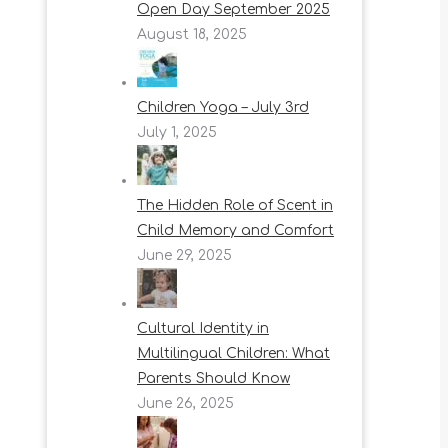
Open Day September 2025
August 18, 2025
Children Yoga – July 3rd
July 1, 2025
The Hidden Role of Scent in
Child Memory and Comfort
June 29, 2025
Cultural Identity in
Multilingual Children: What
Parents Should Know
June 26, 2025