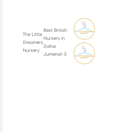
Best British
The Little
Nursery in
Dreamers
Dubai
Nursery
Jumeirah 3