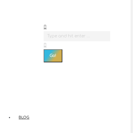
Search:
BLOG