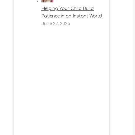
Helping Your Child Build
Patience in an Instant World
June 22, 2025