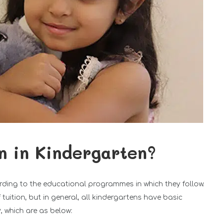
n in Kindergarten?
rding to the educational programmes in which they follow.
uition, but in general, all kindergartens have basic
, which are as below: