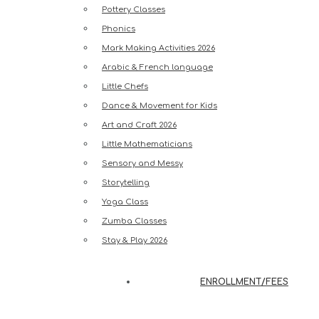
Pottery Classes
Phonics
Mark Making Activities 2026
Arabic & French language
Little Chefs
Dance & Movement for Kids
Art and Craft 2026
Little Mathematicians
Sensory and Messy
Storytelling
Yoga Class
Zumba Classes
Stay & Play 2026
ENROLLMENT/FEES