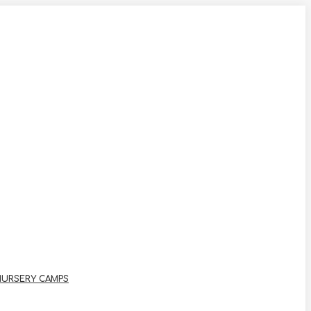
NURSERY CAMPS