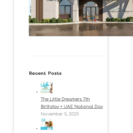
Recent Posts
The Little Dreamers 7th
Birthday + UAE National Day
November 5, 2025