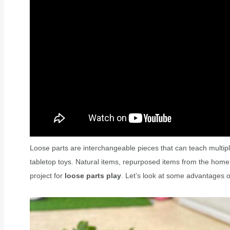
Loose parts are interchangeable pieces that can teach multip
tabletop toys. Natural items, repurposed items from the home
project for
loose parts play
. Let’s look at some advantages 