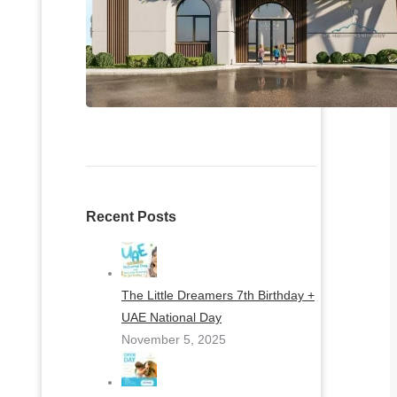
Recent Posts
The Little Dreamers 7th Birthday +
UAE National Day
November 5, 2025