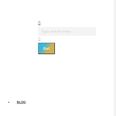
Search:
BLOG