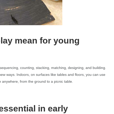
play mean for young
, sequencing, counting, stacking, matching, designing, and building.
ew ways. Indoors, on surfaces like tables and floors, you can use
 anywhere, from the ground to a picnic table.
essential in early