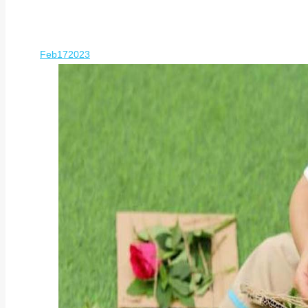
Feb
17
2023