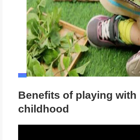
Skills
Benefits of playing with 
childhood