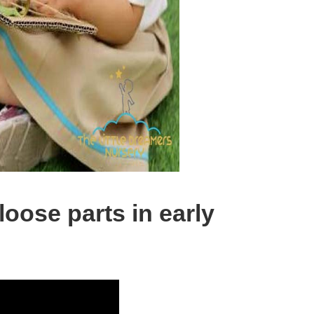
loose parts in early