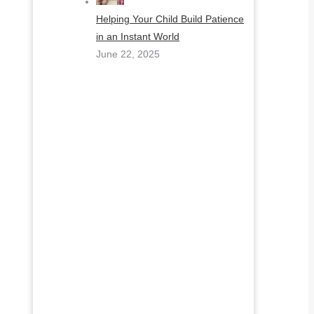
Helping Your Child Build Patience
in an Instant World
June 22, 2025