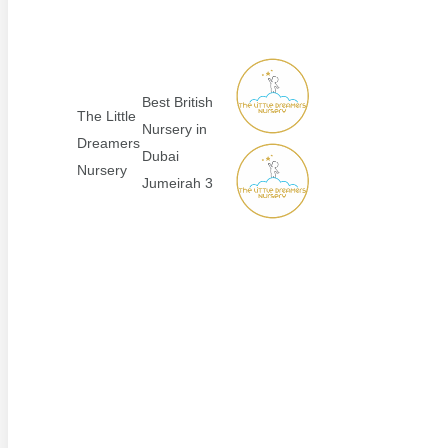
Best British
The Little
Nursery in
Dreamers
Dubai
Nursery
Jumeirah 3