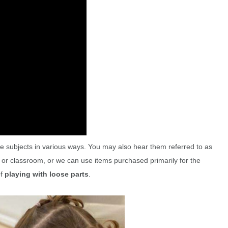
le subjects in various ways. You may also hear them referred to as
 or classroom, or we can use items purchased primarily for the
of
playing with loose parts
.