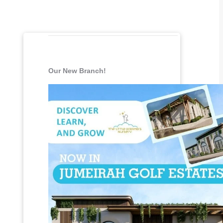
Our New Branch!