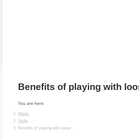
Benefits of playing with loo
You are here:
Home
Skills
Benefits of playing with loose…