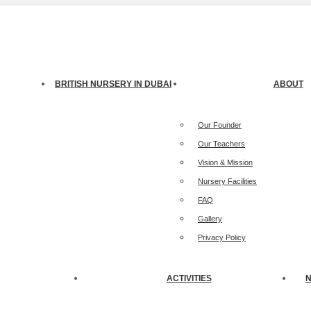
treet, Jumeirah 3, Dubai
BRITISH NURSERY IN DUBAI
ABOUT
Our Founder
Our Teachers
Vision & Mission
Nursery Facilities
FAQ
Gallery
Privacy Policy
ACTIVITIES