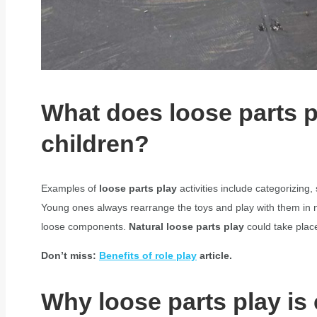
What does loose parts 
children?
Examples of
loose parts play
activities include categorizing
Young ones always rearrange the toys and play with them in n
loose components.
Natural loose parts play
could take place
Don’t miss:
Benefits of role play
article.
Why loose parts play is 