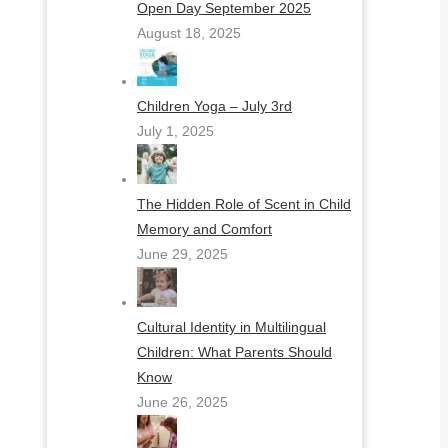
Open Day September 2025
August 18, 2025
Children Yoga – July 3rd
July 1, 2025
The Hidden Role of Scent in Child
Memory and Comfort
June 29, 2025
Cultural Identity in Multilingual
Children: What Parents Should
Know
June 26, 2025