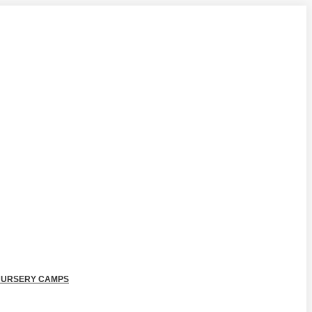
NURSERY CAMPS