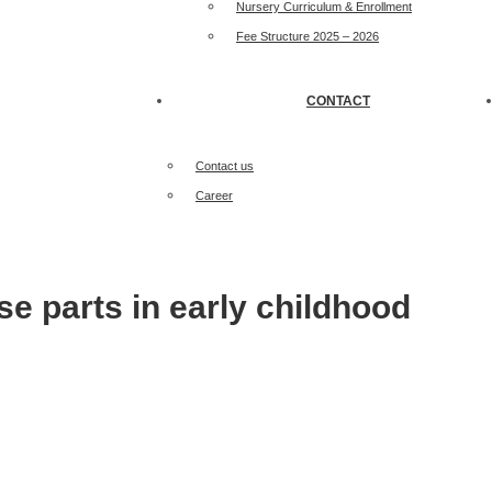
Nursery Curriculum & Enrollment
Fee Structure 2025 – 2026
CONTACT
Contact us
Career
se parts in early childhood