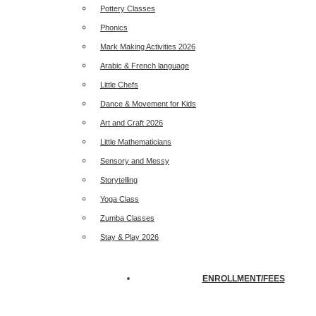
Pottery Classes
Phonics
Mark Making Activities 2026
Arabic & French language
Little Chefs
Dance & Movement for Kids
Art and Craft 2026
Little Mathematicians
Sensory and Messy
Storytelling
Yoga Class
Zumba Classes
Stay & Play 2026
ENROLLMENT/FEES