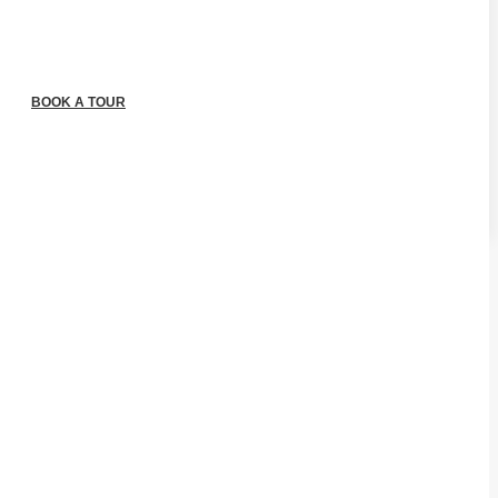
BOOK A TOUR