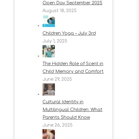
Open Day September 2025
August 18, 2025
Children Yoga – July 3rd
July 1, 2025
The Hidden Role of Scent in
Child Memory and Comfort
June 29, 2025
Cultural Identity in
Multilingual Children: What
Parents Should Know
June 26, 2025