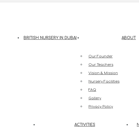
eesh Street, Jumeirah 3, Dubai
BRITISH NURSERY IN DUBAI
ABOUT
Our Founder
Our Teachers
Vision & Mission
Nursery Facilities
FAQ
Gallery
Privacy Policy
ACTIVITIES