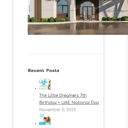
Recent Posts
The Little Dreamers 7th
Birthday + UAE National Day
November 5, 2025