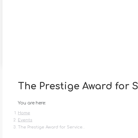
The Prestige Award for S
You are here:
Home
Events
The Prestige Award for Service…