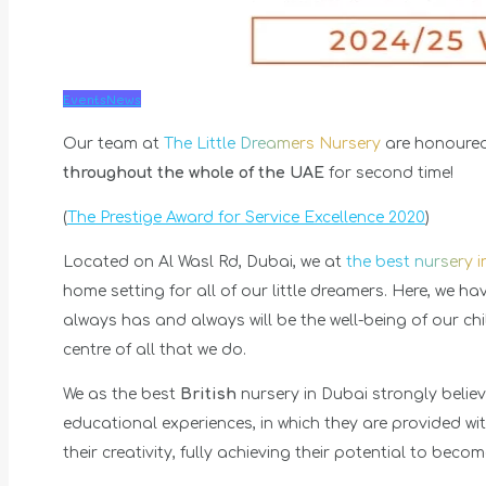
Events
News
Our team at
The Little Dreamers Nursery
are honoured
throughout the whole of the UAE
for second time!
(
The Prestige Award for Service Excellence 2020
)
Located on Al Wasl Rd, Dubai, we at
the best nursery 
home setting for all of our little dreamers. Here, we h
always has and always will be the well-being of our ch
centre of all that we do.
We as the best
British
nursery in Dubai strongly believ
educational experiences, in which they are provided wit
their creativity, fully achieving their potential to becom