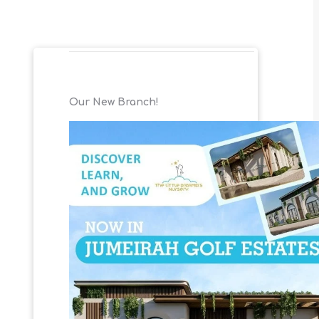
Our New Branch!