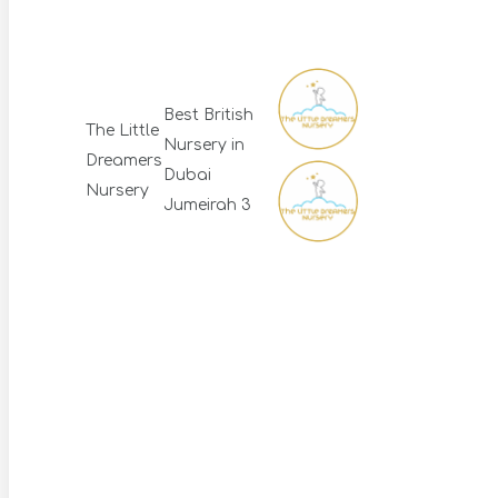
Best British
The Little
Nursery in
Dreamers
Dubai
Nursery
Jumeirah 3