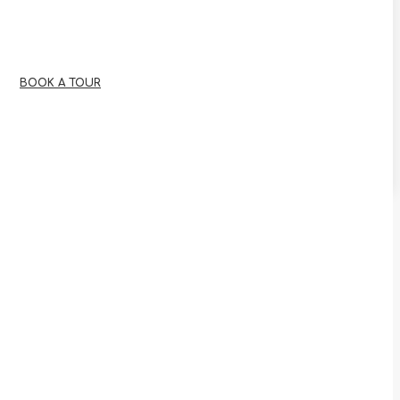
BOOK A TOUR