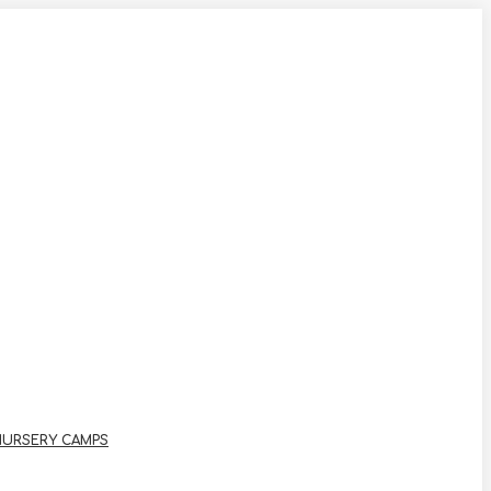
NURSERY CAMPS