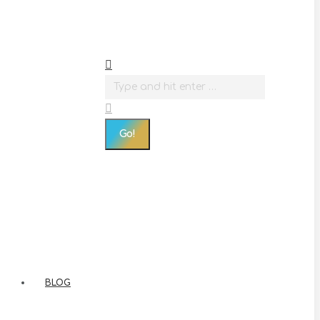
Search:
BLOG