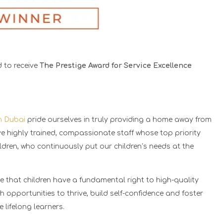
 to receive
The Prestige Award for Service Excellence
in Dubai
pride ourselves in truly providing a home away from
ave highly trained, compassionate staff whose top priority
ildren, who continuously put our children’s needs at the
e that children have a fundamental right to high-quality
h opportunities to thrive, build self-confidence and foster
e lifelong learners.