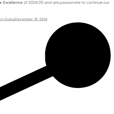
e Excellence
of 2024/25 and are passionate to continue our
 in Dubai
December 18, 2024