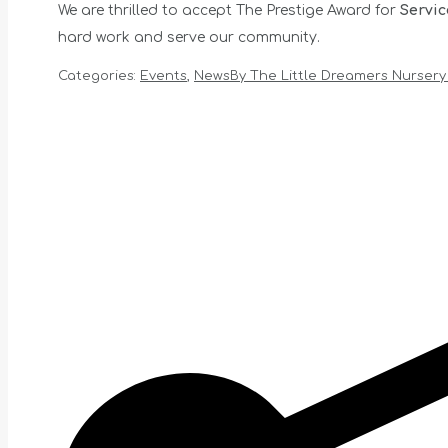
We are thrilled to accept The Prestige Award for
Servic
hard work and serve our community.
Categories:
Events
,
News
By
The Little Dreamers Nursery