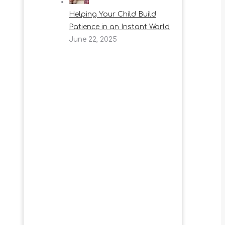
Helping Your Child Build
Patience in an Instant World
June 22, 2025