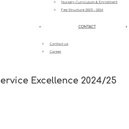
Nursery Curriculum & Enrollment
Fee Structure 2025 – 2026
CONTACT
Contact us
Career
ervice Excellence 2024/25