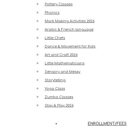
Pottery Classes
Phonics
Mark Making Activities 2026
Arabic & French language
Little Chefs
Dance & Movement for Kids
Art and Craft 2026
Little Mathematicians
Sensory and Messy
Storytelling
Yoga Class
Zumba Classes
Stay & Play 2026
ENROLLMENT/FEES