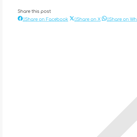
Share this post
Share
Share
Share on Facebook
Share on X
Share on W
Post
on
on
Facebook
X
navigation