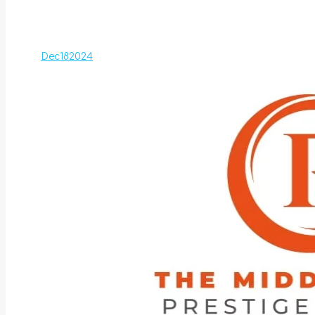
Dec
18
2024