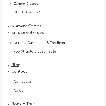
Zumba Classes
Stay & Play 2026
Nursery Camps
Enrollment/Fees
Nursery Curriculum & Enrollment
Fee Structure 2025 – 2026
Blog
Contact
Contact us
Career
Book a Tour