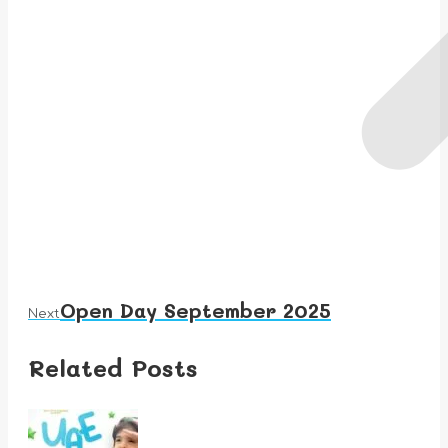
Open Day September 2025
Next
Next
post:
Related Posts