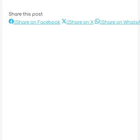
Share this post
Share
Share
Share on Facebook
Share on X
Share on Whats
Post
on
on
Facebook
X
navigation