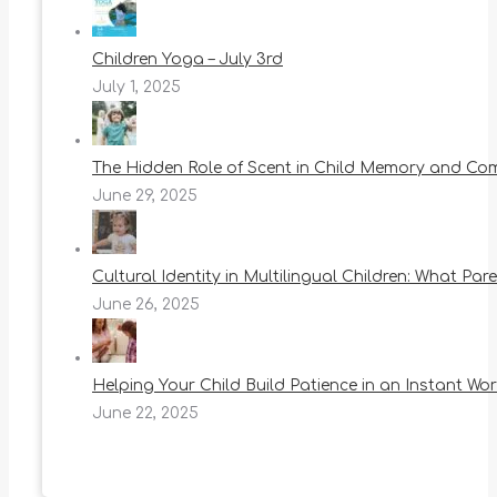
Children Yoga – July 3rd
July 1, 2025
The Hidden Role of Scent in Child Memory and Co
June 29, 2025
Cultural Identity in Multilingual Children: What Pa
June 26, 2025
Helping Your Child Build Patience in an Instant Wor
June 22, 2025