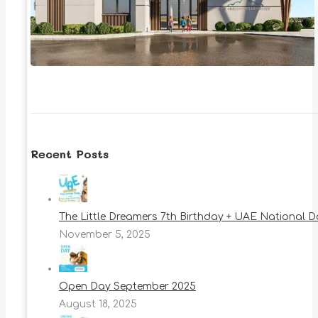
Recent Posts
The Little Dreamers 7th Birthday + UAE National 
November 5, 2025
Open Day September 2025
August 18, 2025