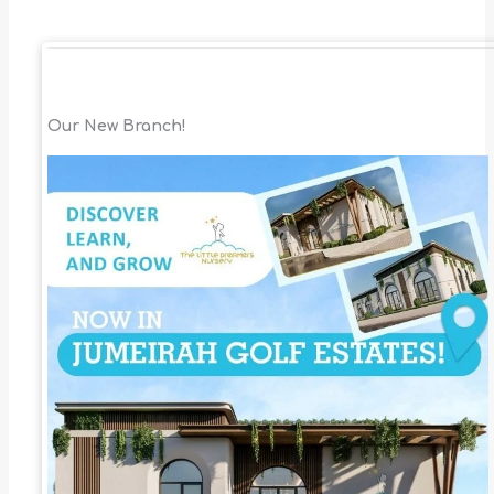
Our New Branch!