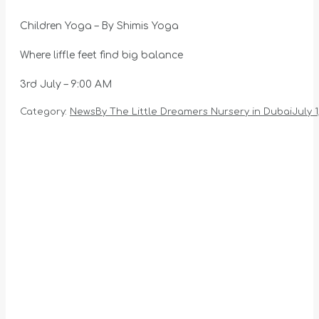
Children Yoga – By Shimis Yoga
Where liffle feet find big balance
3rd July – 9:00 AM
Category:
News
By
The Little Dreamers Nursery in Dubai
July 