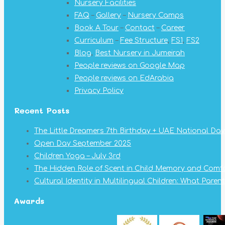
Nursery Facilities
window
window
window
window
window
window
window
FAQ
–
Gallery
–
Nursery Camps
Book A Tour
–
Contact
–
Career
Curriculum
–
Fee Structure
,
FS1
,
FS2
Blog
,
Best Nursery in Jumeirah
People reviews on Google Map
People reviews on EdArabia
Privacy Policy
Recent Posts
The Little Dreamers 7th Birthday + UAE National Day
Open Day September 2025
Children Yoga – July 3rd
The Hidden Role of Scent in Child Memory and Comf
Cultural Identity in Multilingual Children: What Pare
Awards