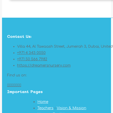
Contact Us:
Villa 44, Al Tawaash Street, Jumeirah 3, Dubai, Unite
+971 4 343 0050
+971 50 566 7982
https://dreamersnursery.com
Find us on:
Facebook
X
YouTube
Linkedin
Pinterest
Instagram
Mail
Important Pages
page
page
page
page
page
page
page
opens
opens
opens
opens
opens
opens
opens
Home
in
in
in
in
in
in
in
Teachers
–
Vision & Mission
new
new
new
new
new
new
new