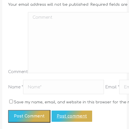
Your email address will not be published. Required fields ar
Comment
Name *
Email *
Save my name, email, and website in this browser for the 
Post comment