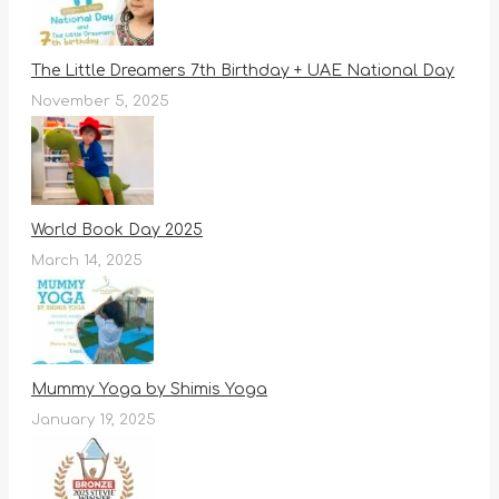
The Little Dreamers 7th Birthday + UAE National Day
November 5, 2025
World Book Day 2025
March 14, 2025
Mummy Yoga by Shimis Yoga
January 19, 2025