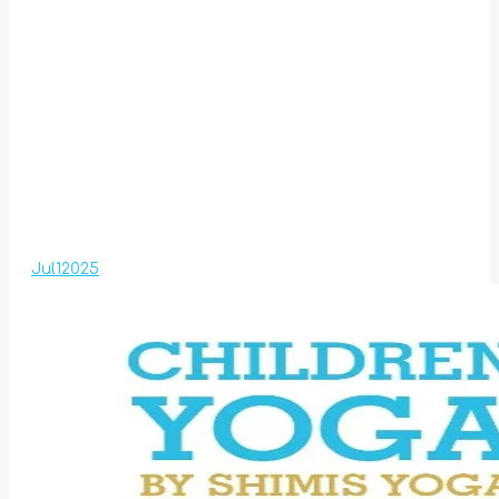
Jul
1
2025