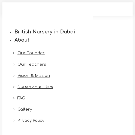
Skip
to
content
British Nursery in Dubai
About
Our Founder
Our Teachers
Vision & Mission
Nursery Facilities
FAQ
Gallery
Privacy Policy