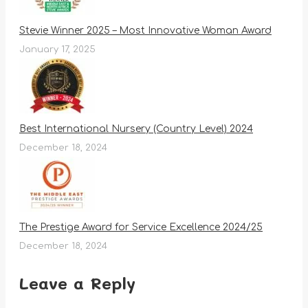
Stevie Winner 2025 – Most Innovative Woman Award
January 17, 2025
Best International Nursery (Country Level) 2024
December 18, 2024
The Prestige Award for Service Excellence 2024/25
December 18, 2024
Leave a Reply