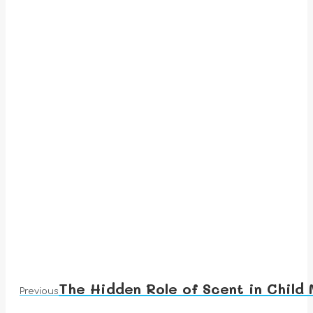
The Hidden Role of Scent in Child
Previous
Previous
post: