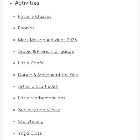
Activities
Pottery Classes
Phonics
Mark Making Activities 2026
Arabic & French language
Little Chefs
Dance & Movement for Kids
Art and Craft 2026
Little Mathematicians
Sensory and Messy
Storytelling
Yoga Class