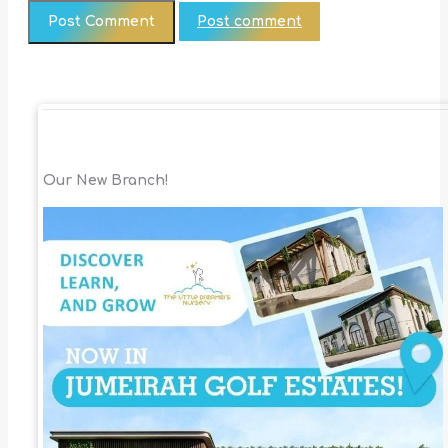
Post comment
Our New Branch!