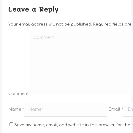
Leave a Reply
Your email address will not be published. Required fields ar
Comment
Name *
Email *
Save my name, email, and website in this browser for the 