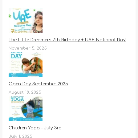
The Little Dreamers 7th Birthday + UAE National Day
November 5, 2025
Open Day September 2025
August 18, 2025
Children Yoga – July 3rd
July 1, 2025