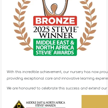
With this incredible achievement, our nursery has now prou
providing exceptional care and innovative learning experien
We are honoured to celebrate this success and extend our 