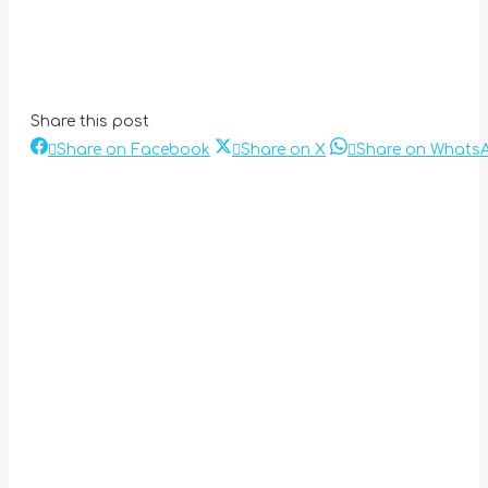
Share this post
Share
Share
Share on Facebook
Share on X
Share on Whats
Post
on
on
Facebook
X
navigation