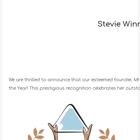
Stevie Win
We are thrilled to announce that our esteemed founder, 
the Year! This prestigious recognition celebrates her outst