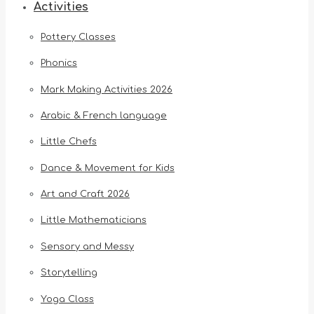
Activities
Pottery Classes
Phonics
Mark Making Activities 2026
Arabic & French language
Little Chefs
Dance & Movement for Kids
Art and Craft 2026
Little Mathematicians
Sensory and Messy
Storytelling
Yoga Class