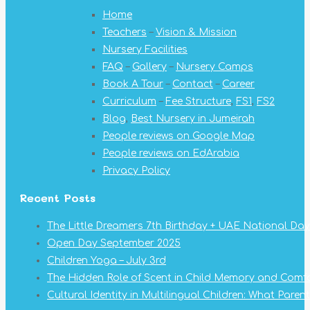
opens
opens
opens
opens
opens
opens
opens
Home
in
in
in
in
in
in
in
Teachers
–
Vision & Mission
new
new
new
new
new
new
new
Nursery Facilities
window
window
window
window
window
window
window
FAQ
–
Gallery
–
Nursery Camps
Book A Tour
–
Contact
–
Career
Curriculum
–
Fee Structure
,
FS1
,
FS2
Blog
,
Best Nursery in Jumeirah
People reviews on Google Map
People reviews on EdArabia
Privacy Policy
Recent Posts
The Little Dreamers 7th Birthday + UAE National Day
Open Day September 2025
Children Yoga – July 3rd
The Hidden Role of Scent in Child Memory and Comf
Cultural Identity in Multilingual Children: What Pare