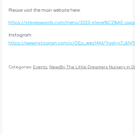
Please visit the main website here:
https://stevieawards.com/mena/2025-stevie%C2%AE-awar
Instagram:
https://www.instagram.com/p/DEp_wiez14M/?igsh=cTJ6N
Categories:
Events
,
News
By
The Little Dreamers Nursery in D