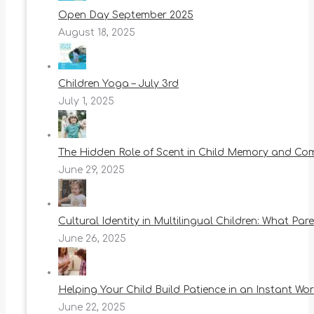
Open Day September 2025
August 18, 2025
Children Yoga – July 3rd
July 1, 2025
The Hidden Role of Scent in Child Memory and Co
June 29, 2025
Cultural Identity in Multilingual Children: What Pa
June 26, 2025
Helping Your Child Build Patience in an Instant Wor
June 22, 2025