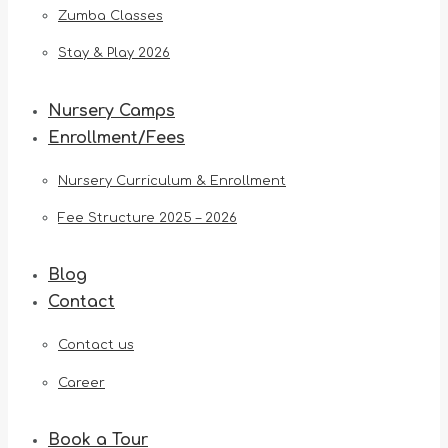
Zumba Classes
Stay & Play 2026
Nursery Camps
Enrollment/Fees
Nursery Curriculum & Enrollment
Fee Structure 2025 – 2026
Blog
Contact
Contact us
Career
Book a Tour