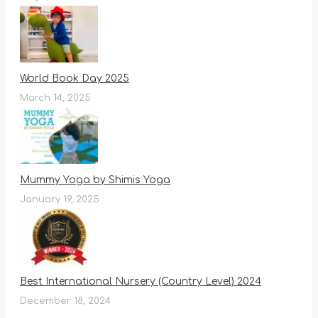
World Book Day 2025
March 14, 2025
Mummy Yoga by Shimis Yoga
January 19, 2025
Best International Nursery (Country Level) 2024
December 18, 2024