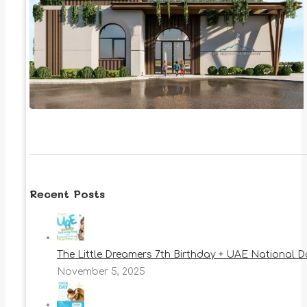
Recent Posts
The Little Dreamers 7th Birthday + UAE National 
November 5, 2025