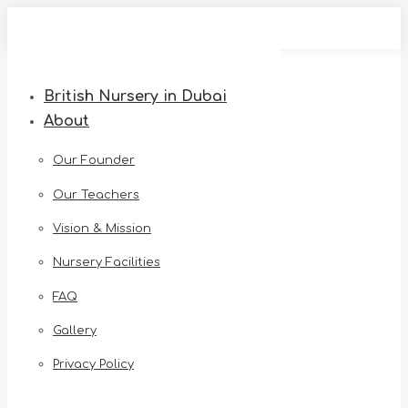
Skip
to
content
British Nursery in Dubai
About
Our Founder
Our Teachers
Vision & Mission
Nursery Facilities
FAQ
Gallery
Privacy Policy