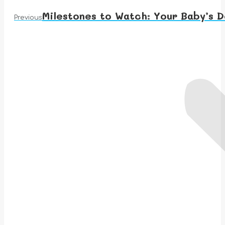
Milestones to Watch: Your Baby’s 
Previous
Previous
post: