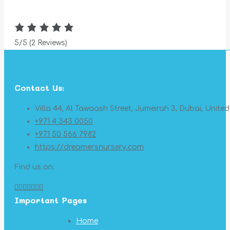
5/5
(2 Reviews)
Contact Us:
Villa 44, Al Tawaash Street, Jumeirah 3, Dubai, Unite
+971 4 343 0050
+971 50 566 7982
https://dreamersnursery.com
Find us on:
Facebook
X
YouTube
Linkedin
Pinterest
Instagram
Mail
Important Pages
page
page
page
page
page
page
page
opens
opens
opens
opens
opens
opens
opens
Home
in
in
in
in
in
in
in