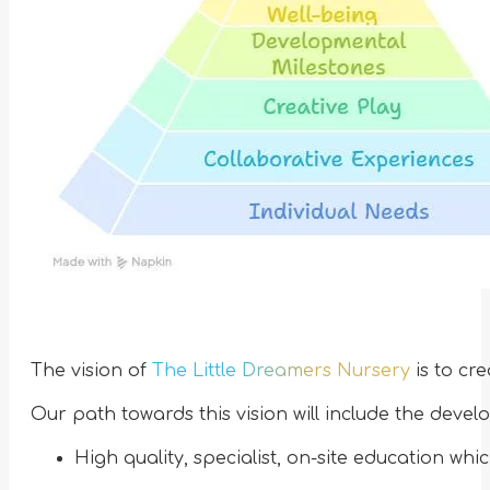
The vision of
The Little Dreamers Nursery
is to cre
Our path towards this vision will include the devel
High quality, specialist, on-site education whi