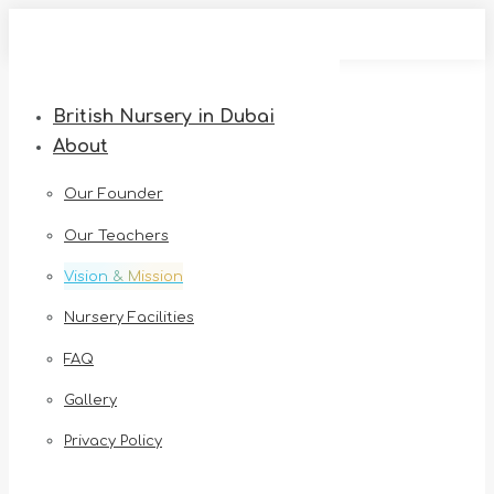
Skip
to
content
British Nursery in Dubai
About
Our Founder
Our Teachers
Vision & Mission
Nursery Facilities
FAQ
Gallery
Privacy Policy