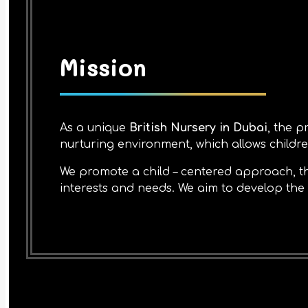
Mission
As a unique
British Nursery in Dubai
, the p
nurturing environment, which allows children
We promote a child – centered approach, th
interests and needs. We aim to develop the c