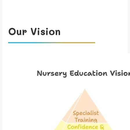
Our Vision