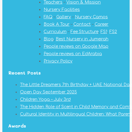
Teachers
–
Vision & Mission
new
new
new
new
new
new
new
Nursery Facilities
window
window
window
window
window
window
window
FAQ
–
Gallery
–
Nursery Camps
Book A Tour
–
Contact
–
Career
Curriculum
–
Fee Structure
,
FS1
,
FS2
Blog
,
Best Nursery in Jumeirah
People reviews on Google Map
People reviews on EdArabia
Privacy Policy
Recent Posts
The Little Dreamers 7th Birthday + UAE National Day
Open Day September 2025
Children Yoga – July 3rd
The Hidden Role of Scent in Child Memory and Comf
Cultural Identity in Multilingual Children: What Pare
Awards