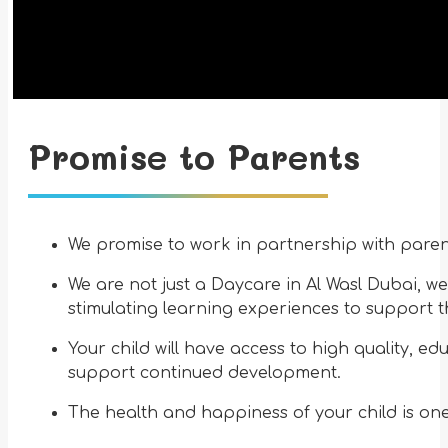
Promise to Parents
We promise to work in partnership with parent
We are not just a Daycare in Al Wasl Dubai, we
stimulating learning experiences to support t
Your child will have access to high quality, e
support continued development.
The health and happiness of your child is one 