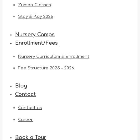
Zumba Classes
Stay & Play 2026
Nursery Camps
Enrollment/Fees
Nursery Curriculum & Enrollment
Fee Structure 2025 – 2026
Blog
Contact
Contact us
Career
Book a Tour