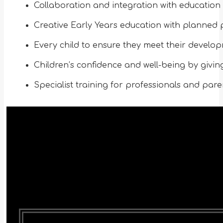
Collaboration and integration with education 
Creative Early Years education with planned p
Every child to ensure they meet their develop
Children’s confidence and well-being by givin
Specialist training for professionals and pare