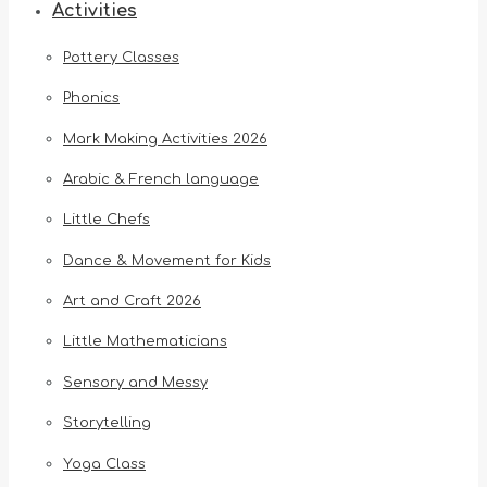
Activities
Pottery Classes
Phonics
Mark Making Activities 2026
Arabic & French language
Little Chefs
Dance & Movement for Kids
Art and Craft 2026
Little Mathematicians
Sensory and Messy
Storytelling
Yoga Class