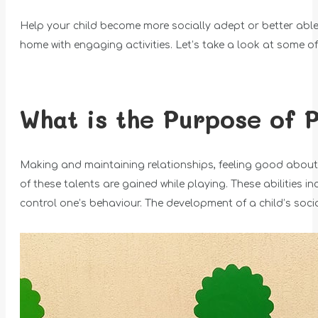
Help your child become more socially adept or better able
home with engaging activities. Let’s take a look at some o
What is the Purpose of 
Making and maintaining relationships, feeling good about 
of these talents are gained while playing. These abilities i
control one’s behaviour. The development of a child’s social