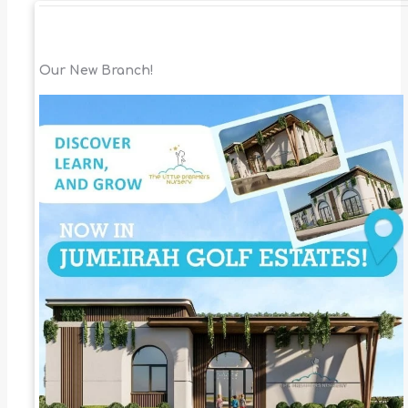
Our New Branch!