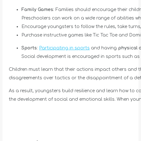
Family Games
: Families should encourage their chi
Preschoolers can work on a wide range of abilities 
Encourage youngsters to follow the rules, take turns,
Purchase instructive games like Tic Tac Toe and Do
Sports
:
Participating in sports
and having
physical 
Social development is encouraged in sports such as 
Children must learn that their actions impact others and 
disagreements over tactics or the disappointment of a defe
As a result, youngsters build resilience and learn how to
the development of social and emotional skills. When youngs