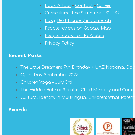
Book A Tour
–
Contact
–
Career
Curriculum
–
Fee Structure
,
FS1
,
FS2
Blog
,
Best Nursery in Jumeirah
People reviews on Google Map
People reviews on EdArabia
Privacy Policy
Recent Posts
The Little Dreamers 7th Birthday + UAE National Day
Open Day September 2025
Children Yoga – July 3rd
The Hidden Role of Scent in Child Memory and Comf
Cultural Identity in Multilingual Children: What Pare
Awards