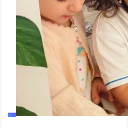
Skills