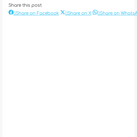
Share this post
Share
Share
Share on Facebook
Share on X
Share on Whats
Post
on
on
Facebook
X
navigation