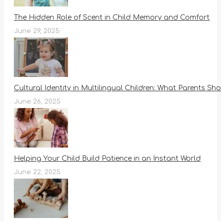
The Hidden Role of Scent in Child Memory and Comfort
June 29, 2025
Cultural Identity in Multilingual Children: What Parents S
June 26, 2025
Helping Your Child Build Patience in an Instant World
June 22, 2025