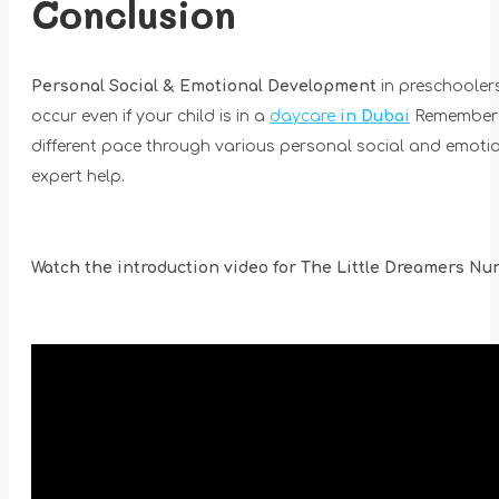
Conclusion
Personal Social & Emotional Development
in preschoolers
occur even if your child is in a
daycare
in Dubai
Remember th
different pace through various personal social and emotion
expert help.
Watch the introduction video for The Little Dreamers Nur