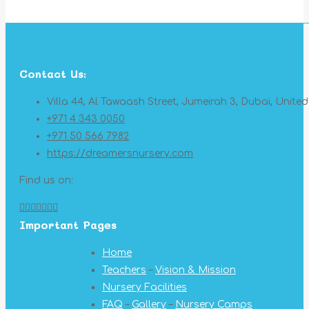
Contact Us:
Villa 44, Al Tawaash Street, Jumeirah 3, Dubai, Unite
+971 4 343 0050
+971 50 566 7982
https://dreamersnursery.com
Find us on:
Facebook
X
YouTube
Linkedin
Pinterest
Instagram
Mail
Important Pages
page
page
page
page
page
page
page
opens
opens
opens
opens
opens
opens
opens
Home
in
in
in
in
in
in
in
Teachers
–
Vision & Mission
new
new
new
new
new
new
new
Nursery Facilities
window
window
window
window
window
window
window
FAQ
–
Gallery
–
Nursery Camps