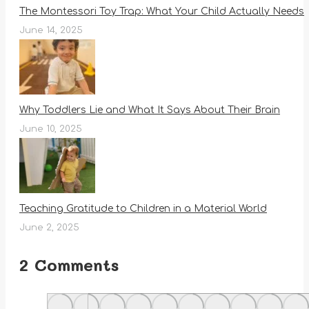
The Montessori Toy Trap: What Your Child Actually Needs
June 14, 2025
Why Toddlers Lie and What It Says About Their Brain
June 10, 2025
Teaching Gratitude to Children in a Material World
June 2, 2025
2 Comments