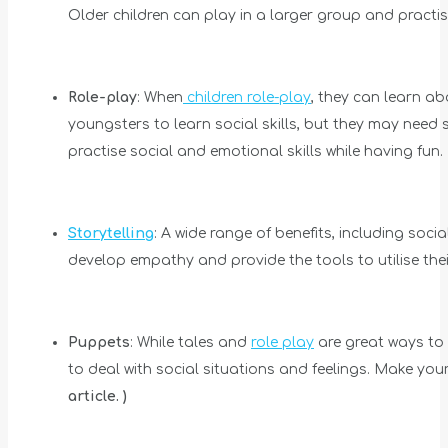
Older children can play in a larger group and practis
Role-play
: When
children role-play
, they can learn ab
youngsters to learn social skills, but they may need s
practise social and emotional skills while having fun.
Storytelling
: A wide range of benefits, including soc
develop empathy and provide the tools to utilise the
Puppets
: While tales and
role play
are great ways to 
to deal with social situations and feelings. Make you
article. )