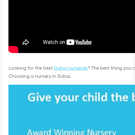
Looking for the best
Dubai nurseries
? The best thing you ca
Choosing a nursery in Dubai.