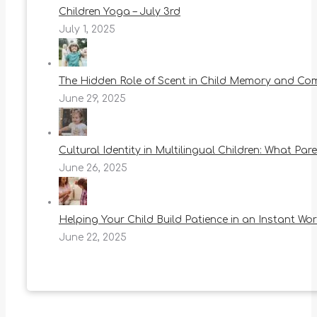
Children Yoga – July 3rd
July 1, 2025
The Hidden Role of Scent in Child Memory and Co
June 29, 2025
Cultural Identity in Multilingual Children: What Pa
June 26, 2025
Helping Your Child Build Patience in an Instant Wor
June 22, 2025