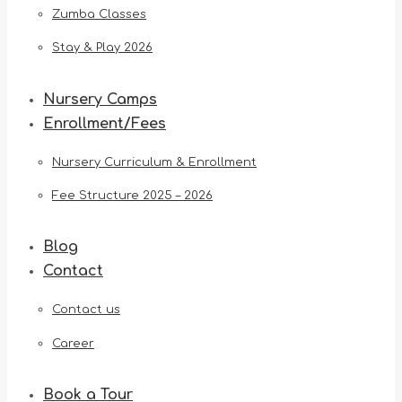
Zumba Classes
Stay & Play 2026
Nursery Camps
Enrollment/Fees
Nursery Curriculum & Enrollment
Fee Structure 2025 – 2026
Blog
Contact
Contact us
Career
Book a Tour