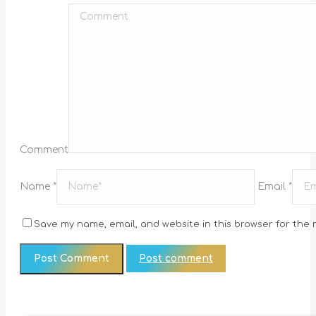
Comment
Name *
Email *
Save my name, email, and website in this browser for the 
Post comment