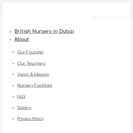
Skip
to
content
British Nursery in Dubai
About
Our Founder
Our Teachers
Vision & Mission
Nursery Facilities
FAQ
Gallery
Privacy Policy