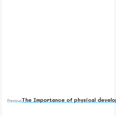
The Importance of physical develo
Previous
Previous
post: