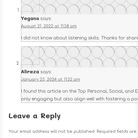
Yegana
says:
August 21, 2022 at 11:38 pm
I did not know about listening skills. Thanks for shari
Alireza
says:
January 23, 2024 at 11:22 pm
I found this article on the Top Personal, Social, and
only engaging but also align well with fostering a po
Leave a Reply
Your email address will not be published. Required fields ar