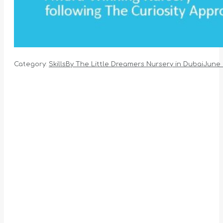
Category:
Skills
By
The Little Dreamers Nursery in Dubai
June 