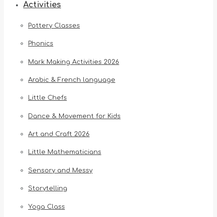
Activities
Pottery Classes
Phonics
Mark Making Activities 2026
Arabic & French language
Little Chefs
Dance & Movement for Kids
Art and Craft 2026
Little Mathematicians
Sensory and Messy
Storytelling
Yoga Class