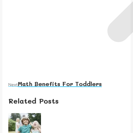
Math Benefits For Toddlers
Next
Next
post:
Related Posts