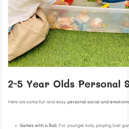
2-5 Year Olds Personal 
Here are some fun and easy
personal
social and emotion
Games with a Ball
: For younger kids, playing ball ga