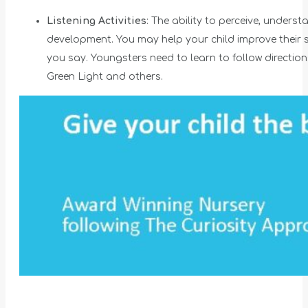
Listening Activities
: The ability to perceive, under
development. You may help your child improve their s
you say. Youngsters need to learn to follow direction
Green Light and others.