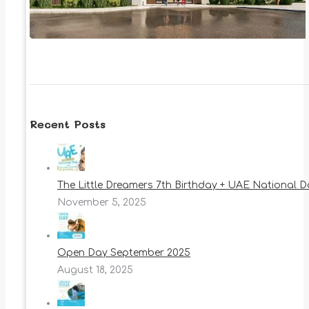
Recent Posts
The Little Dreamers 7th Birthday + UAE National 
November 5, 2025
Open Day September 2025
August 18, 2025