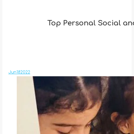
Top Personal Social an
Jun
18
2022