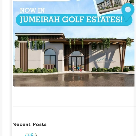
Recent Posts