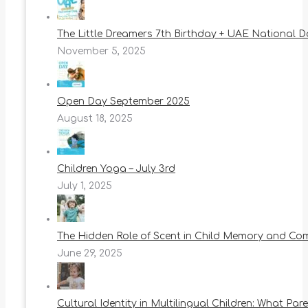
The Little Dreamers 7th Birthday + UAE National 
November 5, 2025
Open Day September 2025
August 18, 2025
Children Yoga – July 3rd
July 1, 2025
The Hidden Role of Scent in Child Memory and Co
June 29, 2025
Cultural Identity in Multilingual Children: What Pa