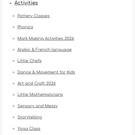
Activities
Pottery Classes
Phonics
Mark Making Activities 2026
Arabic & French language
Little Chefs
Dance & Movement for Kids
Art and Craft 2026
Little Mathematicians
Sensory and Messy
Storytelling
Yoga Class