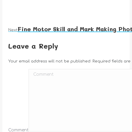
Fine Motor Skill and Mark Making Pho
Next
Next
album:
Leave a Reply
Your email address will not be published. Required fields ar
Comment