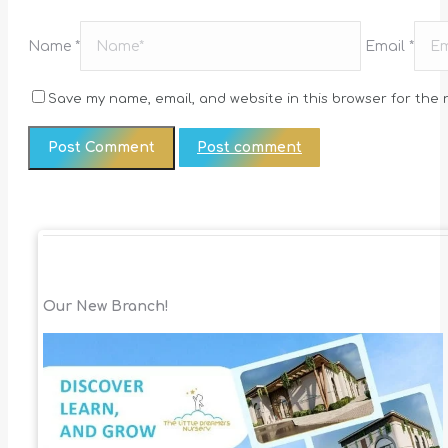
Name *
Email *
Save my name, email, and website in this browser for the 
Post comment
Our New Branch!