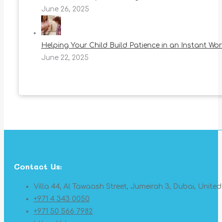
June 26, 2025
Helping Your Child Build Patience in an Instant Wor
June 22, 2025
Contact Us:
Villa 44, Al Tawaash Street, Jumeirah 3, Dubai, Unite
+971 4 343 0050
+971 50 566 7982