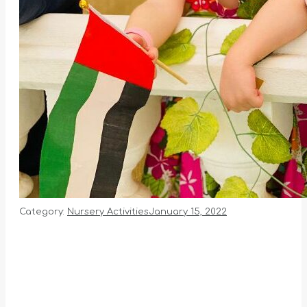
Category:
Nursery Activities
January 15, 2022
Album
navigation