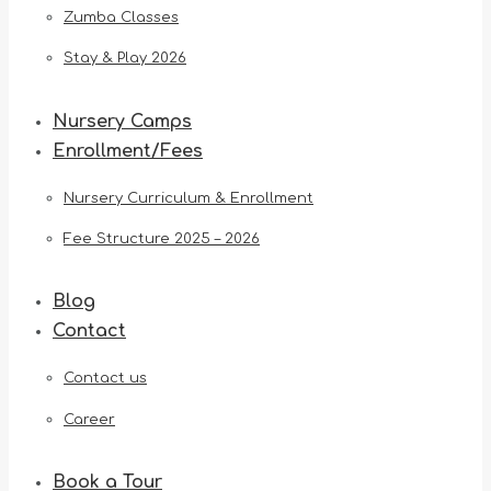
Zumba Classes
Stay & Play 2026
Nursery Camps
Enrollment/Fees
Nursery Curriculum & Enrollment
Fee Structure 2025 – 2026
Blog
Contact
Contact us
Career
Book a Tour