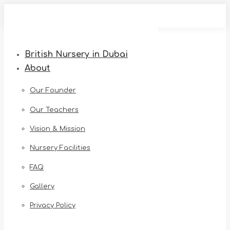
Skip
to
content
British Nursery in Dubai
About
Our Founder
Our Teachers
Vision & Mission
Nursery Facilities
FAQ
Gallery
Privacy Policy