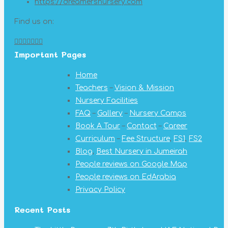
https://dreamersnursery.com
Find us on:
Facebook
X
YouTube
Linkedin
Pinterest
Instagram
Mail
Important Pages
page
page
page
page
page
page
page
opens
opens
opens
opens
opens
opens
opens
Home
in
in
in
in
in
in
in
Teachers
–
Vision & Mission
new
new
new
new
new
new
new
Nursery Facilities
window
window
window
window
window
window
window
FAQ
–
Gallery
–
Nursery Camps
Book A Tour
–
Contact
–
Career
Curriculum
–
Fee Structure
,
FS1
,
FS2
Blog
,
Best Nursery in Jumeirah
People reviews on Google Map
People reviews on EdArabia
Privacy Policy
Recent Posts