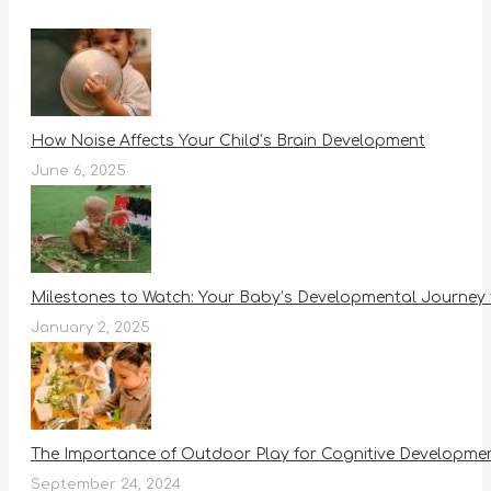
How Noise Affects Your Child’s Brain Development
June 6, 2025
Milestones to Watch: Your Baby’s Developmental Journey 
January 2, 2025
The Importance of Outdoor Play for Cognitive Development
September 24, 2024