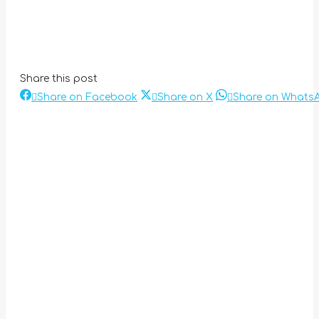
Share this post
Share
Share
Share on Facebook
Share on X
Share on Whats
Post
on
on
Facebook
X
navigation