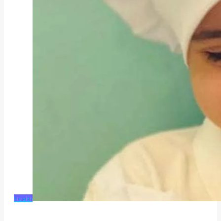
Health