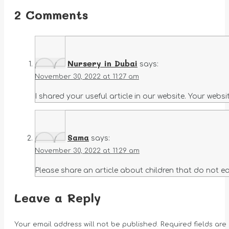
2 Comments
Nursery in Dubai
says:
November 30, 2022 at 11:27 am
I shared your useful article in our website. Your webs
Sama
says:
November 30, 2022 at 11:29 am
Please share an article about children that do not eat
Leave a Reply
Your email address will not be published. Required fields ar