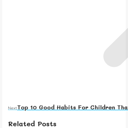
Top 10 Good Habits For Children Tha
Next
Next
post:
Related Posts