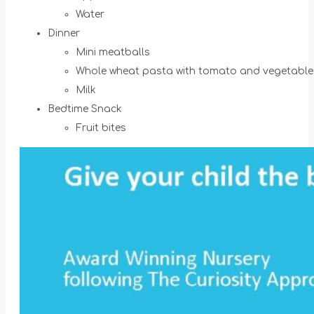
Water
Dinner
Mini meatballs
Whole wheat pasta with tomato and vegetable
Milk
Bedtime Snack
Fruit bites