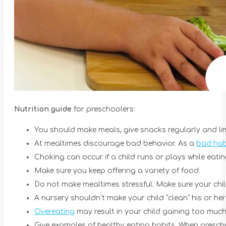
Nutrition guide
for preschoolers:
You should make meals, give snacks regularly and li
At mealtimes discourage bad behavior. As a
bad habi
Choking can occur if a child runs or plays while eati
Make sure you keep offering a variety of food.
Do not make mealtimes stressful. Make sure your child 
A nursery shouldn’t make your child “clean” his or her
Overeating
may result in your child gaining too much 
Give examples of healthy eating habits. When preschoo