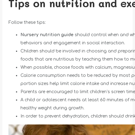
Tips on nutrition and ex
Follow these tips:
Nursery nutrition guide
should control when and whe
behaviors and engagement in social interaction.
Children should be involved in choosing and prepar
foods that are nutritious by teaching them how to m
When possible, choose foods with calcium, magnesiu
Calorie consumption needs to be reduced by most pe
portion sizes help limit calorie intake and increase nutri
Parents are encouraged to limit children’s screen tim
A child or adolescent needs at least 60 minutes of m
healthy weight during growth.
In order to prevent dehydration, children should drink