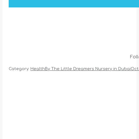
Fol
Category:
Health
By
The Little Dreamers Nursery in Dubai
Oct