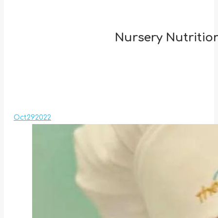
Nursery Nutrition
Oct
29
2022