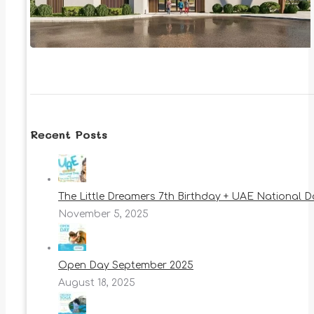
Recent Posts
The Little Dreamers 7th Birthday + UAE National 
November 5, 2025
Open Day September 2025
August 18, 2025