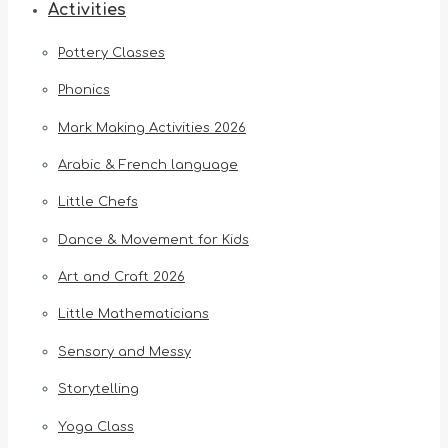
Activities
Pottery Classes
Phonics
Mark Making Activities 2026
Arabic & French language
Little Chefs
Dance & Movement for Kids
Art and Craft 2026
Little Mathematicians
Sensory and Messy
Storytelling
Yoga Class