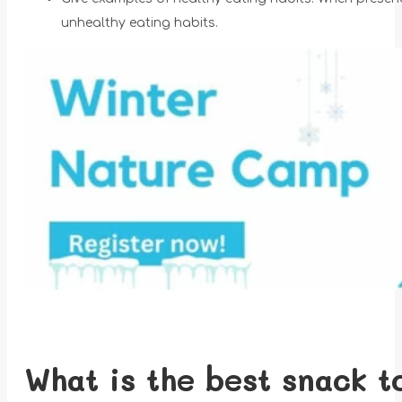
unhealthy eating habits.
What is the best snack t