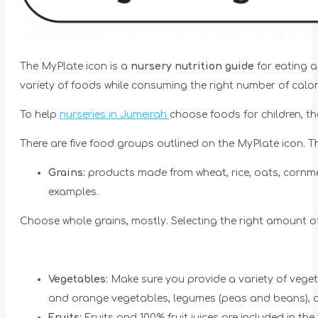
The MyPlate icon is a
nursery nutrition guide
for eating a
variety of foods while consuming the right number of calor
To help
nurseries in Jumeirah
choose foods for children, 
There are five food groups outlined on the MyPlate icon. T
Grains:
products made from wheat, rice, oats, cornme
examples.
Choose whole grains, mostly. Selecting the right amount of
Vegetables:
Make sure you provide a variety of vege
and orange vegetables, legumes (peas and beans), an
Fruits:
Fruits and 100% fruit juices are included in the