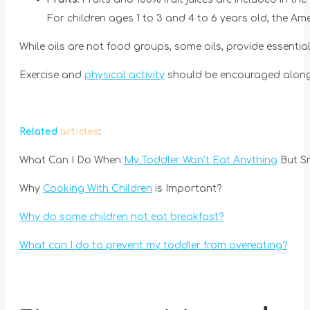
For children ages 1 to 3 and 4 to 6 years old, the 
While oils are not food groups, some oils, provide essentia
Exercise and
physical activity
should be encouraged along w
Related
articles
:
What Can I Do When
My Toddler Won’t Eat Anything
But S
Why
Cooking With Children
is Important?
Why do some children not eat breakfast?
What can I do to prevent my toddler from overeating?