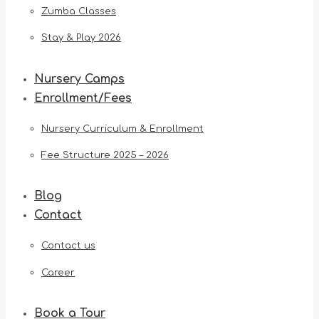
Zumba Classes
Stay & Play 2026
Nursery Camps
Enrollment/Fees
Nursery Curriculum & Enrollment
Fee Structure 2025 – 2026
Blog
Contact
Contact us
Career
Book a Tour