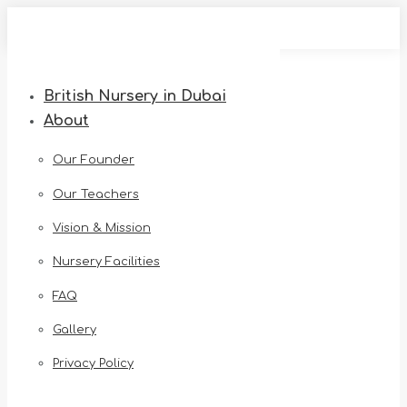
Skip
to
content
British Nursery in Dubai
About
Our Founder
Our Teachers
Vision & Mission
Nursery Facilities
FAQ
Gallery
Privacy Policy