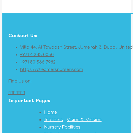
Contact Us:
Villa 44, Al Tawaash Street, Jumeirah 3, Dubai, Unite
+971 4 343 0050
+971 50 566 7982
https://dreamersnursery.com
Find us on:
Facebook
X
YouTube
Linkedin
Pinterest
Instagram
Mail
Important Pages
page
page
page
page
page
page
page
opens
opens
opens
opens
opens
opens
opens
Home
in
in
in
in
in
in
in
Teachers
–
Vision & Mission
new
new
new
new
new
new
new
Nursery Facilities
window
window
window
window
window
window
window