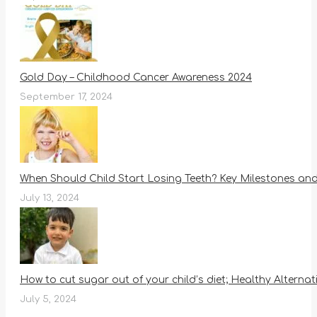
Gold Day – Childhood Cancer Awareness 2024
September 17, 2024
When Should Child Start Losing Teeth? Key Milestones an
July 13, 2024
How to cut sugar out of your child’s diet; Healthy Alternat
July 5, 2024