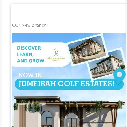
Our New Branch!