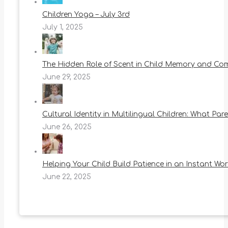
Children Yoga – July 3rd
July 1, 2025
The Hidden Role of Scent in Child Memory and Co
June 29, 2025
Cultural Identity in Multilingual Children: What Pa
June 26, 2025
Helping Your Child Build Patience in an Instant Wor
June 22, 2025