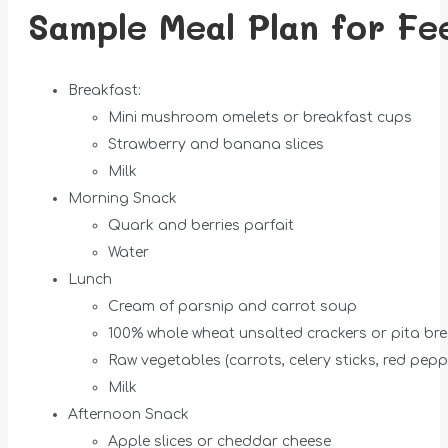
Sample Meal Plan for Fe
Breakfast:
Mini mushroom omelets or breakfast cups
Strawberry and banana slices
Milk
Morning Snack
Quark and berries parfait
Water
Lunch
Cream of parsnip and carrot soup
100% whole wheat unsalted crackers or pita br
Raw vegetables (carrots, celery sticks, red pepp
Milk
Afternoon Snack
Apple slices or cheddar cheese