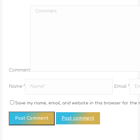
Comment
Name *
Email *
Save my name, email, and website in this browser for the 
Post comment