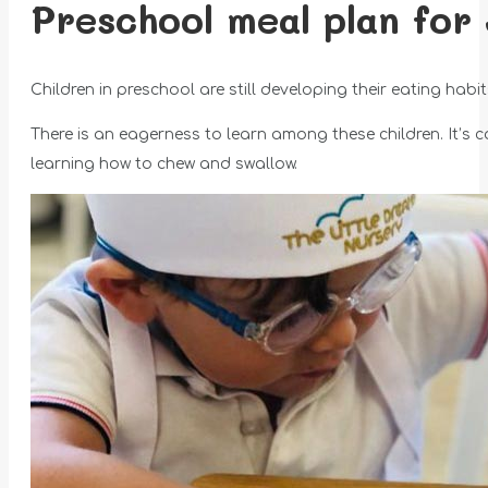
Preschool meal plan for 
Children in preschool are still developing their eating hab
There is an eagerness to learn among these children. It’s 
learning how to chew and swallow.