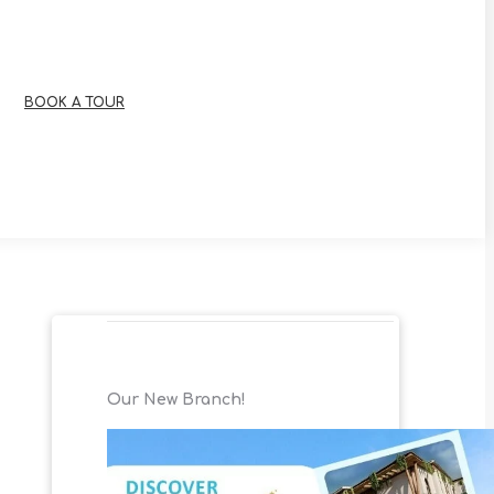
BOOK A TOUR
Our New Branch!