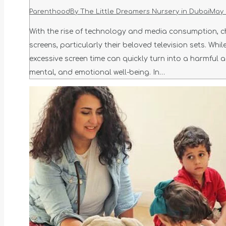
Parenthood
By
The Little Dreamers Nursery in Dubai
May 
With the rise of technology and media consumption, ch
screens, particularly their beloved television sets. Wh
excessive screen time can quickly turn into a harmful a
mental, and emotional well-being. In…