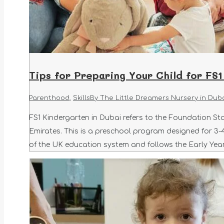
Tips for Preparing Your Child for FS1
Parenthood
,
Skills
By
The Little Dreamers Nursery in Dub
FS1 Kindergarten in Dubai refers to the Foundation Sta
Emirates. This is a preschool program designed for 3-4
of the UK education system and follows the Early Yea