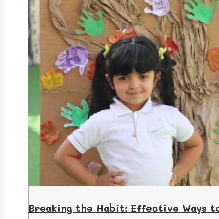
Breaking the Habit: Effective Ways t