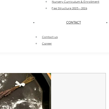
Nursery Curriculum & Enrollment
Fee Structure 2025 – 2026
CONTACT
Contact us
Career