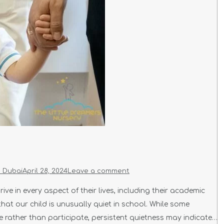
n Dubai
April 28, 2024
Leave a comment
ive in every aspect of their lives, including their academic
hat our child is unusually quiet in school. While some
ve rather than participate, persistent quietness may indicate…