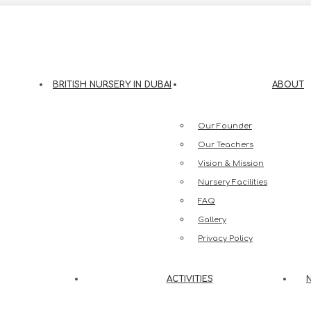
eesh Street, Jumeirah 3, Dubai
BRITISH NURSERY IN DUBAI
ABOUT
Our Founder
Our Teachers
Vision & Mission
Nursery Facilities
FAQ
Gallery
Privacy Policy
ACTIVITIES