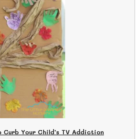
o Curb Your Child’s TV Addiction