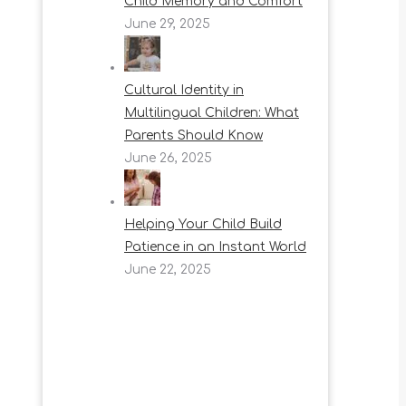
Child Memory and Comfort
June 29, 2025
Cultural Identity in
Multilingual Children: What
Parents Should Know
June 26, 2025
Helping Your Child Build
Patience in an Instant World
June 22, 2025