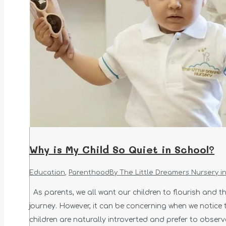
Why is My Child So Quiet in School?
Education
,
Parenthood
By
The Little Dreamers Nursery i
As parents, we all want our children to flourish and thr
journey. However, it can be concerning when we notice t
children are naturally introverted and prefer to obser