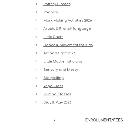
Pottery Classes
Phonics
Mark Making Activities 2026
Arabic & French language
Little Chefs
Dance & Movement for Kids
Art and Craft 2026
Little Mathematicians
Sensory and Messy
Storytelling
Yoga Class
Zumba Classes
Stay & Play 2026
ENROLLMENT/FEES