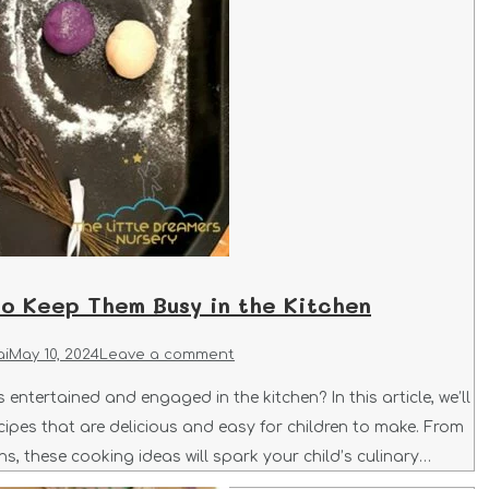
to Keep Them Busy in the Kitchen
ai
May 10, 2024
Leave a comment
entertained and engaged in the kitchen? In this article, we’ll
cipes that are delicious and easy for children to make. From
s, these cooking ideas will spark your child’s culinary…