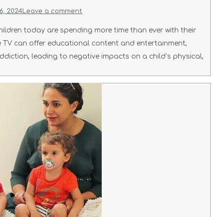
6, 2024
Leave a comment
ildren today are spending more time than ever with their
ile TV can offer educational content and entertainment,
ddiction, leading to negative impacts on a child’s physical,