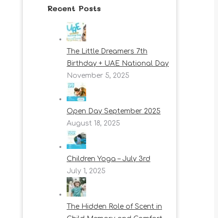
Recent Posts
The Little Dreamers 7th
Birthday + UAE National Day
November 5, 2025
Open Day September 2025
August 18, 2025
Children Yoga – July 3rd
July 1, 2025
The Hidden Role of Scent in