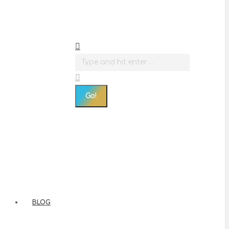
Search:
BLOG