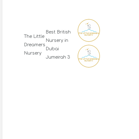
Best British
The Little
Nursery in
Dreamers
Dubai
Nursery
Jumeirah 3