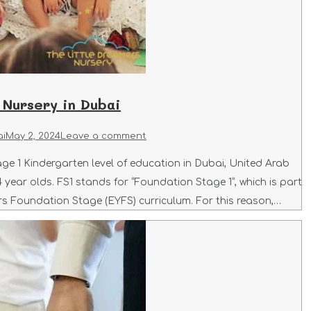
 Nursery in Dubai
ai
May 2, 2024
Leave a comment
ge 1 Kindergarten level of education in Dubai, United Arab
 year olds. FS1 stands for “Foundation Stage 1”, which is part
rs Foundation Stage (EYFS) curriculum. For this reason,…