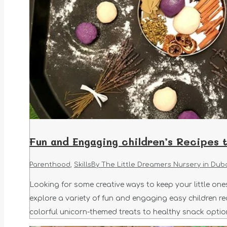
Fun and Engaging children’s Recipes 
Parenthood
,
Skills
By
The Little Dreamers Nursery in Dub
Looking for some creative ways to keep your little ones 
explore a variety of fun and engaging easy children re
colorful unicorn-themed treats to healthy snack option