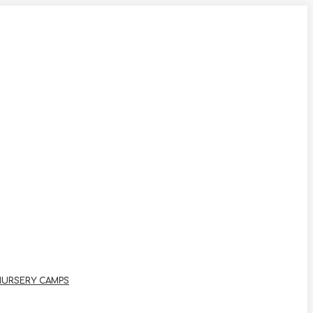
NURSERY CAMPS