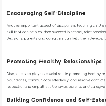
Encouraging Self-Discipline
Another important aspect of discipline is teaching children s
skill that can help children succeed in school, relationship
decisions, parents and caregivers can help them develop the
Promoting Healthy Relationships
Discipline also plays a crucial role in promoting healthy r
boundaries, communicate effectively, and resolve conflicts
respectful and empathetic behavior, parents and caregivers
Building Confidence and Self-Est