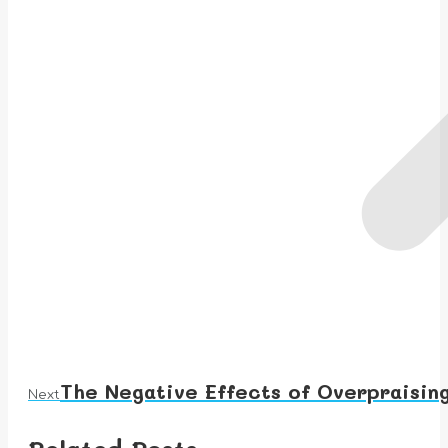
The Negative Effects of Overpraising
Next
Next
post: