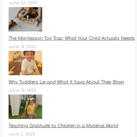
June 22, 2025
The Montessori Toy Trap: What Your Child Actually Needs
June 14, 2025
Why Toddlers Lie and What It Says About Their Brain
June 10, 2025
Teaching Gratitude to Children in a Material World
June 2, 2025