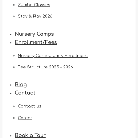
Zumba Classes
Stay & Play 2026
Nursery Camps
Enrollment/Fees
Nursery Curriculum & Enrollment
Fee Structure 2025 – 2026
Blog
Contact
Contact us
Career
Book a Tour