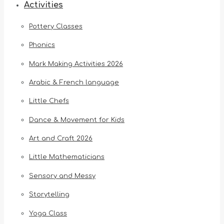
Activities
Pottery Classes
Phonics
Mark Making Activities 2026
Arabic & French language
Little Chefs
Dance & Movement for Kids
Art and Craft 2026
Little Mathematicians
Sensory and Messy
Storytelling
Yoga Class