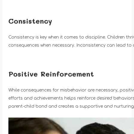
Consistency
Consistency is key when it comes to discipline. Children thri
consequences when necessary. Inconsistency can lead to co
Positive Reinforcement
While consequences for misbehavior are necessary, positive 
efforts and achievements helps reinforce desired behavio
parent-child bond and creates a supportive and nurturing e