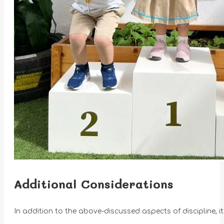
Additional Considerations
In addition to the above-discussed aspects of discipline, it