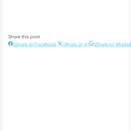
Share this post
Share
Share
Share on Facebook
Share on X
Share on Whats
Post
on
on
Facebook
X
navigation