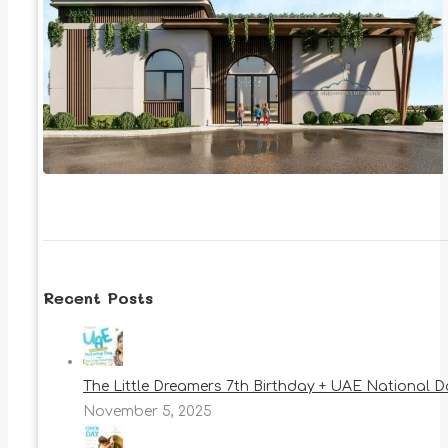
Recent Posts
The Little Dreamers 7th Birthday + UAE National 
November 5, 2025