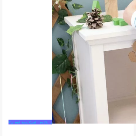
Parenthood
Routines
Skills