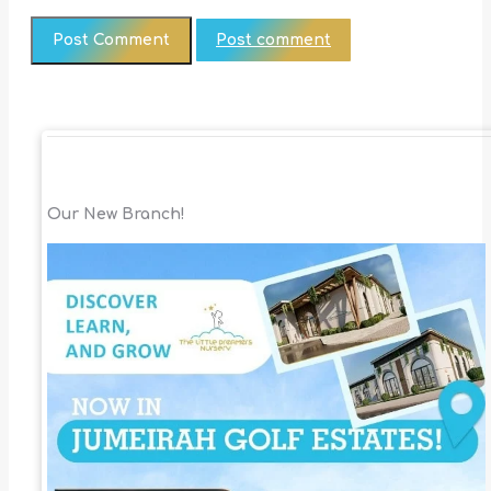
Post comment
Our New Branch!