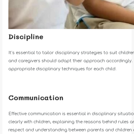
Discipline
It’s essential to tailor disciplinary strategies to suit ch
and caregivers should adapt their approach accordingly. 
appropriate disciplinary techniques for each child.
Communication
Effective communication is essential in disciplinary situa
clearly with children, explaining the reasons behind rule
respect and understanding between parents and children a