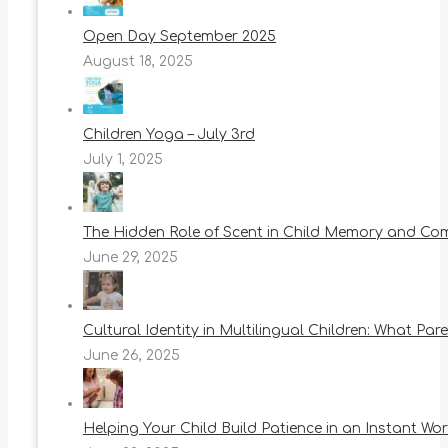
Open Day September 2025
August 18, 2025
Children Yoga – July 3rd
July 1, 2025
The Hidden Role of Scent in Child Memory and Co
June 29, 2025
Cultural Identity in Multilingual Children: What Pa
June 26, 2025
Helping Your Child Build Patience in an Instant Wor