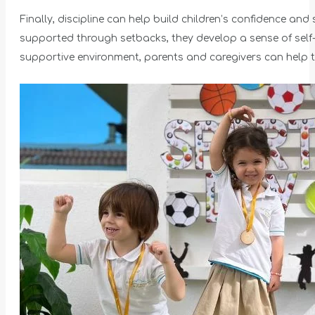
Finally, discipline can help build children’s confidence a
supported through setbacks, they develop a sense of self-wo
supportive environment, parents and caregivers can help th