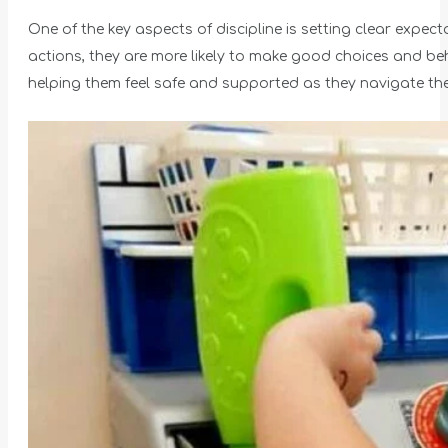
One of the key aspects of discipline is setting clear expe
actions, they are more likely to make good choices and beh
helping them feel safe and supported as they navigate th