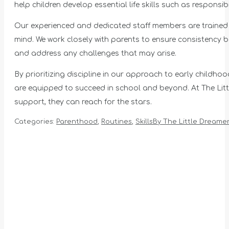
help children develop essential life skills such as responsibil
Our experienced and dedicated staff members are trained to 
mind. We work closely with parents to ensure consistency
and address any challenges that may arise.
By prioritizing discipline in our approach to early childh
are equipped to succeed in school and beyond. At The Littl
support, they can reach for the stars.
Categories:
Parenthood
,
Routines
,
Skills
By
The Little Dreamer