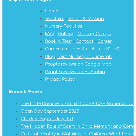
opens
opens
opens
opens
opens
opens
opens
Home
in
in
in
in
in
in
in
Teachers
–
Vision & Mission
new
new
new
new
new
new
new
Nursery Facilities
window
window
window
window
window
window
window
FAQ
–
Gallery
–
Nursery Camps
Book A Tour
–
Contact
–
Career
Curriculum
–
Fee Structure
,
FS1
,
FS2
Blog
,
Best Nursery in Jumeirah
People reviews on Google Map
People reviews on EdArabia
Privacy Policy
Recent Posts
The Little Dreamers 7th Birthday + UAE National Day
Open Day September 2025
Children Yoga – July 3rd
The Hidden Role of Scent in Child Memory and Comf
Cultural Identity in Multilingual Children: What Pare