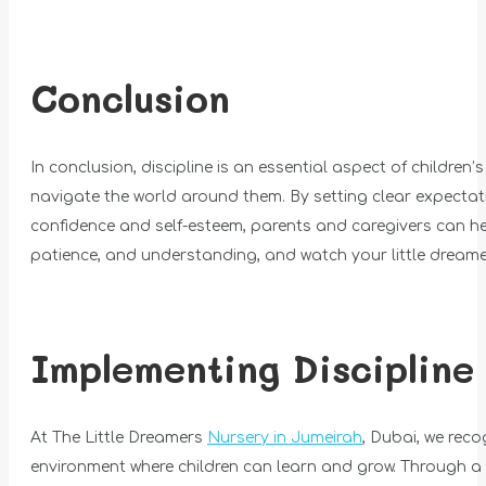
Conclusion
In conclusion, discipline is an essential aspect of children
navigate the world around them. By setting clear expectatio
confidence and self-esteem, parents and caregivers can help
patience, and understanding, and watch your little dreamers
Implementing Discipline
At The Little Dreamers
Nursery in Jumeirah
, Dubai, we reco
environment where children can learn and grow. Through a 