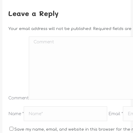
Leave a Reply
Your email address will not be published. Required fields ar
Comment
Name *
Email *
Save my name, email, and website in this browser for the 