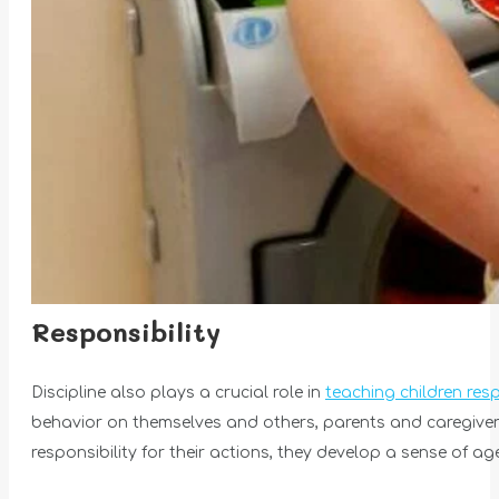
Responsibility
Discipline also plays a crucial role in
teaching children resp
behavior on themselves and others, parents and caregivers
responsibility for their actions, they develop a sense of a