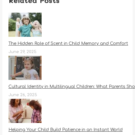
Related Posts
The Hidden Role of Scent in Child Memory and Comfort
June 29, 2025
Cultural Identity in Multilingual Children: What Parents S
June 26, 2025
Helping Your Child Build Patience in an Instant World