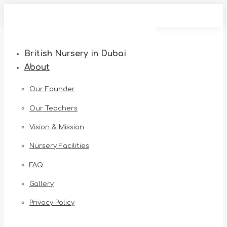
Skip
to
content
British Nursery in Dubai
About
Our Founder
Our Teachers
Vision & Mission
Nursery Facilities
FAQ
Gallery
Privacy Policy