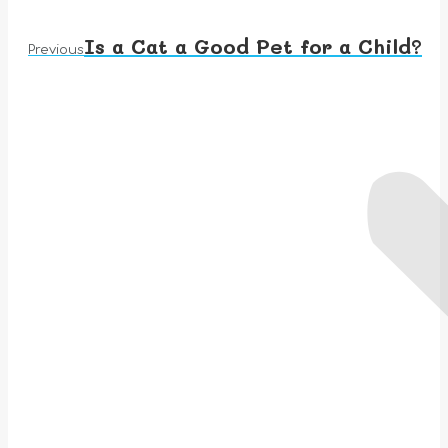
Is a Cat a Good Pet for a Child?
Previous
Previous
post: