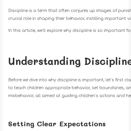
Discipline is a term that often conjures up images of punish
crucial role in shaping their behavior, instilling important
In this article, we’ll explore why discipline is so important 
Understanding Disciplin
Before we dive into why discipline is important, let’s first
to teach children appropriate behavior, set boundaries, a
misbehavior, all aimed at guiding children’s actions and h
Setting Clear Expectations