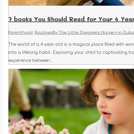
7 books You Should Read for Your 4 Year
Parenthood
,
Routines
By
The Little Dreamers Nursery in Duba
The world of a 4-year-old is a magical place filled with wo
into a lifelong habit. Exposing your child to captivating 
experience between…