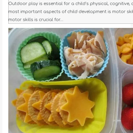
Outdoor play is essential for a child’s physical, cognitive,
most important aspects of child development is motor skil
motor skills is crucial for…