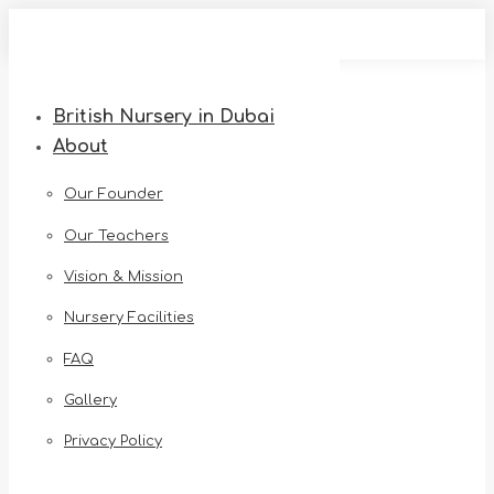
Skip
to
content
British Nursery in Dubai
About
Our Founder
Our Teachers
Vision & Mission
Nursery Facilities
FAQ
Gallery
Privacy Policy