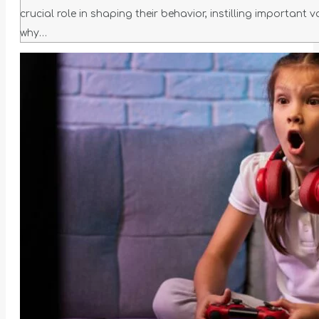
crucial role in shaping their behavior, instilling important 
why…