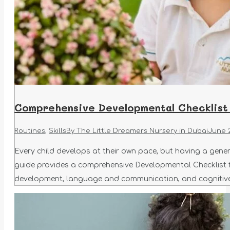
Comprehensive Developmental Checklist 
Routines
,
Skills
By
The Little Dreamers Nursery in Dubai
June 
Every child develops at their own pace, but having a gene
guide provides a comprehensive Developmental Checklist for
development, language and communication, and cognitive 