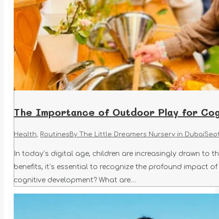
The Importance of Outdoor Play for Cog
Health
,
Routines
By
The Little Dreamers Nursery in Dubai
Sep
In today’s digital age, children are increasingly drawn to 
benefits, it’s essential to recognize the profound impact 
cognitive development? What are…