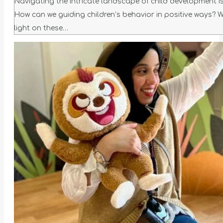
Navigating the intricate landscape of child development is 
How can we guiding children’s behavior in positive ways? W
light on these…