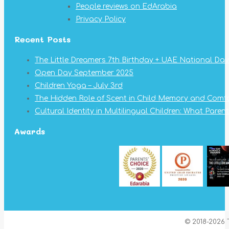
People reviews on EdArabia
Privacy Policy
Recent Posts
The Little Dreamers 7th Birthday + UAE National Day
Open Day September 2025
Children Yoga – July 3rd
The Hidden Role of Scent in Child Memory and Comf
Cultural Identity in Multilingual Children: What Pare
Awards
© 2018-2026 