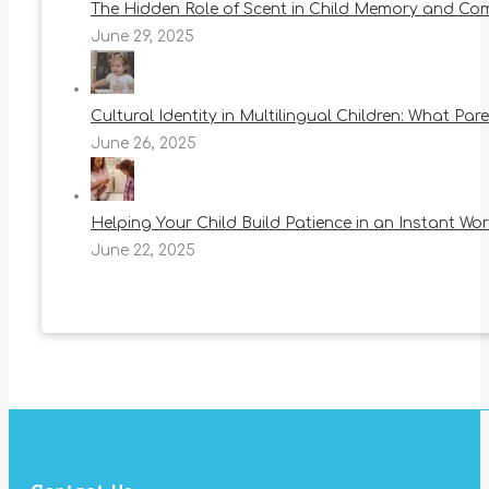
The Hidden Role of Scent in Child Memory and Co
June 29, 2025
Cultural Identity in Multilingual Children: What Pa
June 26, 2025
Helping Your Child Build Patience in an Instant Wor
June 22, 2025