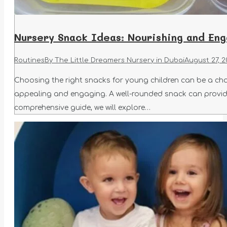
Nursery Snack Ideas: Nourishing and Eng
Routines
By
The Little Dreamers Nursery in Dubai
August 27, 2
Choosing the right snacks for young children can be a cha
appealing and engaging. A well-rounded snack can provide 
comprehensive guide, we will explore…