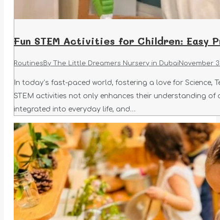
Fun STEM Activities for Children: Easy 
Routines
By
The Little Dreamers Nursery in Dubai
November 30
In today’s fast-paced world, fostering a love for Science, 
STEM activities not only enhances their understanding of c
integrated into everyday life, and…