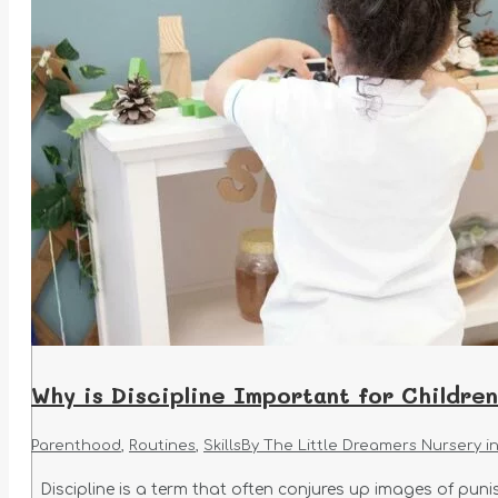
Why is Discipline Important for Childre
Parenthood
,
Routines
,
Skills
By
The Little Dreamers Nursery i
Discipline is a term that often conjures up images of punish