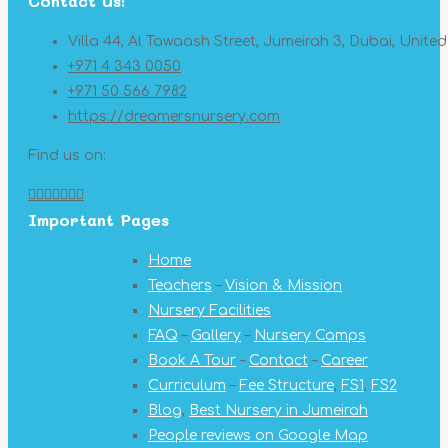
Contact Us:
Villa 44, Al Tawaash Street, Jumeirah 3, Dubai, Unite
+971 4 343 0050
+971 50 566 7982
https://dreamersnursery.com
Find us on:
Facebook
X
YouTube
Linkedin
Pinterest
Instagram
Mail
Important Pages
page
page
page
page
page
page
page
opens
opens
opens
opens
opens
opens
opens
Home
in
in
in
in
in
in
in
Teachers
–
Vision & Mission
new
new
new
new
new
new
new
Nursery Facilities
window
window
window
window
window
window
window
FAQ
–
Gallery
–
Nursery Camps
Book A Tour
–
Contact
–
Career
Curriculum
–
Fee Structure
,
FS1
,
FS2
Blog
,
Best Nursery in Jumeirah
People reviews on Google Map