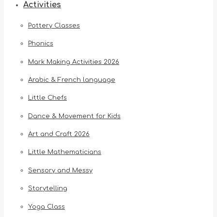
Activities
Pottery Classes
Phonics
Mark Making Activities 2026
Arabic & French language
Little Chefs
Dance & Movement for Kids
Art and Craft 2026
Little Mathematicians
Sensory and Messy
Storytelling
Yoga Class