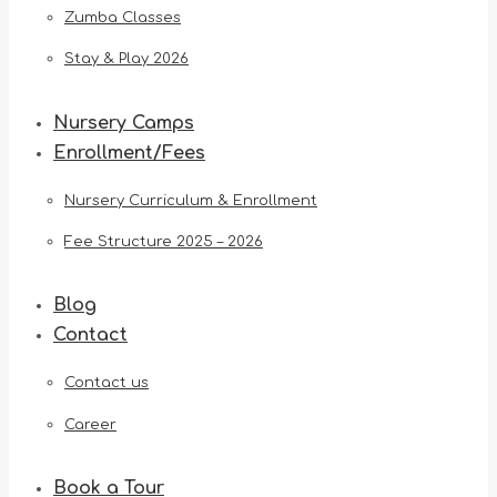
Zumba Classes
Stay & Play 2026
Nursery Camps
Enrollment/Fees
Nursery Curriculum & Enrollment
Fee Structure 2025 – 2026
Blog
Contact
Contact us
Career
Book a Tour