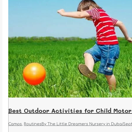
Best Outdoor Activities for Child Motor
Camps
,
Routines
By
The Little Dreamers Nursery in Dubai
Sept