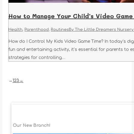
How to Manage Your Child’s Video Game 
Health
,
Parenthood
,
Routines
By
The Little Dreamers Nursery
How do I Control My Kids Video Game Time? In today’s dig
fun and entertaining activity, it’s essential for parents to 
strategies for controlling…
→
1
2
3
→
Our New Branch!