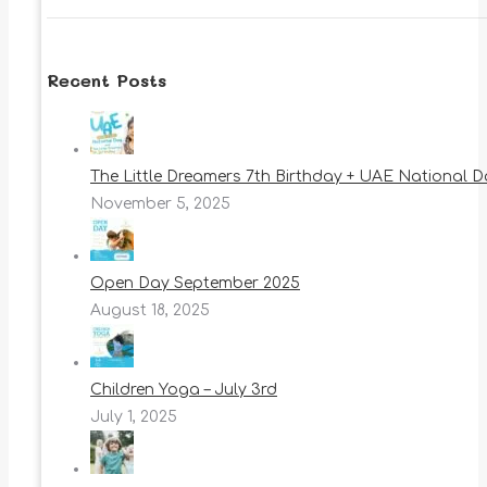
Recent Posts
The Little Dreamers 7th Birthday + UAE National 
November 5, 2025
Open Day September 2025
August 18, 2025
Children Yoga – July 3rd
July 1, 2025