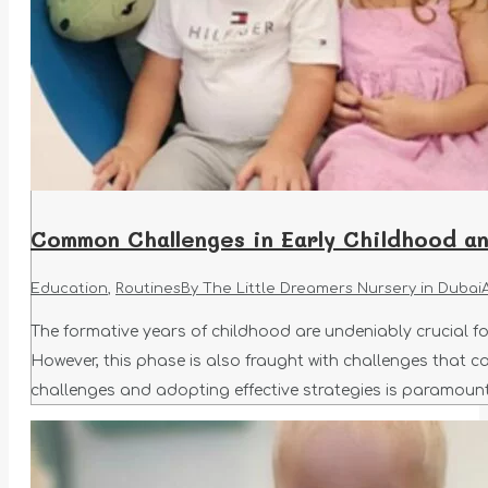
Common Challenges in Early Childhood 
Education
,
Routines
By
The Little Dreamers Nursery in Dubai
The formative years of childhood are undeniably crucial for
However, this phase is also fraught with challenges that c
challenges and adopting effective strategies is paramoun