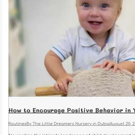
How to Encourage Positive Behavior in 
Routines
By
The Little Dreamers Nursery in Dubai
August 20, 