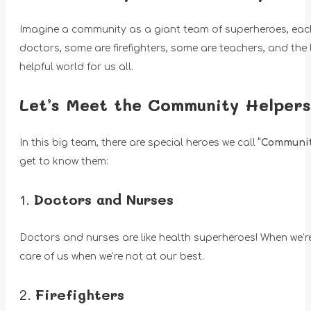
Imagine a community as a giant team of superheroes, each 
doctors, some are firefighters, some are teachers, and the l
helpful world for us all.
Let’s Meet the Community Helpers
In this big team, there are special heroes we call
“Communit
get to know them:
1.
Doctors and Nurses
Doctors and nurses are like health superheroes! When we’re n
care of us when we’re not at our best.
2.
Firefighters