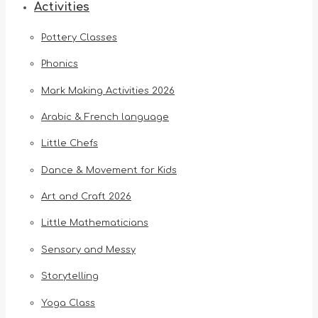
Activities
Pottery Classes
Phonics
Mark Making Activities 2026
Arabic & French language
Little Chefs
Dance & Movement for Kids
Art and Craft 2026
Little Mathematicians
Sensory and Messy
Storytelling
Yoga Class