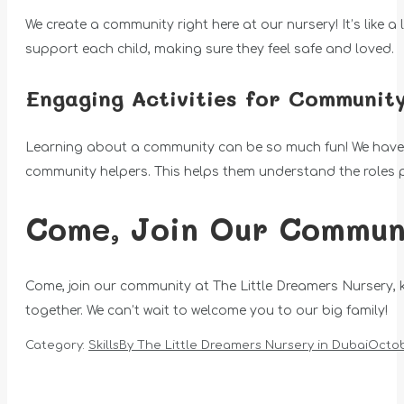
We create a community right here at our nursery! It’s like a
support each child, making sure they feel safe and loved.
Engaging Activities for Communit
Learning about a community can be so much fun! We have exci
community helpers. This helps them understand the roles 
Come, Join Our Communi
Come, join our community at The Little Dreamers Nursery,
together. We can’t wait to welcome you to our big family!
Category:
Skills
By
The Little Dreamers Nursery in Dubai
Octob