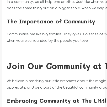
In a community, we all help one another. Just like when y
does the same thing but on a bigger scale! When we help 
The Importance of Community
Communities are like big families. They give us a sense of 
when you’re surrounded by the people you love.
Join Our Community at 
We believe in teaching our little dreamers about the magic
appreciate, and be a part of the beautiful community aro
Embracing Community at The Litt