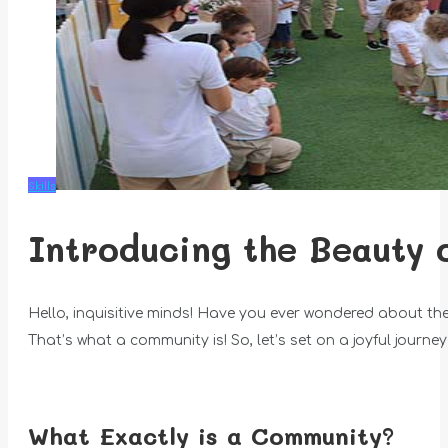
Skills
Introducing the Beauty 
Hello, inquisitive minds! Have you ever wondered about th
That’s what a community is! So, let’s set on a joyful journ
What Exactly is a Community?