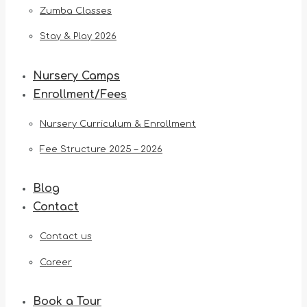
Zumba Classes
Stay & Play 2026
Nursery Camps
Enrollment/Fees
Nursery Curriculum & Enrollment
Fee Structure 2025 – 2026
Blog
Contact
Contact us
Career
Book a Tour