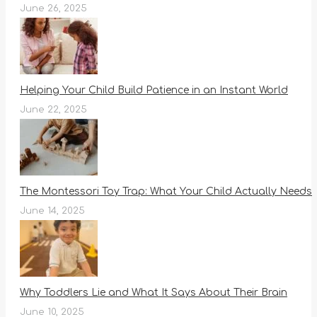
June 26, 2025
Helping Your Child Build Patience in an Instant World
June 22, 2025
The Montessori Toy Trap: What Your Child Actually Needs
June 14, 2025
Why Toddlers Lie and What It Says About Their Brain
June 10, 2025