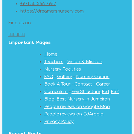
+971 50 566 7982
https://dreamersnursery.com
Find us on:
Facebook
X
YouTube
Linkedin
Pinterest
Instagram
Mail
Important Pages
page
page
page
page
page
page
page
opens
opens
opens
opens
opens
opens
opens
Home
in
in
in
in
in
in
in
Teachers
–
Vision & Mission
new
new
new
new
new
new
new
Nursery Facilities
window
window
window
window
window
window
window
FAQ
–
Gallery
–
Nursery Camps
Book A Tour
–
Contact
–
Career
Curriculum
–
Fee Structure
,
FS1
,
FS2
Blog
,
Best Nursery in Jumeirah
People reviews on Google Map
People reviews on EdArabia
Privacy Policy
Recent Posts