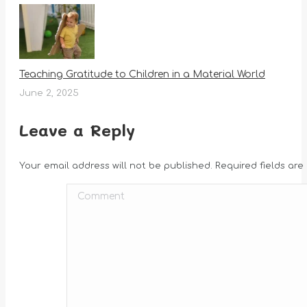
Teaching Gratitude to Children in a Material World
June 2, 2025
Leave a Reply
Your email address will not be published. Required fields ar