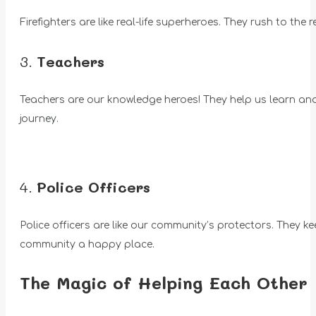
Firefighters are like real-life superheroes. They rush to the 
3.
Teachers
Teachers are our knowledge heroes! They help us learn and g
journey.
4.
Police Officers
Police officers are like our community’s protectors. They ke
community a happy place.
The Magic of Helping Each Other