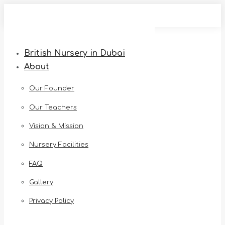
Skip
to
content
British Nursery in Dubai
About
Our Founder
Our Teachers
Vision & Mission
Nursery Facilities
FAQ
Gallery
Privacy Policy