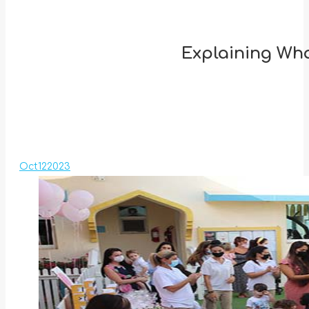
Explaining Wha
Oct
12
2023