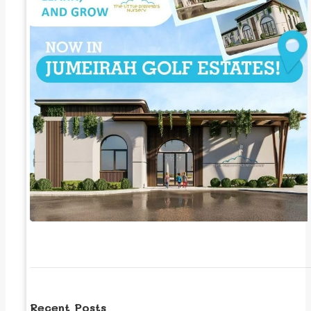
Recent Posts