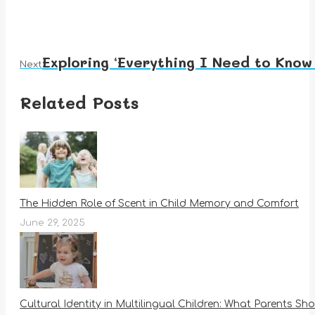
Exploring ‘Everything I Need to Know
Next
Next
post:
Related Posts
The Hidden Role of Scent in Child Memory and Comfort
June 29, 2025
Cultural Identity in Multilingual Children: What Parents S