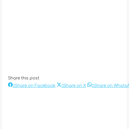
Share this post
Share
Share
Share on Facebook
Share on X
Share on Whats
Post
on
on
Facebook
X
navigation