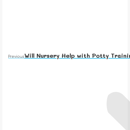
Will Nursery Help with Potty Traini
Previous
Previous
post: