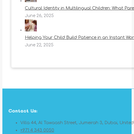
Cultural Identity in Multilingual Children: What Pa
June 26, 2025
Helping Your Child Build Patience in an Instant Wor
June 22, 2025
Contact Us:
Villa 44, Al Tawaash Street, Jumeirah 3, Dubai, Unite
+971 4 343 0050