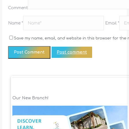
Comment
Name *
Email *
Save my name, email, and website in this browser for the 
Post comment
Our New Branch!