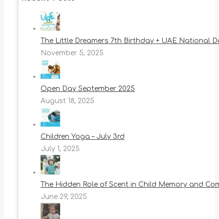
The Little Dreamers 7th Birthday + UAE National 
November 5, 2025
Open Day September 2025
August 18, 2025
Children Yoga – July 3rd
July 1, 2025
The Hidden Role of Scent in Child Memory and Co
June 29, 2025