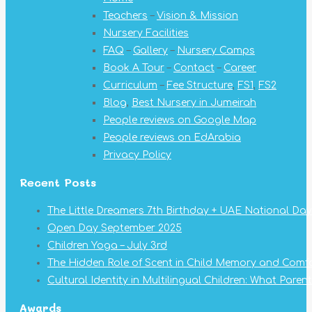
in
in
in
in
in
in
in
Teachers
–
Vision & Mission
new
new
new
new
new
new
new
Nursery Facilities
window
window
window
window
window
window
window
FAQ
–
Gallery
–
Nursery Camps
Book A Tour
–
Contact
–
Career
Curriculum
–
Fee Structure
,
FS1
,
FS2
Blog
,
Best Nursery in Jumeirah
People reviews on Google Map
People reviews on EdArabia
Privacy Policy
Recent Posts
The Little Dreamers 7th Birthday + UAE National Day
Open Day September 2025
Children Yoga – July 3rd
The Hidden Role of Scent in Child Memory and Comf
Cultural Identity in Multilingual Children: What Pare
Awards