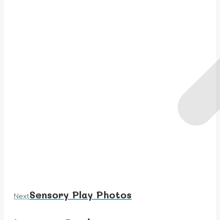
Sensory Play Photos
Next
Next
album: