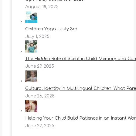
August 18, 2025
Children Yoga – July 3rd
July 1, 2025
The Hidden Role of Scent in Child Memory and Co
June 29, 2025
Cultural Identity in Multilingual Children: What Pa
June 26, 2025
Helping Your Child Build Patience in an Instant Wor
June 22, 2025