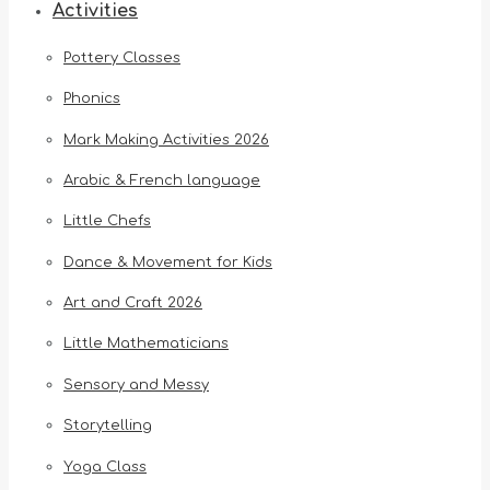
Activities
Pottery Classes
Phonics
Mark Making Activities 2026
Arabic & French language
Little Chefs
Dance & Movement for Kids
Art and Craft 2026
Little Mathematicians
Sensory and Messy
Storytelling
Yoga Class