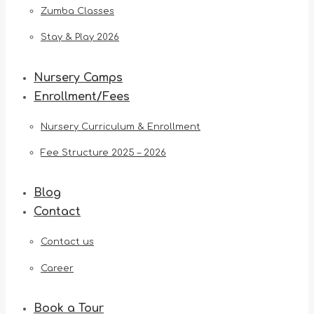
Zumba Classes
Stay & Play 2026
Nursery Camps
Enrollment/Fees
Nursery Curriculum & Enrollment
Fee Structure 2025 – 2026
Blog
Contact
Contact us
Career
Book a Tour