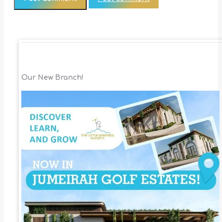
Our New Branch!