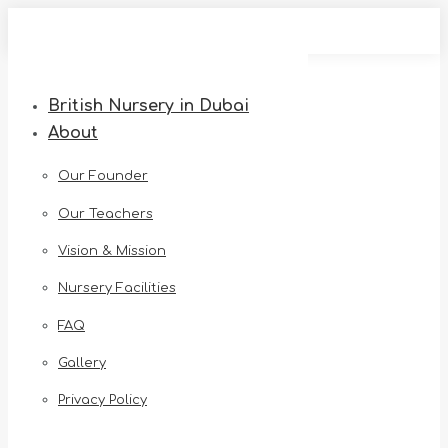
Skip
to
content
British Nursery in Dubai
About
Our Founder
Our Teachers
Vision & Mission
Nursery Facilities
FAQ
Gallery
Privacy Policy