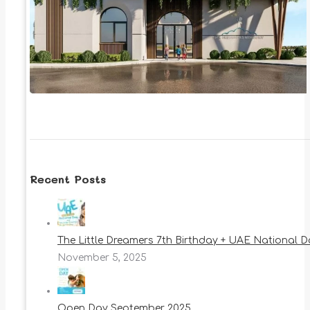
Recent Posts
The Little Dreamers 7th Birthday + UAE National 
November 5, 2025
Open Day September 2025