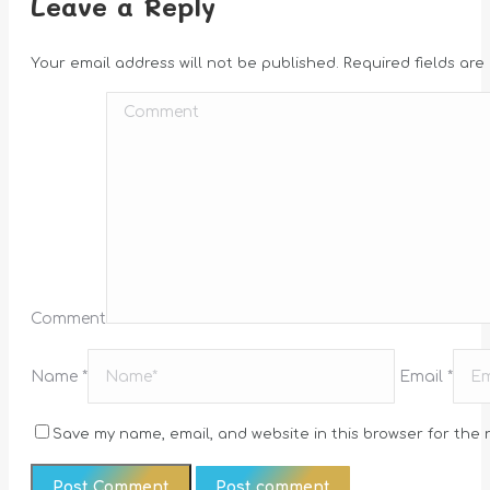
Leave a Reply
Your email address will not be published. Required fields ar
Comment
Name *
Email *
Save my name, email, and website in this browser for the 
Post comment