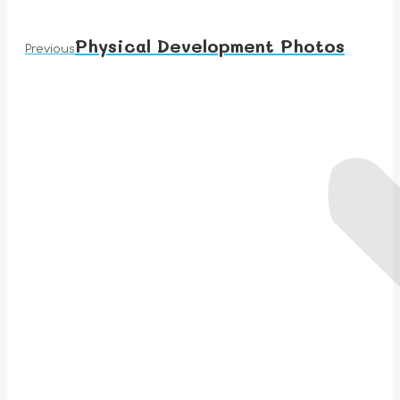
Physical Development Photos
Previous
Previous
album: