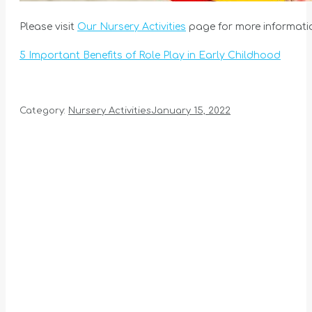
Please visit
Our Nursery Activities
page for more informati
5 Important Benefits of Role Play in Early Childhood
Category:
Nursery Activities
January 15, 2022
Album
navigation