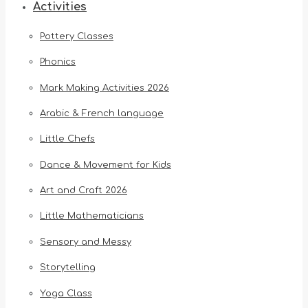
Activities
Pottery Classes
Phonics
Mark Making Activities 2026
Arabic & French language
Little Chefs
Dance & Movement for Kids
Art and Craft 2026
Little Mathematicians
Sensory and Messy
Storytelling
Yoga Class