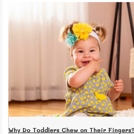
Why Do Toddlers Chew on Their Fingers