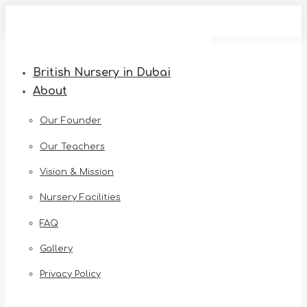
Skip
to
content
British Nursery in Dubai
About
Our Founder
Our Teachers
Vision & Mission
Nursery Facilities
FAQ
Gallery
Privacy Policy