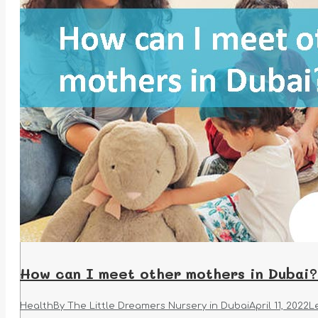
How can I meet other mothers in Dubai?
Health
By
The Little Dreamers Nursery in Dubai
April 11, 2022
L