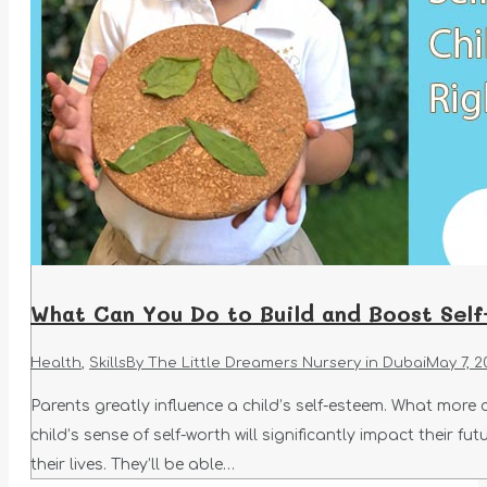
What Can You Do to Build and Boost Self
Health
,
Skills
By
The Little Dreamers Nursery in Dubai
May 7, 2
Parents greatly influence a child’s self-esteem. What more
child’s sense of self-worth will significantly impact their f
their lives. They’ll be able…