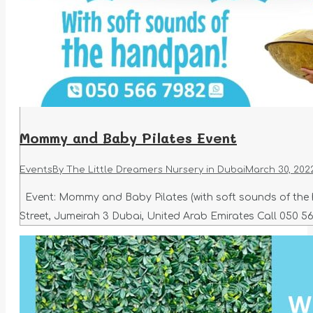
Mommy and Baby Pilates Event
Events
By
The Little Dreamers Nursery in Dubai
March 30, 202
Event: Mommy and Baby Pilates (with soft sounds of the ha
Street, Jumeirah 3 Dubai, United Arab Emirates Call 050 