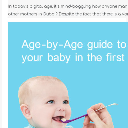
In today’s digital age, it’s mind-boggling how anyone man
other mothers in Dubai? Despite the fact that there is a var