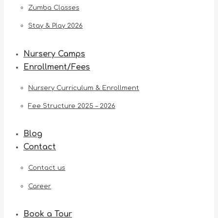
Zumba Classes
Stay & Play 2026
Nursery Camps
Enrollment/Fees
Nursery Curriculum & Enrollment
Fee Structure 2025 – 2026
Blog
Contact
Contact us
Career
Book a Tour