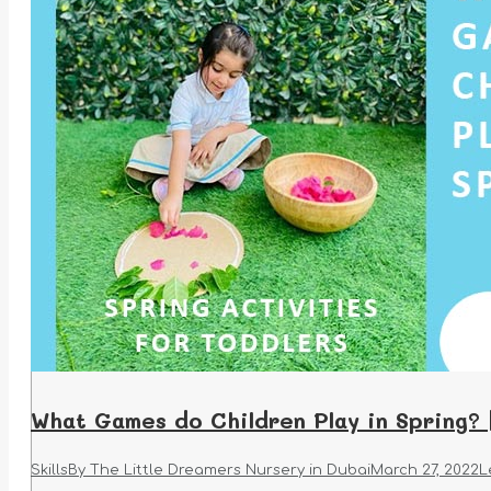
What Games do Children Play in Spring? 
Skills
By
The Little Dreamers Nursery in Dubai
March 27, 2022
L