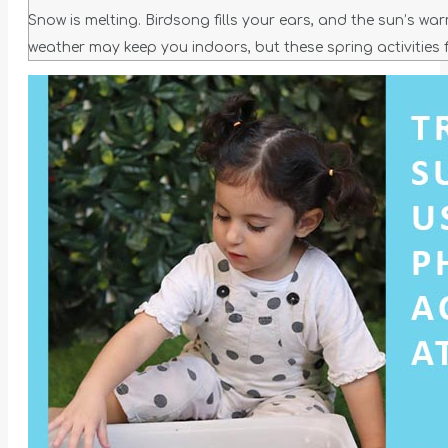
Snow is melting. Birdsong fills your ears, and the sun’s wa
weather may keep you indoors, but these spring activities 