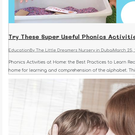
Try These Super Useful Phonics Activit
Education
By
The Little Dreamers Nursery in Dubai
March 25,
Phonics Activities at Home: the Best Practices to Learn Rea
home for learning and comprehension of the alphabet. This