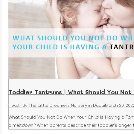
Toddler Tantrums | What Should You Not
Health
By
The Little Dreamers Nursery in Dubai
March 20, 202
What Should You Not Do When Your Child Is Having a Tantr
a meltdown? When parents describe their toddler’s anger, t