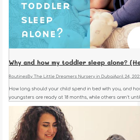
Why and how my toddler sleep alone? {He
Routines
By
The Little Dreamers Nursery in Dubai
April 24, 202
How long should your child spend in bed with you, and how
youngsters are ready at 18 months, while others aren’t until