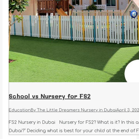
School vs Nursery for FS2
Education
By
The Little Dreamers Nursery in Dubai
April 3, 20
FS2 Nursery in Dubai Nursery for FS2? What is it? In this art
Dubai?” Deciding what is best for your child at the end of 