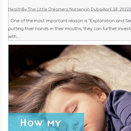
Health
By
The Little Dreamers Nursery in Dubai
April 28, 2022
One of the most important reason is “Exploration and Sens
putting their hands in their mouths, they can further inves
with…