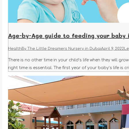
Age-by-Age guide to feeding your baby i
Health
By
The Little Dreamers Nursery in Dubai
April 9, 2022
Le
There is no other time in your child’s life when they will g
right time is essential. The first year of your baby’s life is