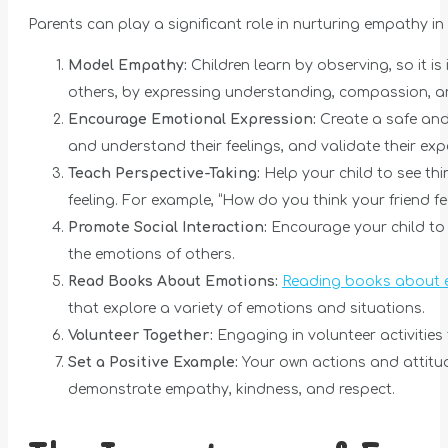
Parents can play a significant role in nurturing empathy in 
Model Empathy:
Children learn by observing, so it 
others, by expressing understanding, compassion, a
Encourage Emotional Expression:
Create a safe and 
and understand their feelings, and validate their exp
Teach Perspective-Taking:
Help your child to see th
feeling. For example, “How do you think your friend f
Promote Social Interaction:
Encourage your child to i
the emotions of others.
Read Books About Emotions:
Reading books about 
that explore a variety of emotions and situations.
Volunteer Together:
Engaging in volunteer activitie
Set a Positive Example:
Your own actions and attitud
demonstrate empathy, kindness, and respect.