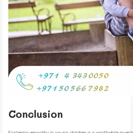
Conclusion
Fostering empathy in young children is a worthwhile invest