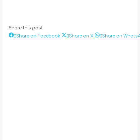
Share this post
Share
Share
Share on Facebook
Share on X
Share on Whats
Post
on
on
Facebook
X
navigation