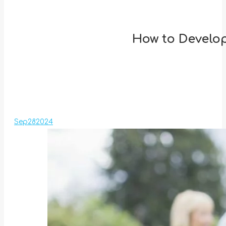
How to Develop
Sep
28
2024