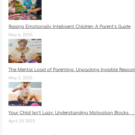
Raising Emotionally Intelligent Children: A Parent’s Guide
May 6, 2025
The Mental Load of Parenting: Unpacking Invisible Responsi
May 2, 2025
Your Child Isn’t Lazy: Understanding Motivation Blocks
April 29, 2025