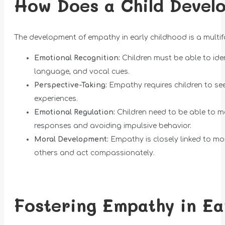
How Does a Child Devel
The development of empathy in early childhood is a multi
Emotional Recognition:
Children must be able to ide
language, and vocal cues.
Perspective-Taking:
Empathy requires children to see 
experiences.
Emotional Regulation:
Children need to be able to ma
responses and avoiding impulsive behavior.
Moral Development:
Empathy is closely linked to mo
others and act compassionately.
Fostering Empathy in Ea