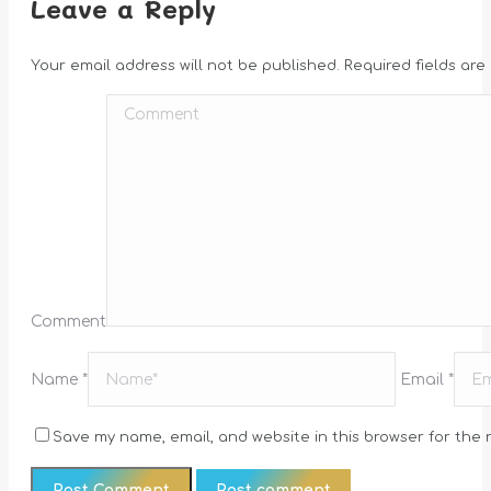
Leave a Reply
Your email address will not be published. Required fields ar
Comment
Name *
Email *
Save my name, email, and website in this browser for the 
Post comment