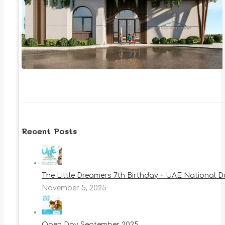
Recent Posts
The Little Dreamers 7th Birthday + UAE National 
November 5, 2025
Open Day September 2025