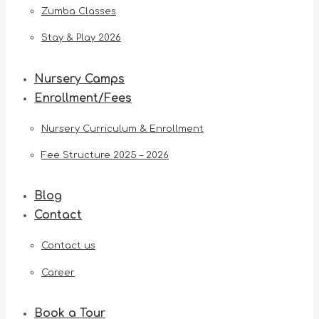
Zumba Classes
Stay & Play 2026
Nursery Camps
Enrollment/Fees
Nursery Curriculum & Enrollment
Fee Structure 2025 – 2026
Blog
Contact
Contact us
Career
Book a Tour