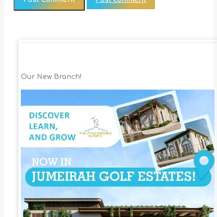
Our New Branch!