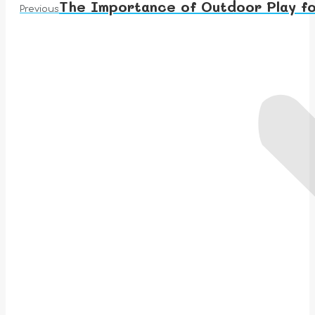
The Importance of Outdoor Play fo
Previous
Previous
post: