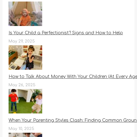
Is Your Child a Perfectionist? Signs and How to Help
May 29, 2025
How to Talk About Money With Your Children (At Every Age
May 26, 2025
When Your Parenting Styles Clash: Finding Common Ground
May 10, 2025