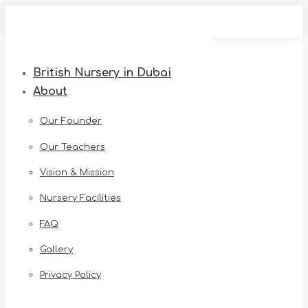
Skip
to
content
British Nursery in Dubai
About
Our Founder
Our Teachers
Vision & Mission
Nursery Facilities
FAQ
Gallery
Privacy Policy