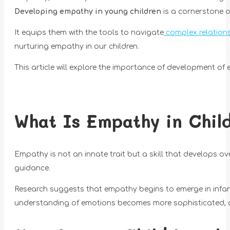
Developing empathy in young children
is a cornerstone o
It equips them with the tools to navigate
complex relation
nurturing empathy in our children.
This article will explore the importance of development of 
What Is Empathy in Chil
Empathy is not an innate trait but a skill that develops ove
guidance.
Research suggests that empathy begins to emerge in infanc
understanding of emotions becomes more sophisticated, an