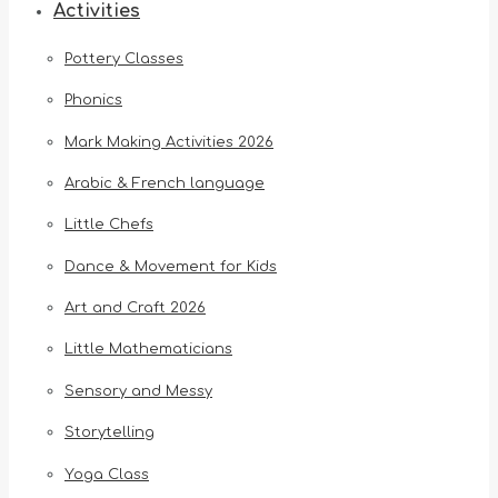
Activities
Pottery Classes
Phonics
Mark Making Activities 2026
Arabic & French language
Little Chefs
Dance & Movement for Kids
Art and Craft 2026
Little Mathematicians
Sensory and Messy
Storytelling
Yoga Class