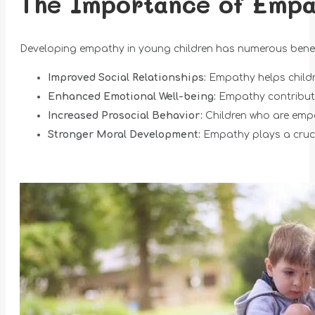
The Importance of Empa
Developing empathy in young children has numerous benefi
Improved Social Relationships:
Empathy helps childre
Enhanced Emotional Well-being:
Empathy contributes
Increased Prosocial Behavior:
Children who are empa
Stronger Moral Development:
Empathy plays a cruci