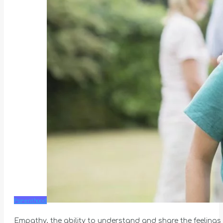
Parenthood
Empathy, the ability to understand and share the feelings o