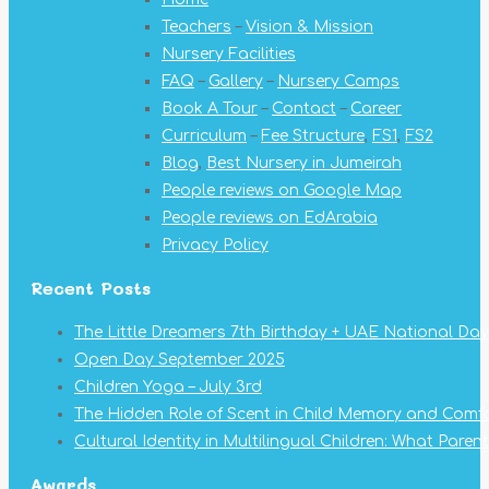
in
in
in
in
in
in
in
Teachers
–
Vision & Mission
new
new
new
new
new
new
new
Nursery Facilities
window
window
window
window
window
window
window
FAQ
–
Gallery
–
Nursery Camps
Book A Tour
–
Contact
–
Career
Curriculum
–
Fee Structure
,
FS1
,
FS2
Blog
,
Best Nursery in Jumeirah
People reviews on Google Map
People reviews on EdArabia
Privacy Policy
Recent Posts
The Little Dreamers 7th Birthday + UAE National Day
Open Day September 2025
Children Yoga – July 3rd
The Hidden Role of Scent in Child Memory and Comf
Cultural Identity in Multilingual Children: What Pare
Awards