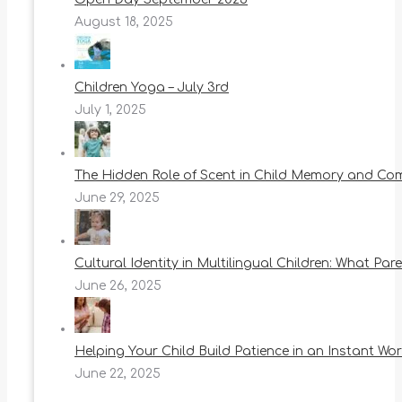
August 18, 2025
Children Yoga – July 3rd
July 1, 2025
The Hidden Role of Scent in Child Memory and Co
June 29, 2025
Cultural Identity in Multilingual Children: What Pa
June 26, 2025
Helping Your Child Build Patience in an Instant Wor
June 22, 2025