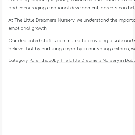
and encouraging emotional development, parents can help t
At The Little Dreamers Nursery, we understand the import
emotional growth.
Our dedicated staff is committed to providing a safe and st
believe that by nurturing empathy in our young children,
Category:
Parenthood
By
The Little Dreamers Nursery in Duba