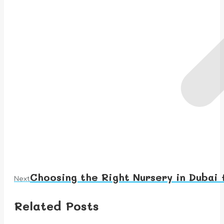
Choosing the Right Nursery in Dubai 
Next
Next
post:
Related Posts