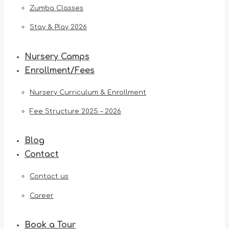
Zumba Classes
Stay & Play 2026
Nursery Camps
Enrollment/Fees
Nursery Curriculum & Enrollment
Fee Structure 2025 – 2026
Blog
Contact
Contact us
Career
Book a Tour