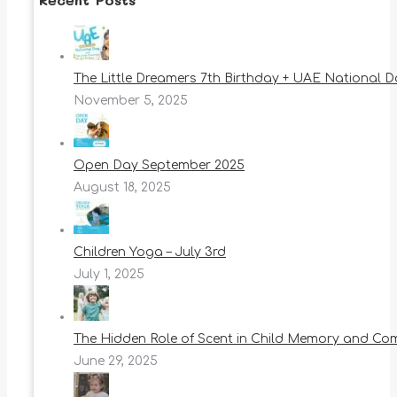
The Little Dreamers 7th Birthday + UAE National 
November 5, 2025
Open Day September 2025
August 18, 2025
Children Yoga – July 3rd
July 1, 2025
The Hidden Role of Scent in Child Memory and Co
June 29, 2025