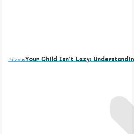
Your Child Isn’t Lazy: Understan
Previous
Previous
post: