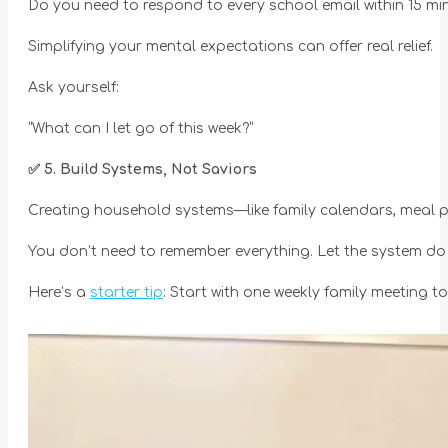
Do you need to respond to every school email within 15 mi
Simplifying your mental expectations can offer real relief.
Ask yourself:
“What can I let go of this week?”
✅
5. Build Systems, Not Saviors
Creating household systems—like family calendars, meal pl
You don’t need to remember everything. Let the system do i
Here’s a
starter tip
: Start with one weekly family meeting t