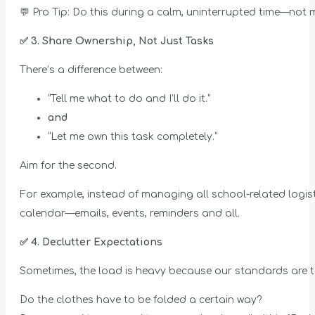
💬 Pro Tip: Do this during a calm, uninterrupted time—not m
✅
3. Share Ownership, Not Just Tasks
There’s a difference between:
“Tell me what to do and I’ll do it.”
and
“Let me own this task completely.”
Aim for the second.
For example, instead of managing all school-related logist
calendar—emails, events, reminders and all.
✅
4. Declutter Expectations
Sometimes, the load is heavy because our standards are t
Do the clothes have to be folded a certain way?