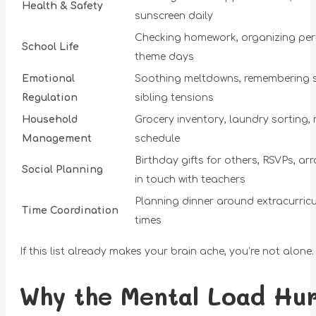
Health & Safety
sunscreen daily
Checking homework, organizing per
School Life
theme days
Emotional
Soothing meltdowns, remembering s
Regulation
sibling tensions
Household
Grocery inventory, laundry sorting,
Management
schedule
Birthday gifts for others, RSVPs, a
Social Planning
in touch with teachers
Planning dinner around extracurric
Time Coordination
times
If this list already makes your brain ache, you’re not alone.
Why the Mental Load Hur