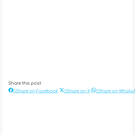
Share this post
Share
Share
Share on Facebook
Share on X
Share on Whats
Post
on
on
Facebook
X
navigation