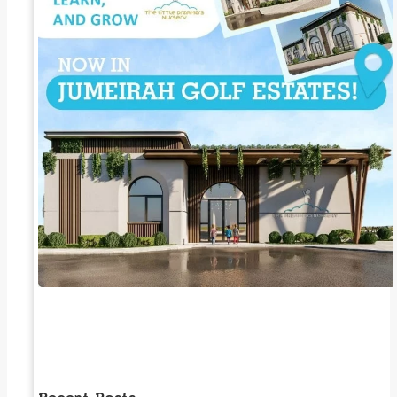
Recent Posts