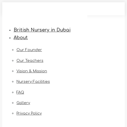
Skip
to
content
British Nursery in Dubai
About
Our Founder
Our Teachers
Vision & Mission
Nursery Facilities
FAQ
Gallery
Privacy Policy