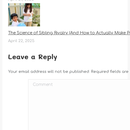
The Science of Sibling Rivalry (And How to Actually Make P
April 22, 2025
Leave a Reply
Your email address will not be published. Required fields ar