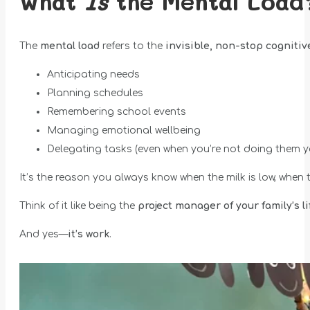
What
Is
the Mental Load
The
mental load
refers to the
invisible, non-stop cognitive
Anticipating needs
Planning schedules
Remembering school events
Managing emotional wellbeing
Delegating tasks (even when you’re not doing them y
It’s the reason you always know when the milk is low, when
Think of it like being the
project manager of your family’s li
And yes—
it’s work
.