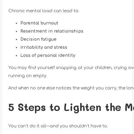
Chronic mental load can lead to:
Parental burnout
Resentment in relationships
Decision fatigue
Irritability and stress
Loss of personal identity
You may find yourself snapping at your children, crying ove
running on empty.
And when no one else notices the weight you carry, the lone
5 Steps to Lighten the M
You can’t do it all—and you shouldn’t have to.