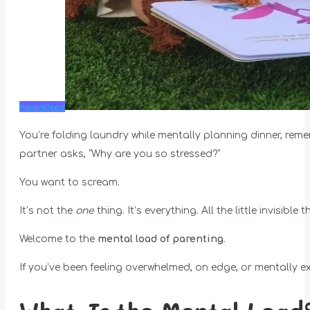
Parenthood
You’re folding laundry while mentally planning dinner, rem
partner asks, “Why are you so stressed?”
You want to scream.
It’s not the
one
thing. It’s everything. All the little invisib
Welcome to the
mental load of parenting
.
If you’ve been feeling overwhelmed, on edge, or mentally ex