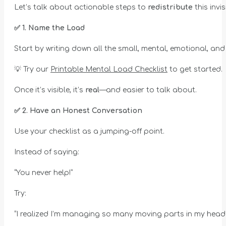
Let’s talk about actionable steps to
redistribute
this invi
✅
1. Name the Load
Start by writing down all the small, mental, emotional, an
💡 Try our
Printable Mental Load Checklist
to get started.
Once it’s visible, it’s
real
—and easier to talk about.
✅
2. Have an Honest Conversation
Use your checklist as a jumping-off point.
Instead of saying:
“You never help!”
Try:
“I realized I’m managing so many moving parts in my head e