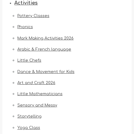
Activities
Pottery Classes
Phonics
Mark Making Activities 2026
Arabic & French language
Little Chefs
Dance & Movement for Kids
Art and Craft 2026
Little Mathematicians
Sensory and Messy
Storytelling
Yoga Class