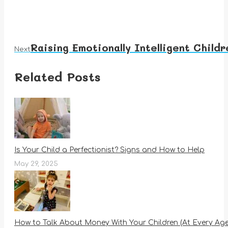
Raising Emotionally Intelligent Child
Next
Next
post:
Related Posts
Is Your Child a Perfectionist? Signs and How to Help
May 29, 2025
How to Talk About Money With Your Children (At Every Age