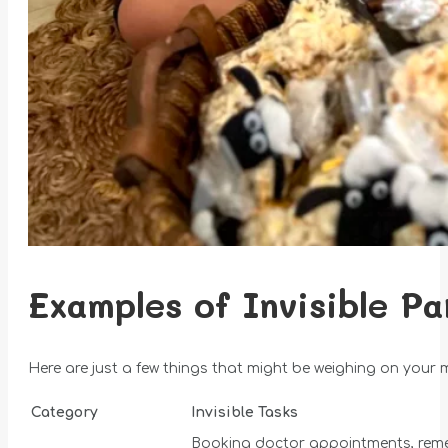
Examples of Invisible Pa
Here are just a few things that might be weighing on your 
Category
Invisible Tasks
Booking doctor appointments, reme