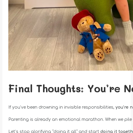
Final Thoughts: You’re N
If you’ve been drowning in invisible responsibilities,
you’re 
Parenting is already an emotional marathon. When we pile o
Let’s stop glorifying “doing it all” and start
doing it toget