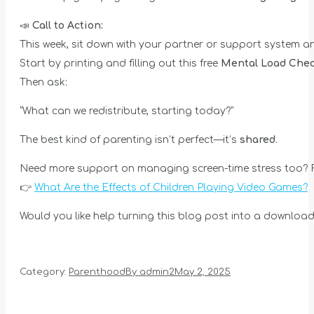
📣
Call to Action:
This week, sit down with your partner or support system a
Start by printing and filling out this free
Mental Load Chec
Then ask:
“What can we redistribute, starting today?”
The best kind of parenting isn’t perfect—it’s
shared
.
Need more support on managing screen-time stress too? R
👉
What Are the Effects of Children Playing Video Games?
Would you like help turning this blog post into a downloada
Category:
Parenthood
By
admin2
May 2, 2025