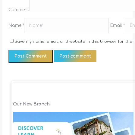
Comment
Name *
Email *
Save my name, email, and website in this browser for the 
Post comment
Our New Branch!