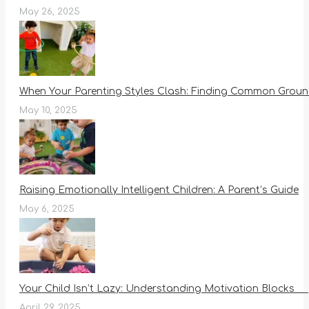
May 26, 2025
When Your Parenting Styles Clash: Finding Common Ground
May 10, 2025
Raising Emotionally Intelligent Children: A Parent’s Guide
May 6, 2025
Your Child Isn’t Lazy: Understanding Motivation Blocks
April 29, 2025