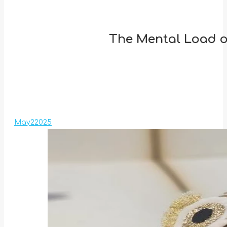
The Mental Load of
May
2
2025