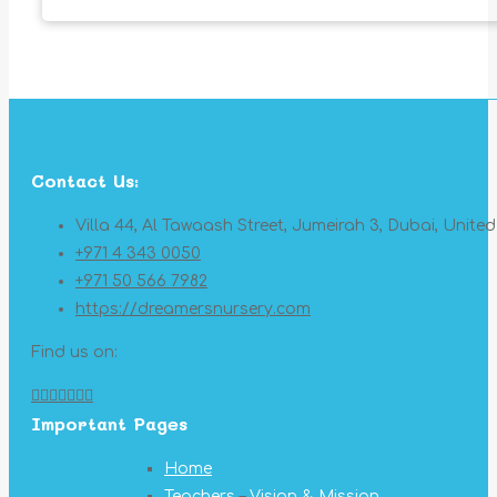
Contact Us:
Villa 44, Al Tawaash Street, Jumeirah 3, Dubai, Unite
+971 4 343 0050
+971 50 566 7982
https://dreamersnursery.com
Find us on:
Facebook
X
YouTube
Linkedin
Pinterest
Instagram
Mail
Important Pages
page
page
page
page
page
page
page
opens
opens
opens
opens
opens
opens
opens
Home
in
in
in
in
in
in
in
Teachers
–
Vision & Mission