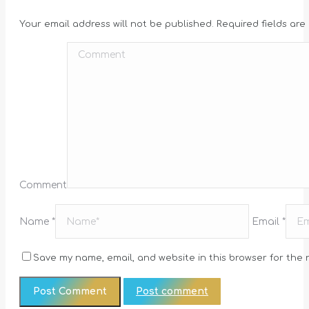
Your email address will not be published. Required fields ar
Comment
Name *
Email *
Save my name, email, and website in this browser for the 
Post comment