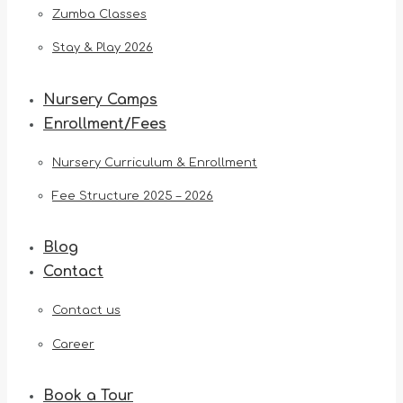
Zumba Classes
Stay & Play 2026
Nursery Camps
Enrollment/Fees
Nursery Curriculum & Enrollment
Fee Structure 2025 – 2026
Blog
Contact
Contact us
Career
Book a Tour