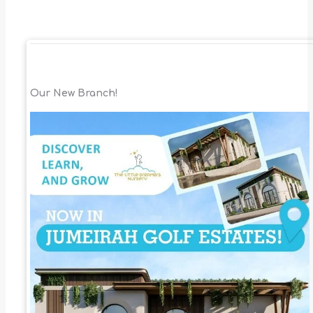
Our New Branch!