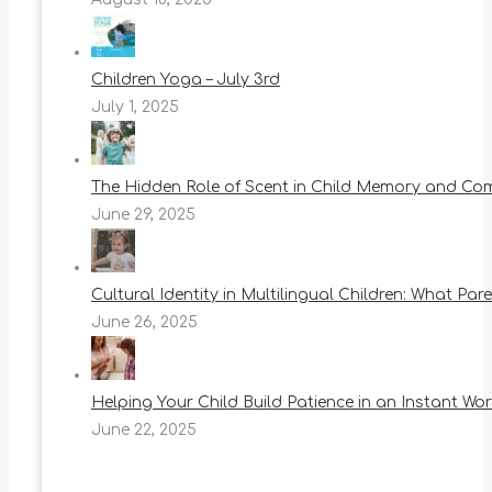
Children Yoga – July 3rd
July 1, 2025
The Hidden Role of Scent in Child Memory and Co
June 29, 2025
Cultural Identity in Multilingual Children: What Pa
June 26, 2025
Helping Your Child Build Patience in an Instant Wor
June 22, 2025