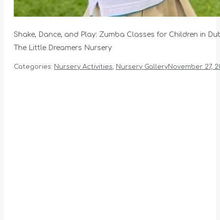
Shake, Dance, and Play: Zumba Classes for Children in Du
The Little Dreamers Nursery
Categories:
Nursery Activities
,
Nursery Gallery
November 27, 2
Album
navigation