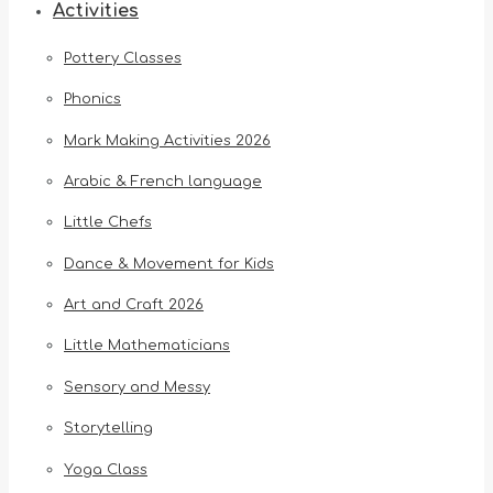
Activities
Pottery Classes
Phonics
Mark Making Activities 2026
Arabic & French language
Little Chefs
Dance & Movement for Kids
Art and Craft 2026
Little Mathematicians
Sensory and Messy
Storytelling
Yoga Class