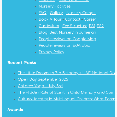
new
new
new
new
new
new
new
Nursery Facilities
window
window
window
window
window
window
window
FAQ
–
Gallery
–
Nursery Camps
Book A Tour
–
Contact
–
Career
Curriculum
–
Fee Structure
,
FS1
,
FS2
Blog
,
Best Nursery in Jumeirah
People reviews on Google Map
People reviews on EdArabia
Privacy Policy
Recent Posts
The Little Dreamers 7th Birthday + UAE National Day
Open Day September 2025
Children Yoga – July 3rd
The Hidden Role of Scent in Child Memory and Comf
Cultural Identity in Multilingual Children: What Pare
Awards