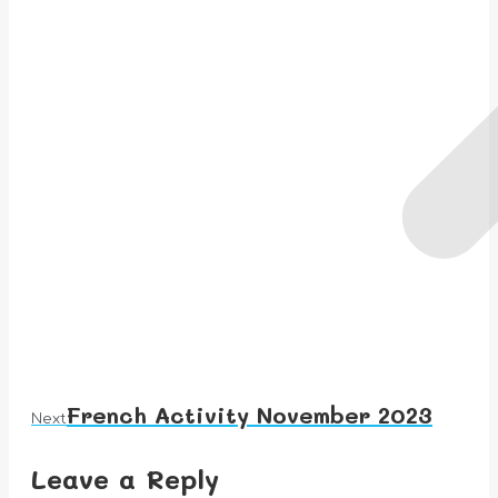
French Activity November 2023
Next
Next
album:
Leave a Reply