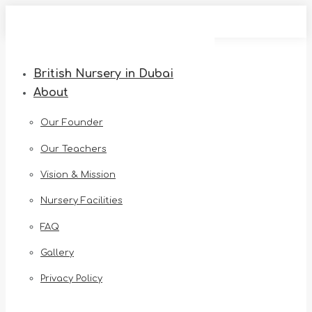
Skip
to
content
British Nursery in Dubai
About
Our Founder
Our Teachers
Vision & Mission
Nursery Facilities
FAQ
Gallery
Privacy Policy