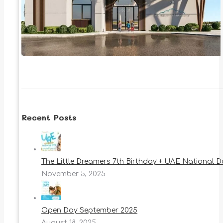
Recent Posts
The Little Dreamers 7th Birthday + UAE National 
November 5, 2025
Open Day September 2025
August 18, 2025