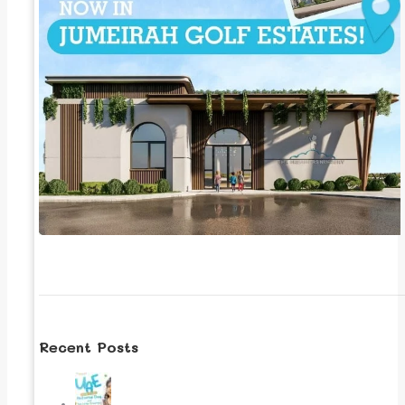
Recent Posts