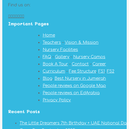
Find us on:
Facebook
X
YouTube
Linkedin
Pinterest
Instagram
Mail
Important Pages
page
page
page
page
page
page
page
opens
opens
opens
opens
opens
opens
opens
Home
in
in
in
in
in
in
in
Teachers
–
Vision & Mission
new
new
new
new
new
new
new
Nursery Facilities
window
window
window
window
window
window
window
FAQ
–
Gallery
–
Nursery Camps
Book A Tour
–
Contact
–
Career
Curriculum
–
Fee Structure
,
FS1
,
FS2
Blog
,
Best Nursery in Jumeirah
People reviews on Google Map
People reviews on EdArabia
Privacy Policy
Recent Posts
The Little Dreamers 7th Birthday + UAE National Day