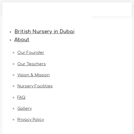
Skip
to
content
British Nursery in Dubai
About
Our Founder
Our Teachers
Vision & Mission
Nursery Facilities
FAQ
Gallery
Privacy Policy