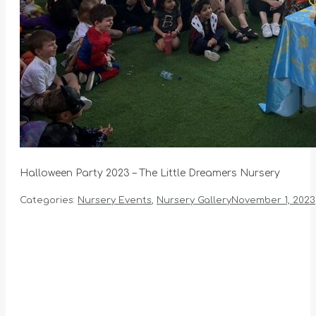
Halloween Party 2023 – The Little Dreamers Nursery
Categories:
Nursery Events
,
Nursery Gallery
November 1, 2023
Album
navigation