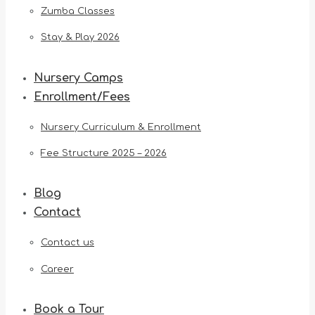
Zumba Classes
Stay & Play 2026
Nursery Camps
Enrollment/Fees
Nursery Curriculum & Enrollment
Fee Structure 2025 – 2026
Blog
Contact
Contact us
Career
Book a Tour