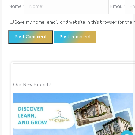
Name *
Email *
Save my name, email, and website in this browser for the 
Post comment
Our New Branch!