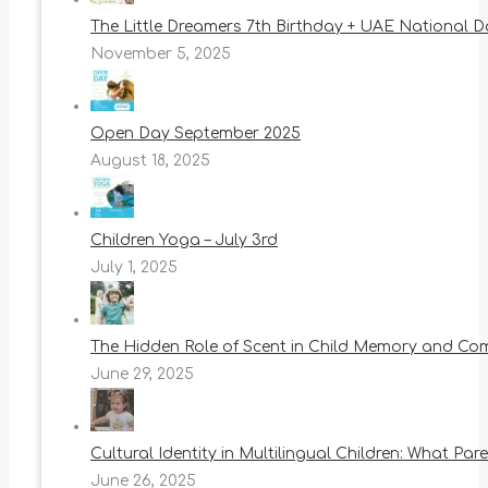
The Little Dreamers 7th Birthday + UAE National 
November 5, 2025
Open Day September 2025
August 18, 2025
Children Yoga – July 3rd
July 1, 2025
The Hidden Role of Scent in Child Memory and Co
June 29, 2025
Cultural Identity in Multilingual Children: What Pa
June 26, 2025