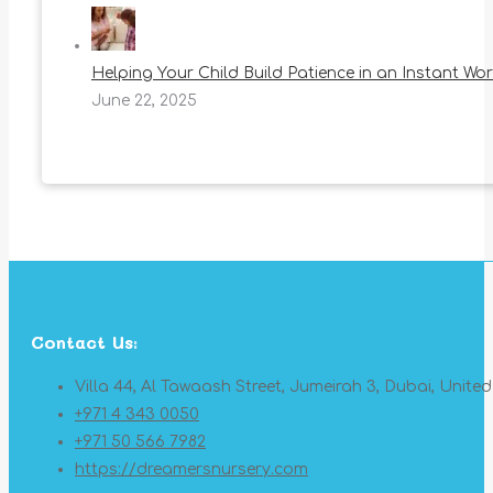
Helping Your Child Build Patience in an Instant Wor
June 22, 2025
Contact Us:
Villa 44, Al Tawaash Street, Jumeirah 3, Dubai, Unite
+971 4 343 0050
+971 50 566 7982
https://dreamersnursery.com