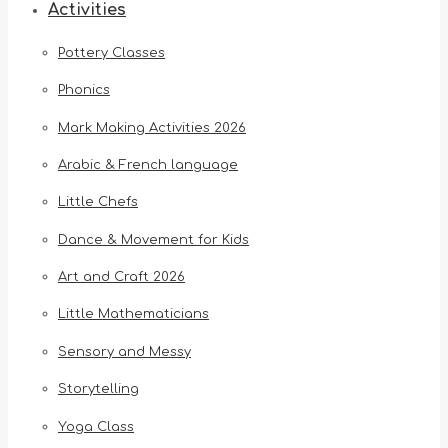
Activities
Pottery Classes
Phonics
Mark Making Activities 2026
Arabic & French language
Little Chefs
Dance & Movement for Kids
Art and Craft 2026
Little Mathematicians
Sensory and Messy
Storytelling
Yoga Class