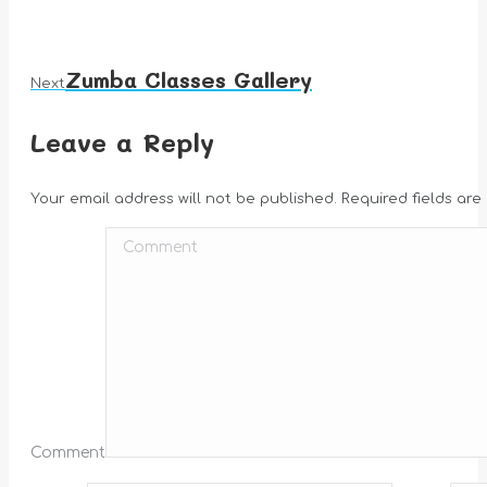
Zumba Classes Gallery
Next
Next
album:
Leave a Reply
Your email address will not be published. Required fields ar
Comment