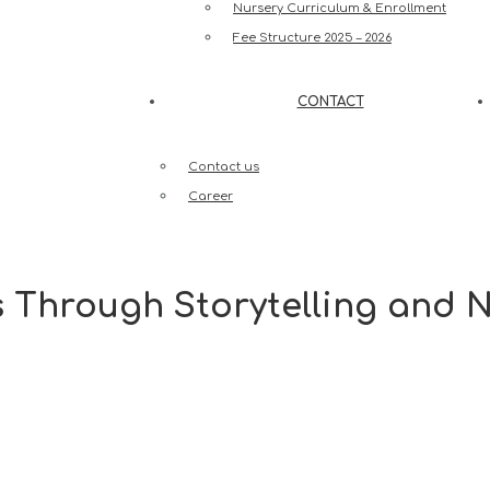
Nursery Curriculum & Enrollment
Fee Structure 2025 – 2026
CONTACT
Contact us
Career
s Through Storytelling and 