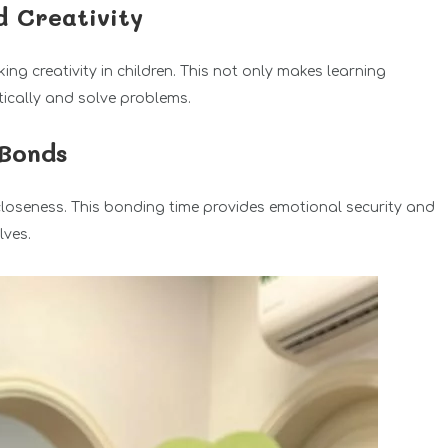
d Creativity
ng creativity in children. This not only makes learning
itically and solve problems.
 Bonds
closeness. This bonding time provides emotional security and
lves.