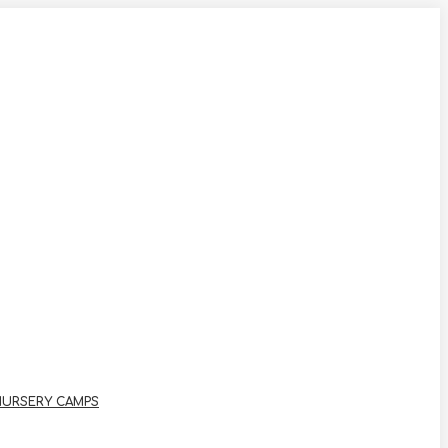
NURSERY CAMPS