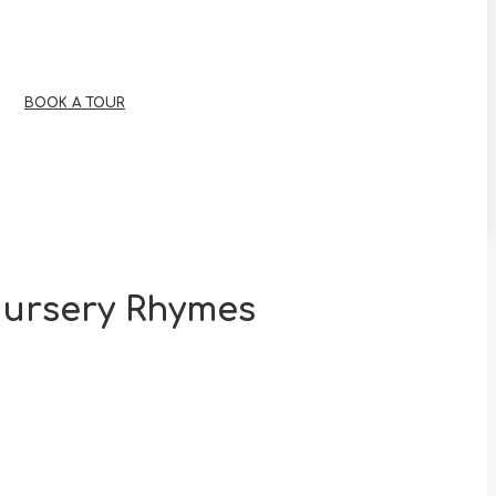
BOOK A TOUR
Nursery Rhymes