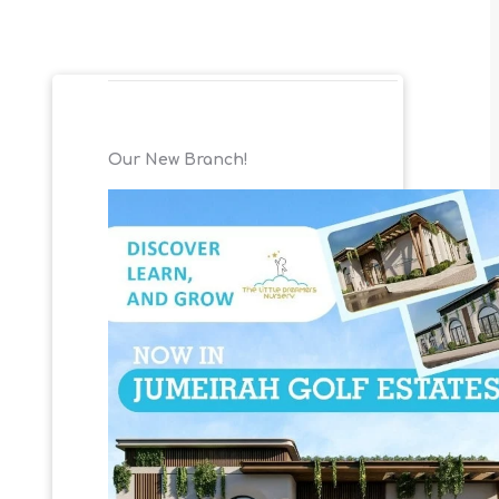
Our New Branch!