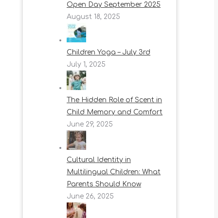
Open Day September 2025
August 18, 2025
Children Yoga – July 3rd
July 1, 2025
The Hidden Role of Scent in
Child Memory and Comfort
June 29, 2025
Cultural Identity in
Multilingual Children: What
Parents Should Know
June 26, 2025