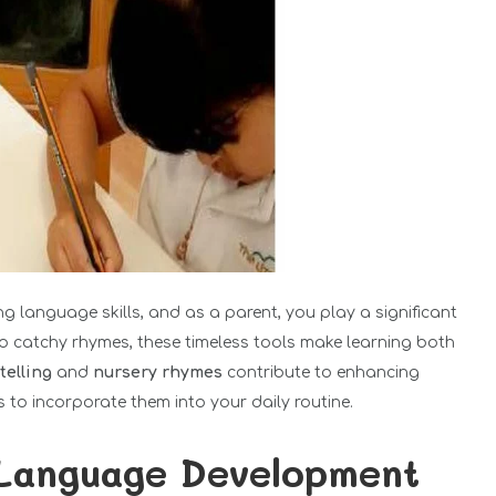
ping language skills, and as a parent, you play a significant
 to catchy rhymes, these timeless tools make learning both
telling
and
nursery rhymes
contribute to enhancing
s to incorporate them into your daily routine.
 Language Development