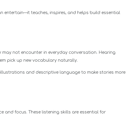
n entertain—it teaches, inspires, and helps build essential
y may not encounter in everyday conversation. Hearing
hem pick up new vocabulary naturally.
llustrations and descriptive language to make stories more
e and focus. These listening skills are essential for