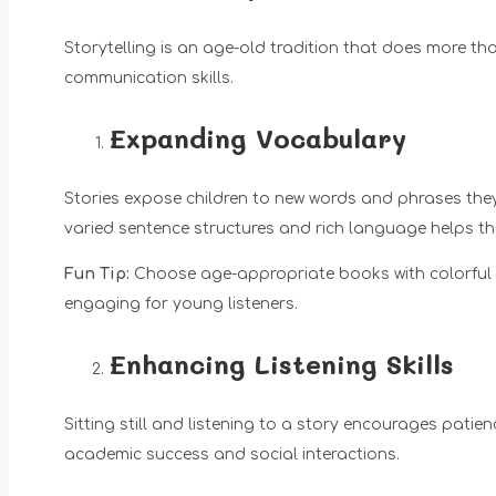
Storytelling is an age-old tradition that does more tha
communication skills.
Expanding Vocabulary
Stories expose children to new words and phrases the
varied sentence structures and rich language helps t
Fun Tip:
Choose age-appropriate books with colorful i
engaging for young listeners.
Enhancing Listening Skills
Sitting still and listening to a story encourages patienc
academic success and social interactions.