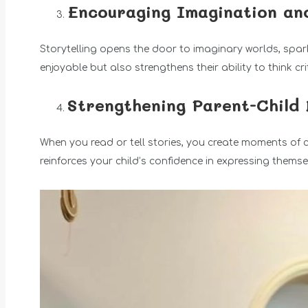
Encouraging Imagination an
Storytelling opens the door to imaginary worlds, sparki
enjoyable but also strengthens their ability to think cr
Strengthening Parent-Child
When you read or tell stories, you create moments of 
reinforces your child’s confidence in expressing themse