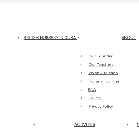
eesh Street, Jumeirah 3, Dubai
BRITISH NURSERY IN DUBAI
ABOUT
Our Founder
Our Teachers
Vision & Mission
Nursery Facilities
FAQ
Gallery
Privacy Policy
ACTIVITIES