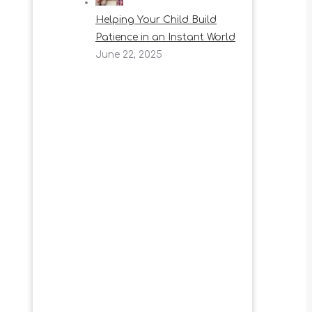
Helping Your Child Build
Patience in an Instant World
June 22, 2025