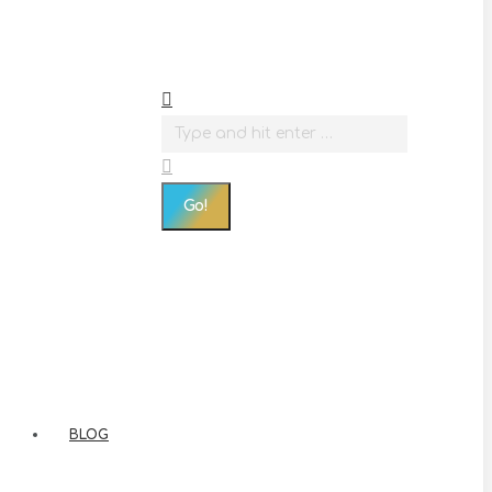
Search:
BLOG