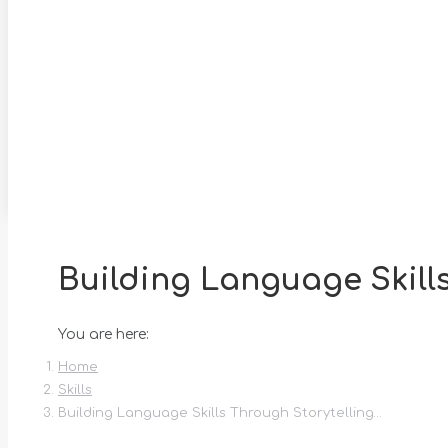
Building Language Skill
You are here:
Home
Skills
Building Language Skills Through Storytelling…