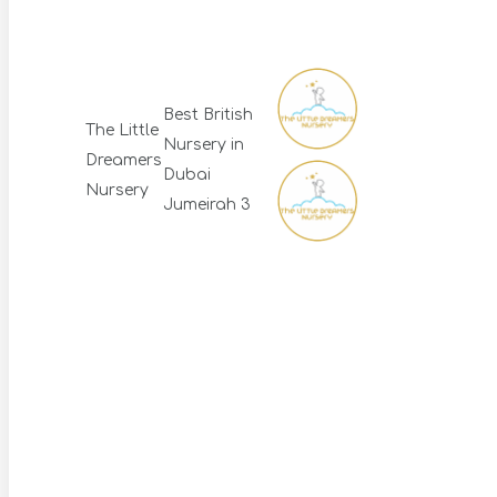
Best British
The Little
Nursery in
Dreamers
Dubai
Nursery
Jumeirah 3