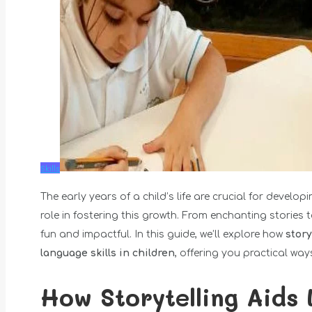
Skills
The early years of a child’s life are crucial for develo
role in fostering this growth. From enchanting stories
fun and impactful. In this guide, we’ll explore how
story
language skills in children
, offering you practical way
How Storytelling Aids