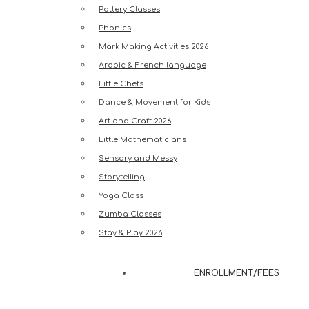
Pottery Classes
Phonics
Mark Making Activities 2026
Arabic & French language
Little Chefs
Dance & Movement for Kids
Art and Craft 2026
Little Mathematicians
Sensory and Messy
Storytelling
Yoga Class
Zumba Classes
Stay & Play 2026
ENROLLMENT/FEES