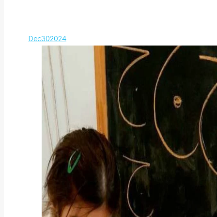
Dec
30
2024