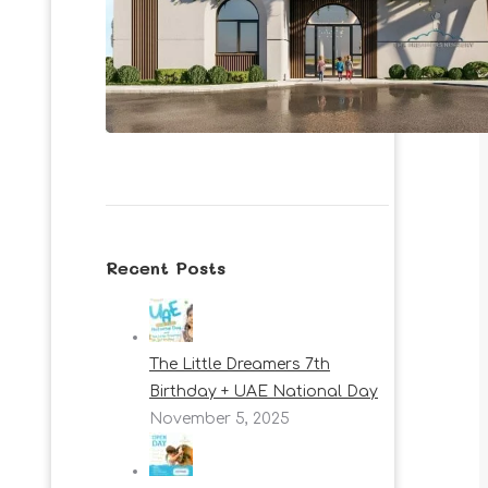
Recent Posts
The Little Dreamers 7th
Birthday + UAE National Day
November 5, 2025