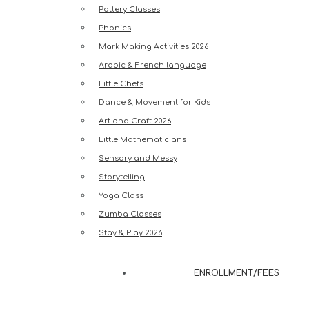
Pottery Classes
Phonics
Mark Making Activities 2026
Arabic & French language
Little Chefs
Dance & Movement for Kids
Art and Craft 2026
Little Mathematicians
Sensory and Messy
Storytelling
Yoga Class
Zumba Classes
Stay & Play 2026
ENROLLMENT/FEES