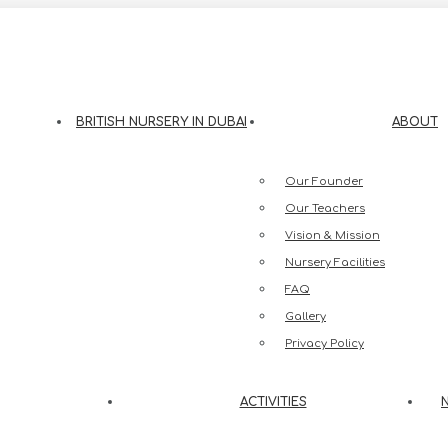
eesh Street, Jumeirah 3, Dubai
BRITISH NURSERY IN DUBAI
ABOUT
Our Founder
Our Teachers
Vision & Mission
Nursery Facilities
FAQ
Gallery
Privacy Policy
ACTIVITIES