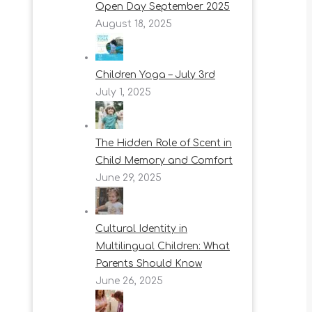
Open Day September 2025
August 18, 2025
Children Yoga – July 3rd
July 1, 2025
The Hidden Role of Scent in
Child Memory and Comfort
June 29, 2025
Cultural Identity in
Multilingual Children: What
Parents Should Know
June 26, 2025