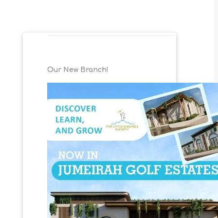
Our New Branch!