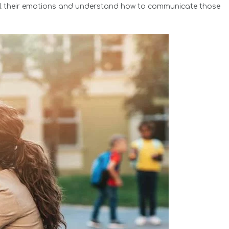
abel their emotions and understand how to communicate those