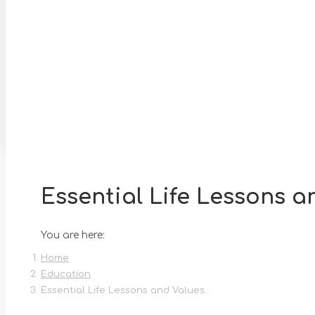
Essential Life Lessons a
You are here:
Home
Education
Essential Life Lessons and Values…