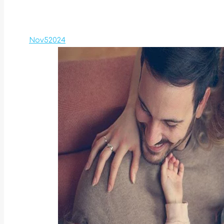
Nov
5
2024