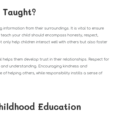
e Taught?
information from their surroundings. It is vital to ensure
o teach your child should encompass honesty, respect,
 only help children interact well with others but also foster
l helps them develop trust in their relationships. Respect for
y and understanding. Encouraging kindness and
f helping others, while responsibility instills a sense of
hildhood Education