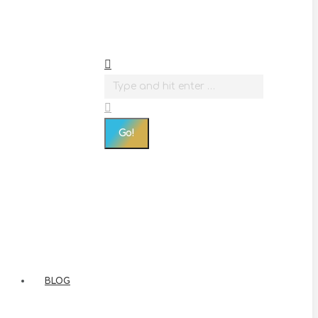
Search:
BLOG