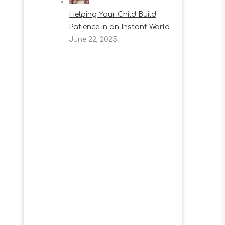
Helping Your Child Build
Patience in an Instant World
June 22, 2025