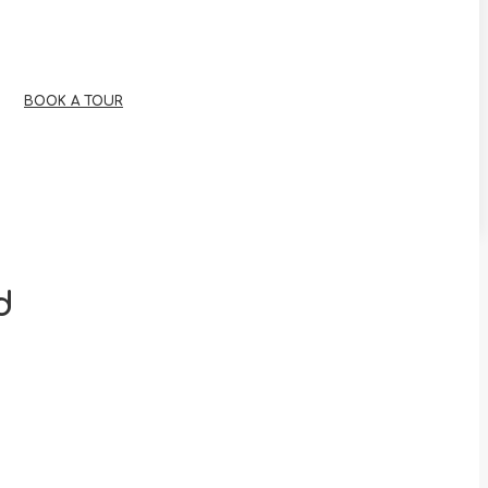
BOOK A TOUR
d