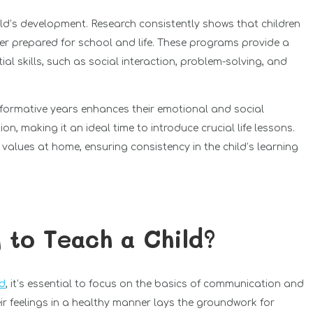
hild’s development. Research consistently shows that children
er prepared for school and life. These programs provide a
al skills, such as social interaction, problem-solving, and
 formative years enhances their emotional and social
n, making it an ideal time to introduce crucial life lessons.
 values at home, ensuring consistency in the child’s learning
g to Teach a Child?
ld
, it’s essential to focus on the basics of communication and
ir feelings in a healthy manner lays the groundwork for