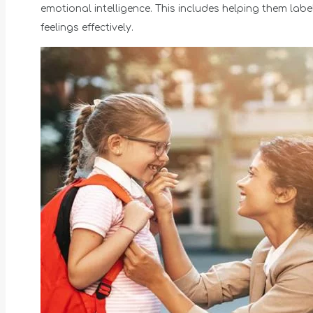
emotional intelligence. This includes helping them l
feelings effectively.