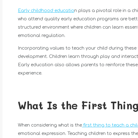
Early childhood educatio
n plays a pivotal role in a c
who attend quality early education programs are bett
structured environment where children can learn essenti
emotional regulation.
Incorporating values to teach your child during these
development. Children learn through play and interactio
Early education also allows parents to reinforce these
experience.
What Is the First Thin
When considering what is the
first thing to teach a chi
emotional expression. Teaching children to express the