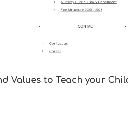
Nursery Curriculum & Enrollment
Fee Structure 2025 – 2026
CONTACT
Contact us
Career
nd Values to Teach your Chil