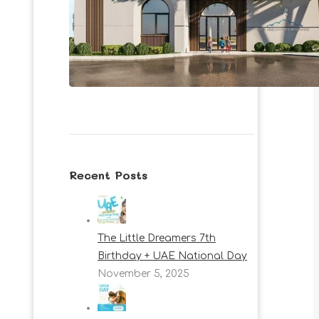
Recent Posts
The Little Dreamers 7th
Birthday + UAE National Day
November 5, 2025