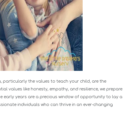
 particularly the values to teach your child, are the
ntial values like honesty, empathy, and resilience, we prepare
he early years are a precious window of opportunity to lay a
sionate individuals who can thrive in an ever-changing