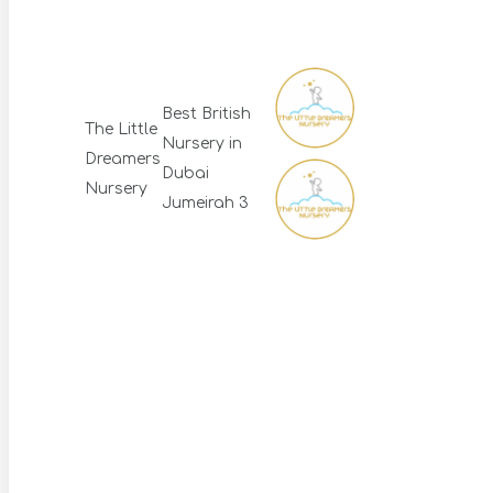
Best British
The Little
Nursery in
Dreamers
Dubai
Nursery
Jumeirah 3