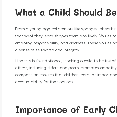
What a Child Should B
From a young age, children are like sponges, absorbing 
that what they learn shapes them positively. Values t
empathy, responsibility, and kindness. These values not
a sense of self-worth and integrity.
Honesty is foundational; teaching a child to be truthfu
others, including elders and peers, promotes empath
compassion ensures that children learn the importance o
accountability for their actions.
Importance of Early C