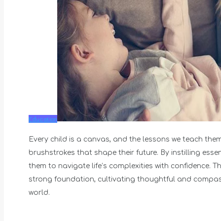
Education
Every child is a canvas, and the lessons we teach them,
brushstrokes that shape their future. By instilling esse
them to navigate life’s complexities with confidence. T
strong foundation, cultivating thoughtful and compas
world.