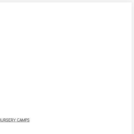
NURSERY CAMPS