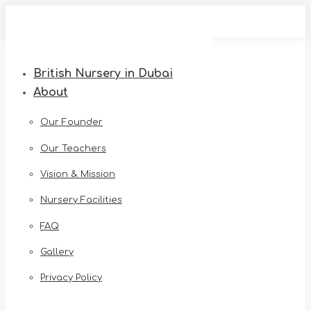
Skip
to
content
British Nursery in Dubai
About
Our Founder
Our Teachers
Vision & Mission
Nursery Facilities
FAQ
Gallery
Privacy Policy