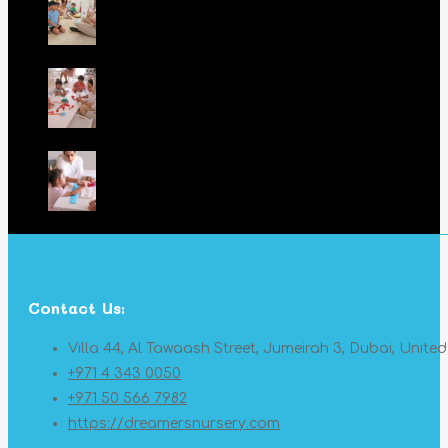
Contact Us:
Villa 44, Al Tawaash Street, Jumeirah 3, Dubai, Unite
+971 4 343 0050
+971 50 566 7982
https://dreamersnursery.com