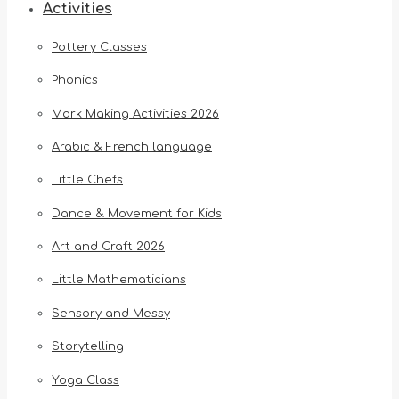
Activities
Pottery Classes
Phonics
Mark Making Activities 2026
Arabic & French language
Little Chefs
Dance & Movement for Kids
Art and Craft 2026
Little Mathematicians
Sensory and Messy
Storytelling
Yoga Class