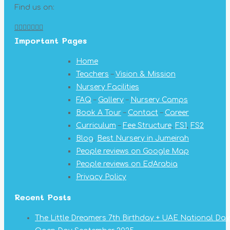
Find us on:
Facebook
X
YouTube
Linkedin
Pinterest
Instagram
Mail
Important Pages
page
page
page
page
page
page
page
opens
opens
opens
opens
opens
opens
opens
Home
in
in
in
in
in
in
in
Teachers
–
Vision & Mission
new
new
new
new
new
new
new
Nursery Facilities
window
window
window
window
window
window
window
FAQ
–
Gallery
–
Nursery Camps
Book A Tour
–
Contact
–
Career
Curriculum
–
Fee Structure
,
FS1
,
FS2
Blog
,
Best Nursery in Jumeirah
People reviews on Google Map
People reviews on EdArabia
Privacy Policy
Recent Posts
The Little Dreamers 7th Birthday + UAE National Day