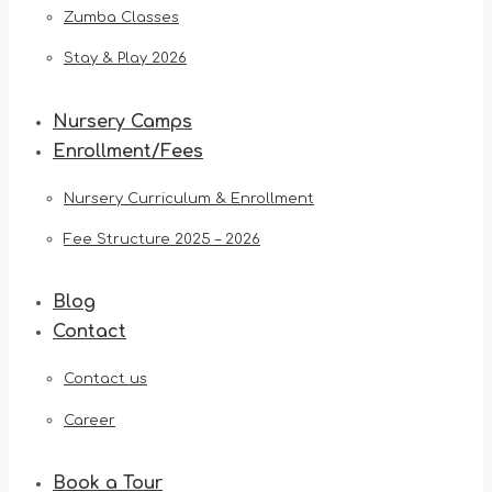
Zumba Classes
Stay & Play 2026
Nursery Camps
Enrollment/Fees
Nursery Curriculum & Enrollment
Fee Structure 2025 – 2026
Blog
Contact
Contact us
Career
Book a Tour