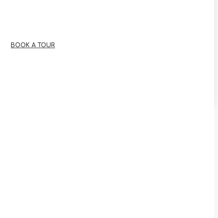
BOOK A TOUR