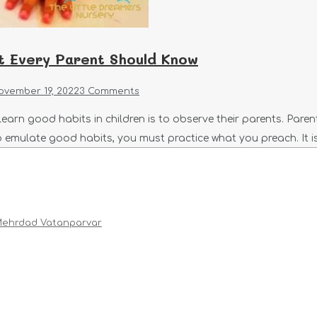
t Every Parent Should Know
ovember 19, 2022
3 Comments
learn good habits in children is to observe their parents. Pare
n to emulate good habits, you must practice what you preach. It
ehrdad Vatanparvar