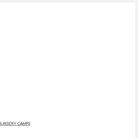
NURSERY CAMPS