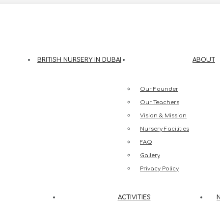
eesh Street, Jumeirah 3, Dubai
BRITISH NURSERY IN DUBAI
ABOUT
Our Founder
Our Teachers
Vision & Mission
Nursery Facilities
FAQ
Gallery
Privacy Policy
ACTIVITIES