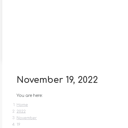
November 19, 2022
You are here:
Home
2022
November
19