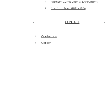
Nursery Curriculum & Enrollment
Fee Structure 2025 – 2026
CONTACT
Contact us
Career