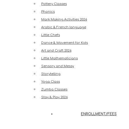
Pottery Classes
Phonics
Mark Making Activities 2026
Arabic & French language
Little Chefs
Dance & Movement for Kids
Art and Craft 2026
Little Mathematicians
Sensory and Messy
Storytelling
Yoga Class
Zumba Classes
Stay & Play 2026
ENROLLMENT/FEES