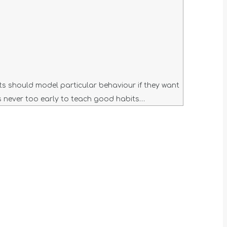
nts should model particular behaviour if they want
 is never too early to teach good habits…
t
T