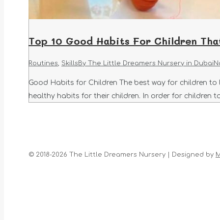
Top 10 Good Habits For Children Tha
Routines
,
Skills
By
The Little Dreamers Nursery in Dubai
N
Good Habits for Children The best way for children to 
healthy habits for their children. In order for childre
© 2018-2026 The Little Dreamers Nursery | Designed by
M