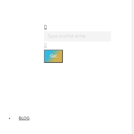
Search:
BLOG