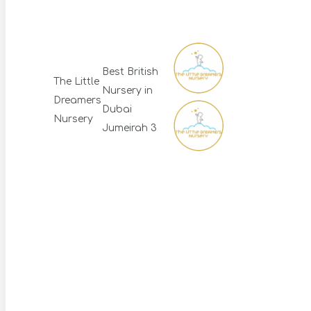
Best British
The Little
Nursery in
Dreamers
Dubai
Nursery
Jumeirah 3