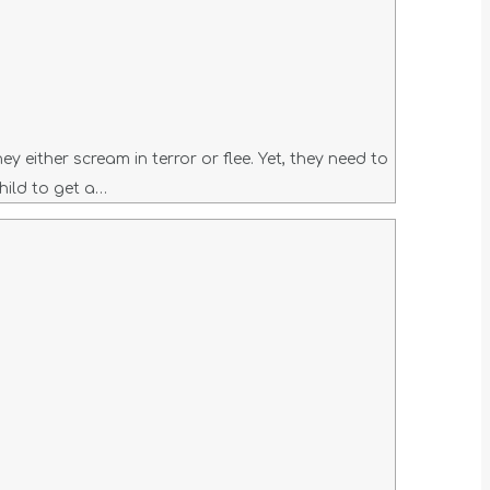
 either scream in terror or flee. Yet, they need to
hild to get a…