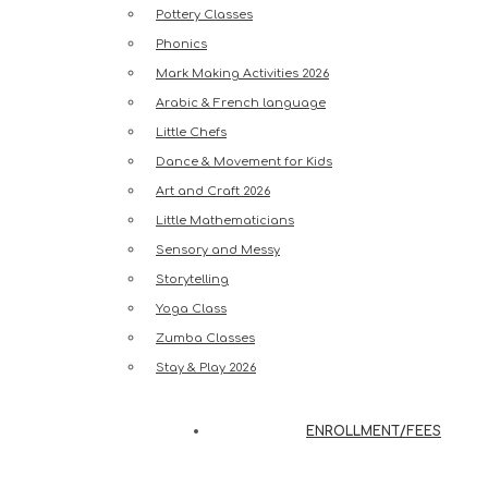
Pottery Classes
Phonics
Mark Making Activities 2026
Arabic & French language
Little Chefs
Dance & Movement for Kids
Art and Craft 2026
Little Mathematicians
Sensory and Messy
Storytelling
Yoga Class
Zumba Classes
Stay & Play 2026
ENROLLMENT/FEES