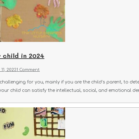
 child in 2024
11, 2023
1 Comment
hallenging for you, mainly if you are the child’s parent, to det
 your child can satisfy the intellectual, social, and emotional d