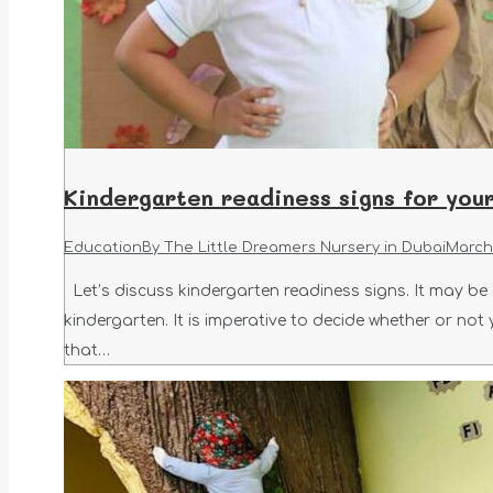
Kindergarten readiness signs for your
Education
By
The Little Dreamers Nursery in Dubai
March 
Let’s discuss kindergarten readiness signs. It may be c
kindergarten. It is imperative to decide whether or not
that…