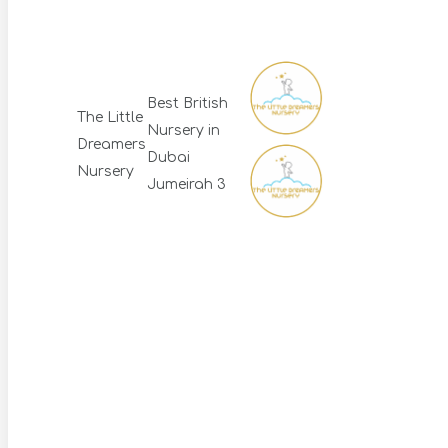
Best British
The Little
Nursery in
Dreamers
Dubai
Nursery
Jumeirah 3