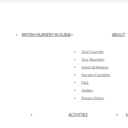
eesh Street, Jumeirah 3, Dubai
BRITISH NURSERY IN DUBAI
ABOUT
Our Founder
Our Teachers
Vision & Mission
Nursery Facilities
FAQ
Gallery
Privacy Policy
ACTIVITIES