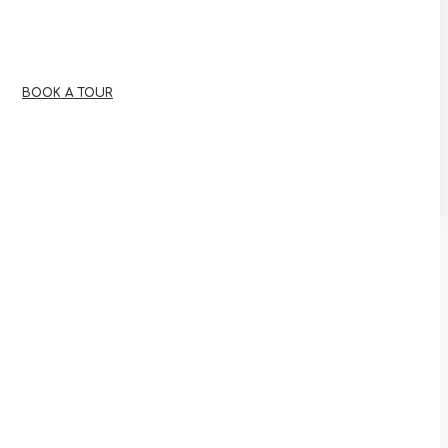
BOOK A TOUR