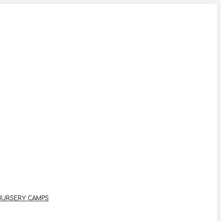
NURSERY CAMPS