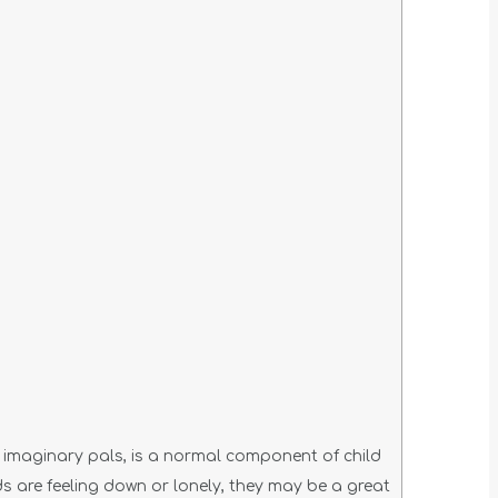
ng imaginary pals, is a normal component of child
 are feeling down or lonely, they may be a great