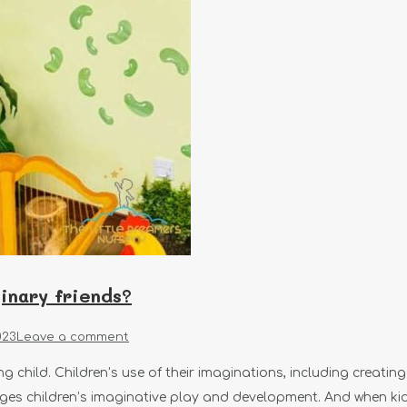
ginary friends?
023
Leave a comment
g child. Children’s use of their imaginations, including creati
es children’s imaginative play and development. And when kids