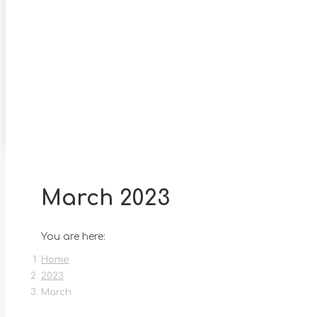
March 2023
You are here:
Home
2023
March