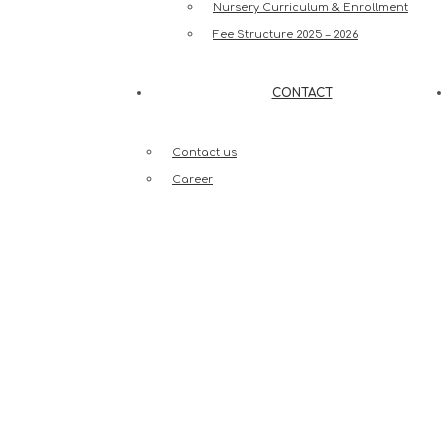
Nursery Curriculum & Enrollment
Fee Structure 2025 – 2026
CONTACT
Contact us
Career