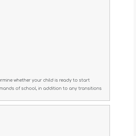
ermine whether your child is ready to start
emands of school, in addition to any transitions