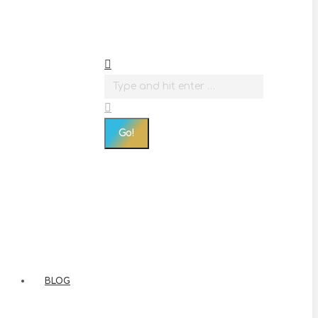
Search:
BLOG