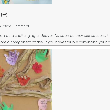
ir?
4, 2023
1 Comment
an be a challenging endeavor. As soon as they see scissors, they
s are a component of this. If you have trouble convincing your c