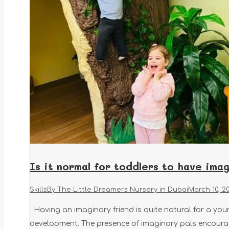
Is it normal for toddlers to have ima
Skills
By
The Little Dreamers Nursery in Dubai
March 10, 2
Having an imaginary friend is quite natural for a youn
development. The presence of imaginary pals encourag