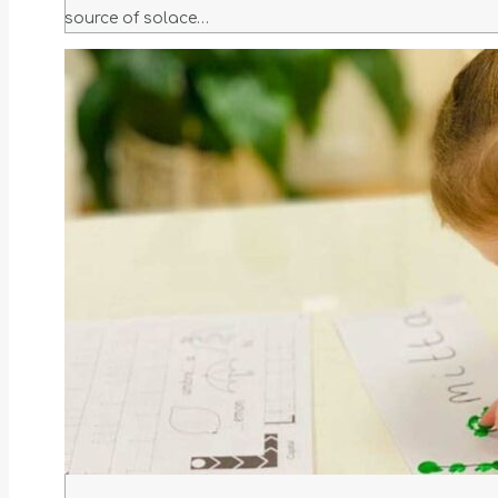
source of solace…