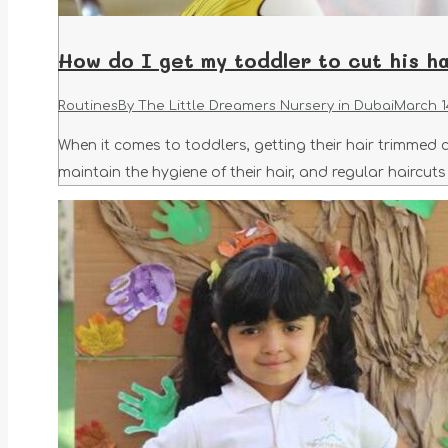
How do I get my toddler to cut his ha
Routines
By
The Little Dreamers Nursery in Dubai
March 1
When it comes to toddlers, getting their hair trimmed c
maintain the hygiene of their hair, and regular haircut