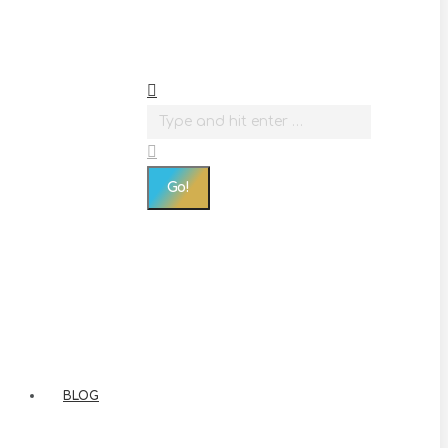
Search:
BLOG