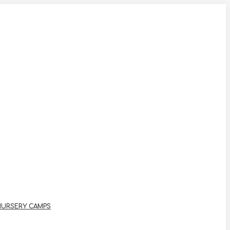
NURSERY CAMPS