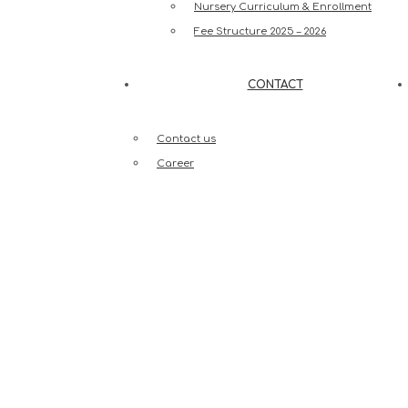
Nursery Curriculum & Enrollment
Fee Structure 2025 – 2026
CONTACT
Contact us
Career