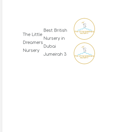
Best British
The Little
Nursery in
Dreamers
Dubai
Nursery
Jumeirah 3