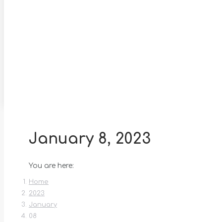
January 8, 2023
You are here:
Home
2023
January
08