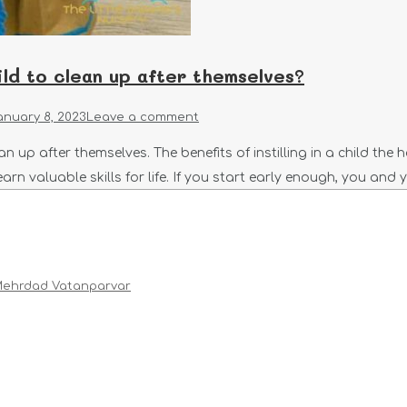
ld to clean up after themselves?
anuary 8, 2023
Leave a comment
n up after themselves. The benefits of instilling in a child the
learn valuable skills for life. If you start early enough, you and 
ehrdad Vatanparvar