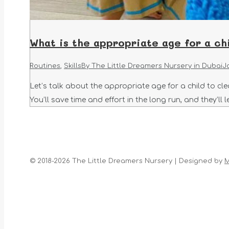
What is the appropriate age for a chi
Routines
,
Skills
By
The Little Dreamers Nursery in Dubai
J
Let’s talk about the appropriate age for a child to clea
You’ll save time and effort in the long run, and they’ll 
© 2018-2026 The Little Dreamers Nursery | Designed by
M