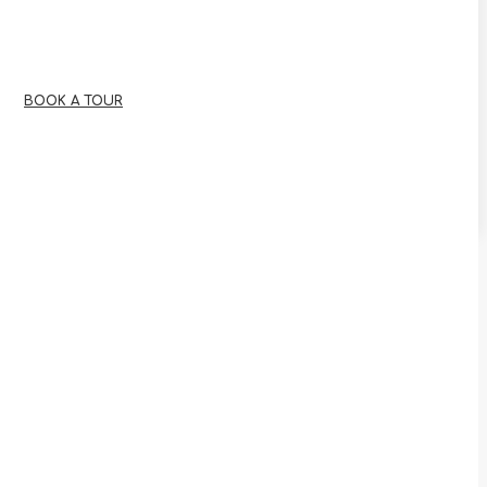
BOOK A TOUR