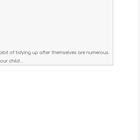
 habit of tidying up after themselves are numerous.
your child…
t
T