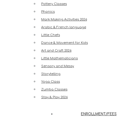
Pottery Classes
Phonics
Mark Making Activities 2026
Arabic & French language
Little Chefs
Dance & Movement for Kids
Art and Craft 2026
Little Mathematicians
Sensory and Messy
Storytelling
Yoga Class
Zumba Classes
Stay & Play 2026
ENROLLMENT/FEES