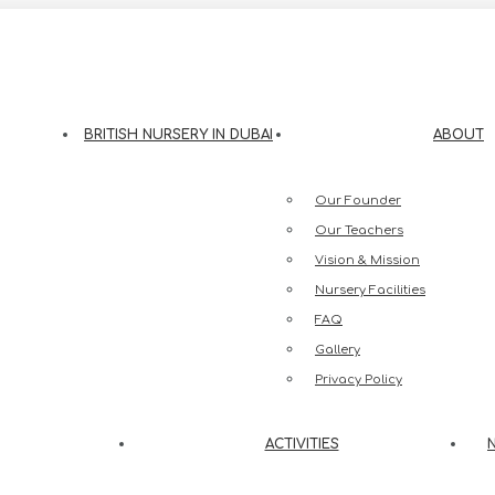
eesh Street, Jumeirah 3, Dubai
BRITISH NURSERY IN DUBAI
ABOUT
Our Founder
Our Teachers
Vision & Mission
Nursery Facilities
FAQ
Gallery
Privacy Policy
ACTIVITIES