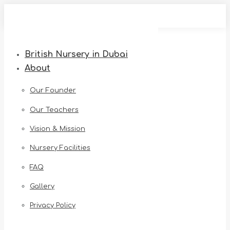
Skip
to
content
British Nursery in Dubai
About
Our Founder
Our Teachers
Vision & Mission
Nursery Facilities
FAQ
Gallery
Privacy Policy