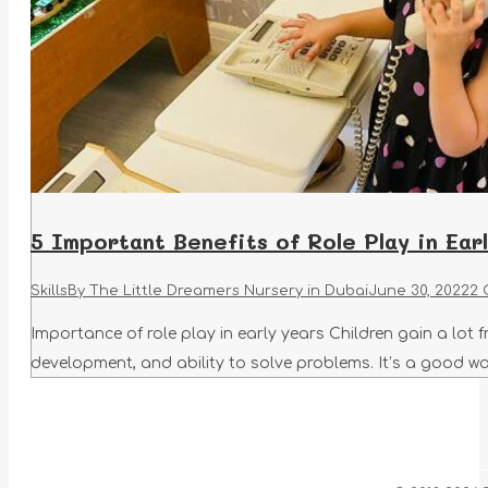
5 Important Benefits of Role Play in Ear
Skills
By
The Little Dreamers Nursery in Dubai
June 30, 2022
2 
Importance of role play in early years Children gain a lot fr
development, and ability to solve problems. It’s a good way 