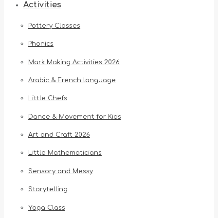
Activities
Pottery Classes
Phonics
Mark Making Activities 2026
Arabic & French language
Little Chefs
Dance & Movement for Kids
Art and Craft 2026
Little Mathematicians
Sensory and Messy
Storytelling
Yoga Class