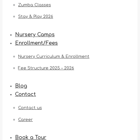
Zumba Classes
Stay & Play 2026
Nursery Camps
Enrollment/Fees
Nursery Curriculum & Enrollment
Fee Structure 2025 – 2026
Blog
Contact
Contact us
Career
Book a Tour