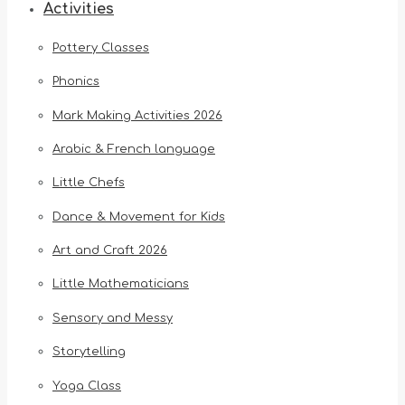
Activities
Pottery Classes
Phonics
Mark Making Activities 2026
Arabic & French language
Little Chefs
Dance & Movement for Kids
Art and Craft 2026
Little Mathematicians
Sensory and Messy
Storytelling
Yoga Class