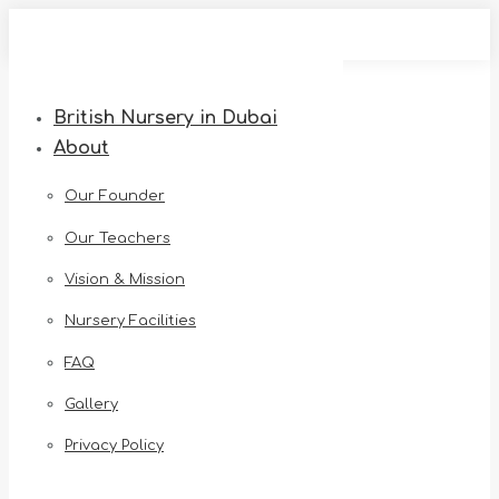
Skip
to
content
British Nursery in Dubai
About
Our Founder
Our Teachers
Vision & Mission
Nursery Facilities
FAQ
Gallery
Privacy Policy