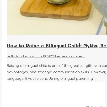
How to Raise a Bilingual Child: Myths, Be
Skills
By
admin2
March 10, 2025
Leave a comment
Raising a bilingual child is one of the greatest gifts you 
advantages, and stronger communication skills. However,
language. If you’re considering bilingual parenting,…