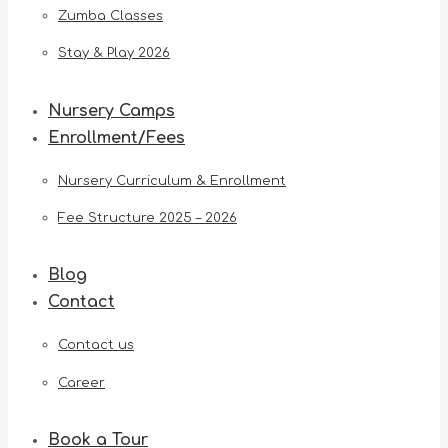
Zumba Classes
Stay & Play 2026
Nursery Camps
Enrollment/Fees
Nursery Curriculum & Enrollment
Fee Structure 2025 – 2026
Blog
Contact
Contact us
Career
Book a Tour