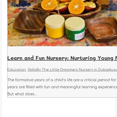
Learn and Fun Nursery: Nurturing Young 
Education
,
Skills
By
The Little Dreamers Nursery in Dubai
Augu
The formative years of a child’s life are a critical period
years are filled with fun and meaningful learning experie
But what does…