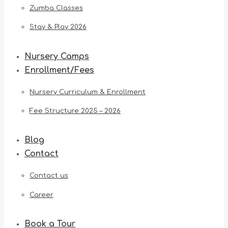
Zumba Classes
Stay & Play 2026
Nursery Camps
Enrollment/Fees
Nursery Curriculum & Enrollment
Fee Structure 2025 – 2026
Blog
Contact
Contact us
Career
Book a Tour