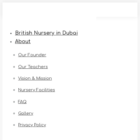
Skip
to
content
British Nursery in Dubai
About
Our Founder
Our Teachers
Vision & Mission
Nursery Facilities
FAQ
Gallery
Privacy Policy