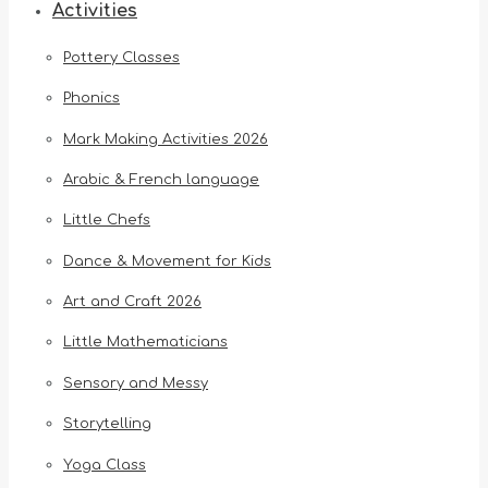
Activities
Pottery Classes
Phonics
Mark Making Activities 2026
Arabic & French language
Little Chefs
Dance & Movement for Kids
Art and Craft 2026
Little Mathematicians
Sensory and Messy
Storytelling
Yoga Class