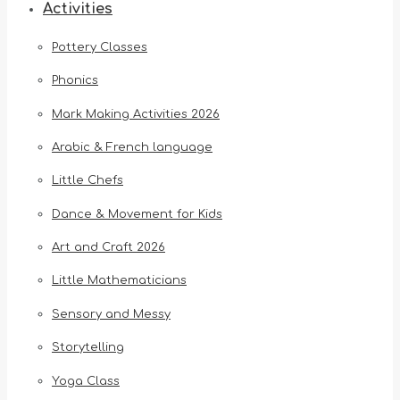
Activities
Pottery Classes
Phonics
Mark Making Activities 2026
Arabic & French language
Little Chefs
Dance & Movement for Kids
Art and Craft 2026
Little Mathematicians
Sensory and Messy
Storytelling
Yoga Class