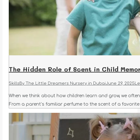
The Hidden Role of Scent in Child Memo
Skills
By
The Little Dreamers Nursery in Dubai
June 29, 2025
Le
When we think about how children learn and grow, we ofte
From a parent’s familiar perfume to the scent of a favorite