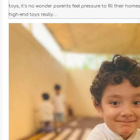
toys, it’s no wonder parents feel pressure to fill their ho
high-end toys really…