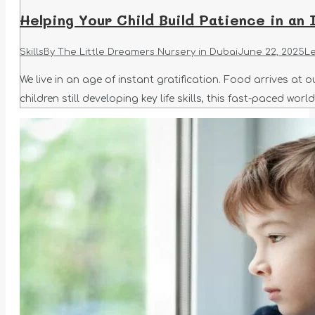
Helping Your Child Build Patience in an 
Skills
By
The Little Dreamers Nursery in Dubai
June 22, 2025
L
We live in an age of instant gratification. Food arrives at
children still developing key life skills, this fast-paced wo