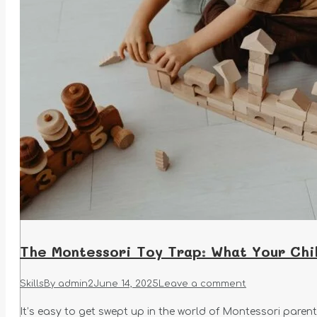
The Montessori Toy Trap: What Your Chi
Skills
By
admin2
June 14, 2025
Leave a comment
It’s easy to get swept up in the world of Montessori paren