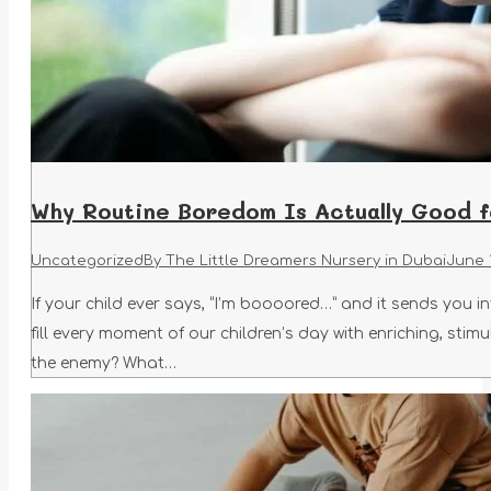
Why Routine Boredom Is Actually Good fo
Uncategorized
By
The Little Dreamers Nursery in Dubai
June 
If your child ever says, “I’m boooored…” and it sends you i
fill every moment of our children’s day with enriching, sti
the enemy? What…