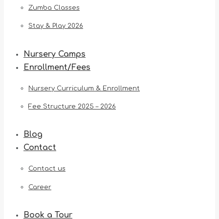
Zumba Classes
Stay & Play 2026
Nursery Camps
Enrollment/Fees
Nursery Curriculum & Enrollment
Fee Structure 2025 – 2026
Blog
Contact
Contact us
Career
Book a Tour