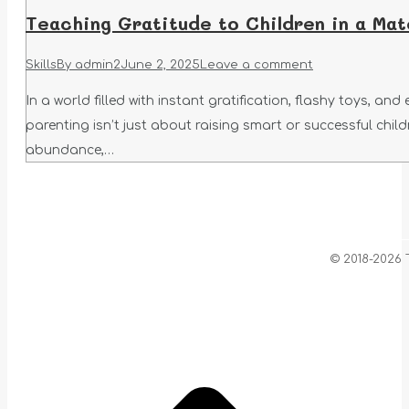
Teaching Gratitude to Children in a Mat
Skills
By
admin2
June 2, 2025
Leave a comment
In a world filled with instant gratification, flashy toys, an
parenting isn’t just about raising smart or successful chil
abundance,…
© 2018-2026 
t
T