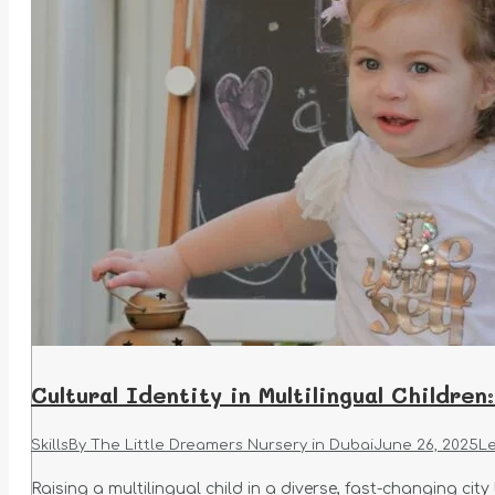
Cultural Identity in Multilingual Childre
Skills
By
The Little Dreamers Nursery in Dubai
June 26, 2025
L
Raising a multilingual child in a diverse, fast-changing city