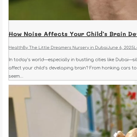
How Noise Affects Your Child’s Brain D
Health
By
The Little Dreamers Nursery in Dubai
June 6, 2025
L
In today’s world—especially in bustling cities like Dubai—s
affect your child’s developing brain? From honking cars to
seem…