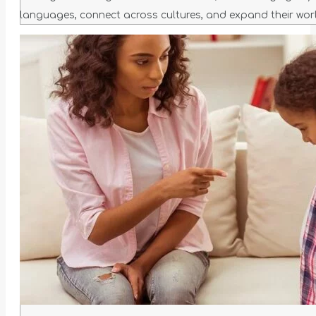
languages, connect across cultures, and expand their worl