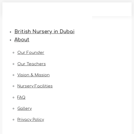
Skip
to
content
British Nursery in Dubai
About
Our Founder
Our Teachers
Vision & Mission
Nursery Facilities
FAQ
Gallery
Privacy Policy