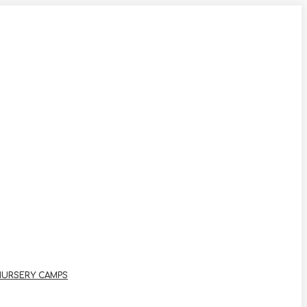
NURSERY CAMPS