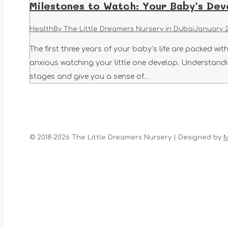
Milestones to Watch: Your Baby’s Dev
Health
By
The Little Dreamers Nursery in Dubai
January 2
The first three years of your baby’s life are packed w
anxious watching your little one develop. Understand
stages and give you a sense of…
© 2018-2026 The Little Dreamers Nursery | Designed by
M