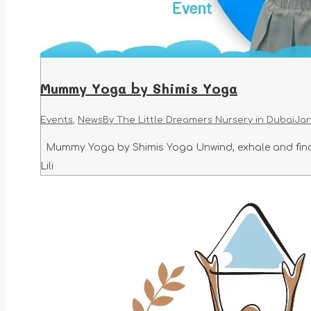
Mummy Yoga by Shimis Yoga
Events
,
News
By
The Little Dreamers Nursery in Dubai
Jan
Mummy Yoga by Shimis Yoga Unwind, exhale and find 
Lili