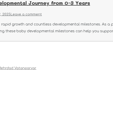
elopmental Journey from 0-3 Years
, 2025
Leave a comment
ith rapid growth and countless developmental milestones. As a 
ing these baby developmental milestones can help you suppor
ehrdad Vatanparvar