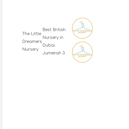
Best British
The Little
Nursery in
Dreamers
Dubai
Nursery
Jumeirah 3