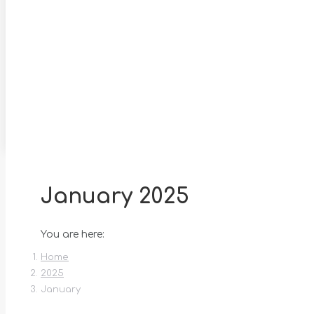
January 2025
You are here:
Home
2025
January