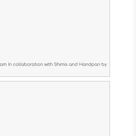
am In collaboration with Shimis and Handpan by