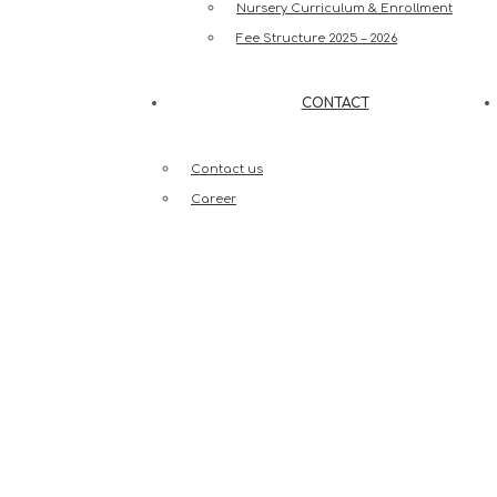
Nursery Curriculum & Enrollment
Fee Structure 2025 – 2026
CONTACT
Contact us
Career