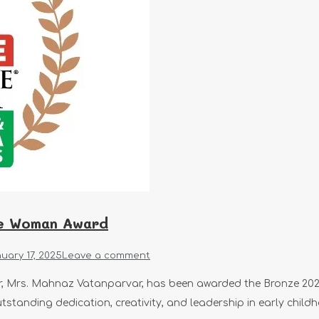
ve Woman Award
uary 17, 2025
Leave a comment
er, Mrs. Mahnaz Vatanparvar, has been awarded the Bronze 20
utstanding dedication, creativity, and leadership in early child