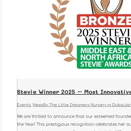
Stevie Winner 2025 – Most Innovati
Events
,
News
By
The Little Dreamers Nursery in Dubai
Jan
We are thrilled to announce that our esteemed found
the Year! This prestigious recognition celebrates her o