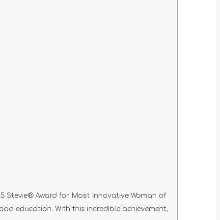
25 Stevie® Award for Most Innovative Woman of
hood education. With this incredible achievement,