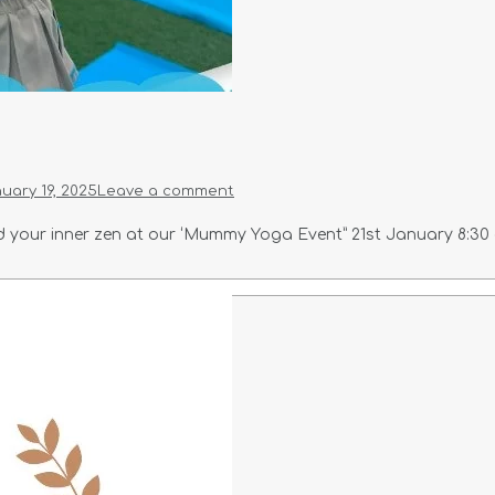
uary 19, 2025
Leave a comment
your inner zen at our ‘Mummy Yoga Event” 21st January 8:30 