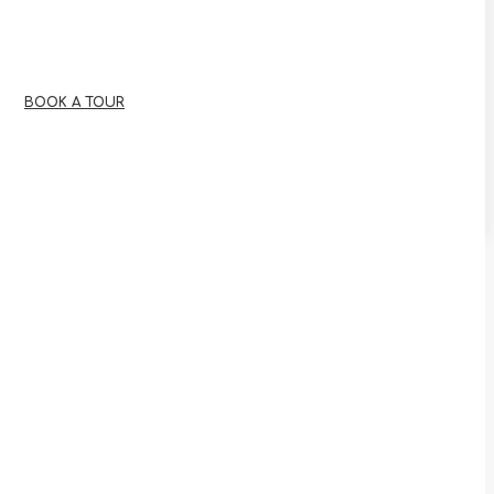
BOOK A TOUR