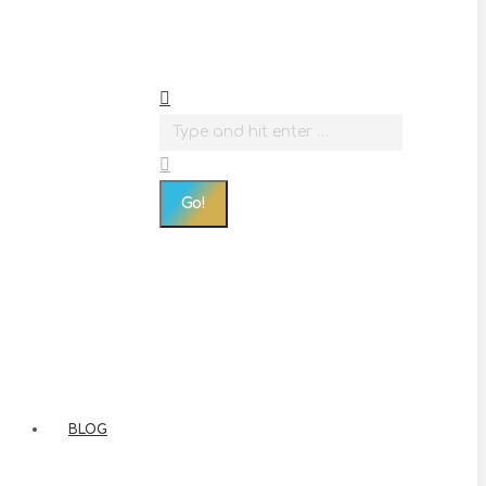
Search:
BLOG