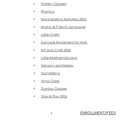
Pottery Classes
Phonics
Mark Making Activities 2026
Arabic & French language
Little Chefs
Dance & Movement for Kids
Art and Craft 2026
Little Mathematicians
Sensory and Messy
Storytelling
Yoga Class
Zumba Classes
Stay & Play 2026
ENROLLMENT/FEES