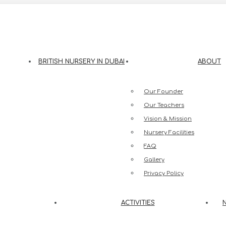
eesh Street, Jumeirah 3, Dubai
BRITISH NURSERY IN DUBAI
ABOUT
Our Founder
Our Teachers
Vision & Mission
Nursery Facilities
FAQ
Gallery
Privacy Policy
ACTIVITIES