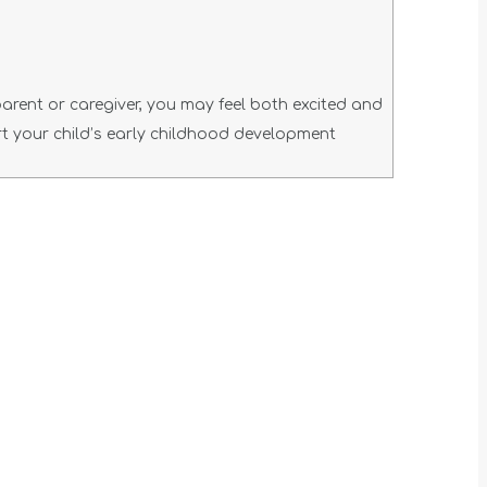
parent or caregiver, you may feel both excited and
t your child’s early childhood development
t
T