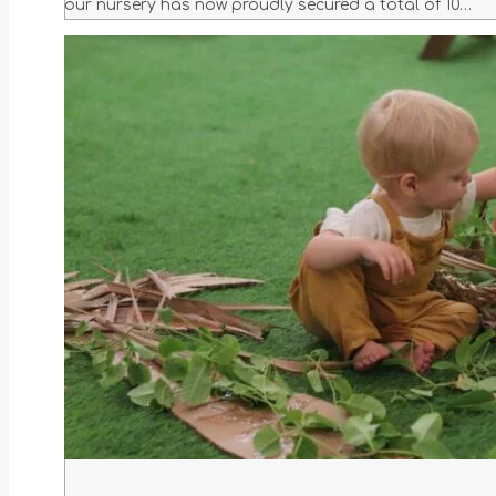
our nursery has now proudly secured a total of 10…