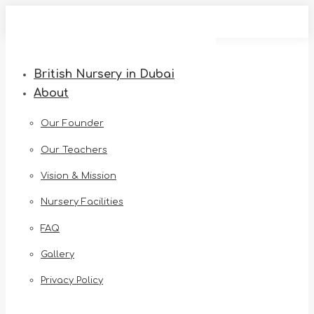
Skip
to
content
British Nursery in Dubai
About
Our Founder
Our Teachers
Vision & Mission
Nursery Facilities
FAQ
Gallery
Privacy Policy