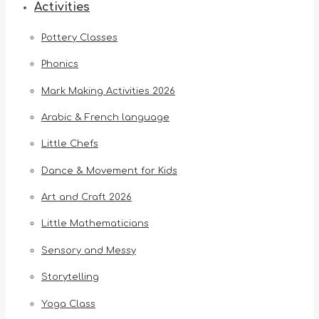
Activities
Pottery Classes
Phonics
Mark Making Activities 2026
Arabic & French language
Little Chefs
Dance & Movement for Kids
Art and Craft 2026
Little Mathematicians
Sensory and Messy
Storytelling
Yoga Class