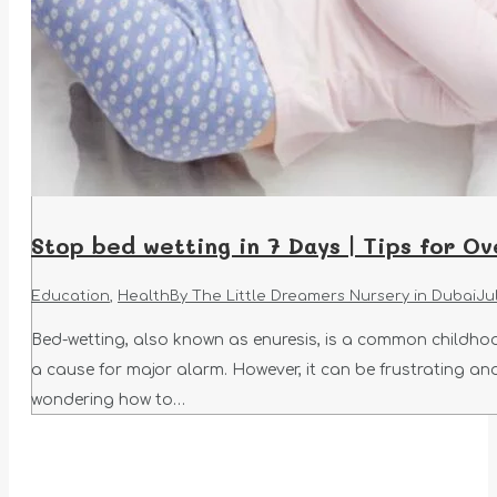
Stop bed wetting in 7 Days | Tips for O
Education
,
Health
By
The Little Dreamers Nursery in Dubai
Jul
Bed-wetting, also known as enuresis, is a common childhoo
a cause for major alarm. However, it can be frustrating an
wondering how to…