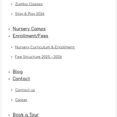
Zumba Classes
Stay & Play 2026
Nursery Camps
Enrollment/Fees
Nursery Curriculum & Enrollment
Fee Structure 2025 – 2026
Blog
Contact
Contact us
Career
Book a Tour