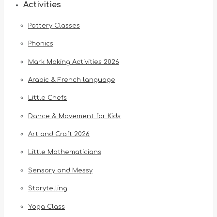
Activities
Pottery Classes
Phonics
Mark Making Activities 2026
Arabic & French language
Little Chefs
Dance & Movement for Kids
Art and Craft 2026
Little Mathematicians
Sensory and Messy
Storytelling
Yoga Class