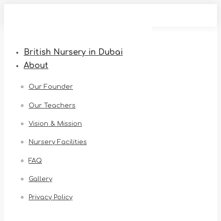
Skip
to
content
British Nursery in Dubai
About
Our Founder
Our Teachers
Vision & Mission
Nursery Facilities
FAQ
Gallery
Privacy Policy