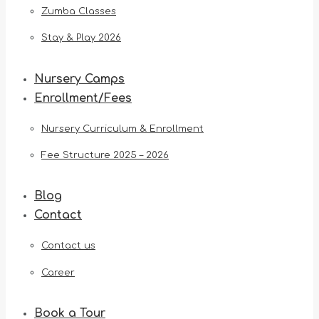
Zumba Classes
Stay & Play 2026
Nursery Camps
Enrollment/Fees
Nursery Curriculum & Enrollment
Fee Structure 2025 – 2026
Blog
Contact
Contact us
Career
Book a Tour