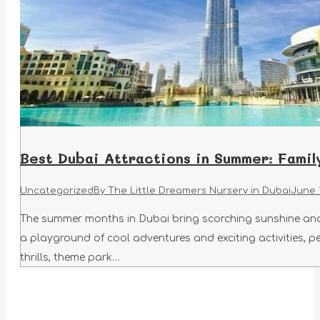
Best Dubai Attractions in Summer: Family
Uncategorized
By
The Little Dreamers Nursery in Dubai
June 
The summer months in Dubai bring scorching sunshine and 
a playground of cool adventures and exciting activities, pe
thrills, theme park…